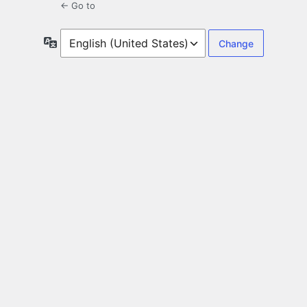
← Go to
Language