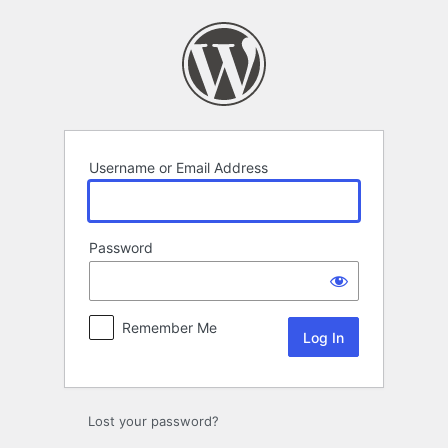
Log
In
Username or Email Address
Password
Remember Me
Lost your password?