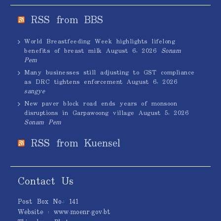
RSS from BBS
World Breastfeeding Week highlights lifelong
benefits of breast milk
August 6, 2026
Sonam
Pem
Many businesses still adjusting to GST compliance
as DRC tightens enforcement
August 6, 2026
sangye
New paver block road ends years of monsoon
disruptions in Garpawoong village
August 5, 2026
Sonam Pem
RSS from Kuensel
Contact Us
Post Box No.: 141
Website : www.moenr.gov.bt