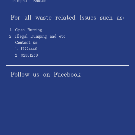
Thimphu : Bhutan
For all waste related issues such as:
Open Burning
Illegal Dumping and etc.
Contact us:
1. 17774440
2. 02331258
Follow us on Facebook