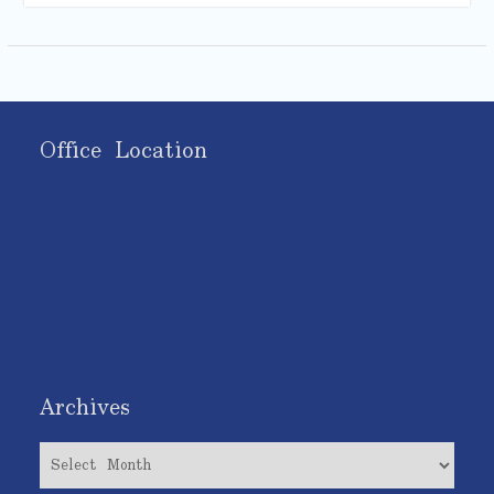
Office Location
Archives
Archives