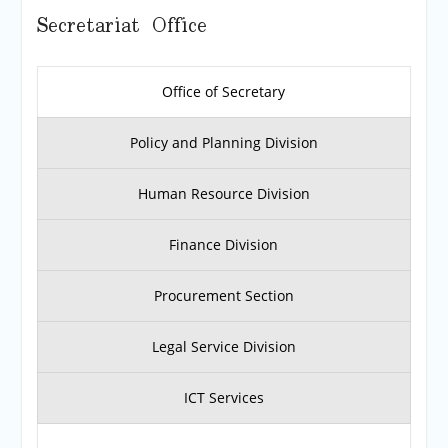
Secretariat Office
Office of Secretary
Policy and Planning Division
Human Resource Division
Finance Division
Procurement Section
Legal Service Division
ICT Services