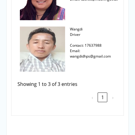
Wangdi
Driver
Contact: 17637988
Email:
wangdidhps@gmail.com
Showing 1 to 3 of 3 entries
‹
1
›