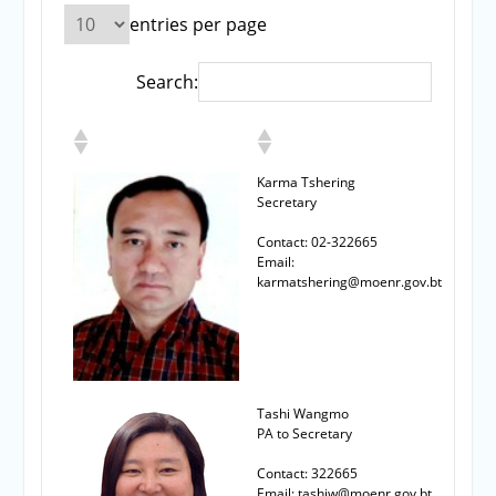
entries per page
Search:
Karma Tshering
Secretary
Contact: 02-322665
Email:
karmatshering@moenr.gov.bt
Tashi Wangmo
PA to Secretary
Contact: 322665
Email: tashiw@moenr.gov.bt