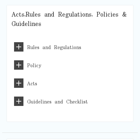
Acts,Rules and Regulations, Policies &
Guidelines
Rules and Regulations
Policy
Acts
Guidelines and Checklist