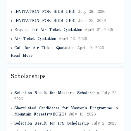
INVITATION FOR BIDS (IFB)
July 28, 2026
INVITATION FOR BIDS (IFB)
June 29, 2026
Request for Air Ticket Quotation
April 21, 2026
Air Ticket Quotation
April 13, 2026
Call for Air Ticket Quotation
April 9, 2026
Read More
Scholarships
Selection Result for Master’s Scholarship
July 29,
2026
Shortlisted Candidates for Master’s Programme in
Mountain Forestry(BOKU)
July 10, 2026
Selection Result for IFS Scholarship
July 2, 2026