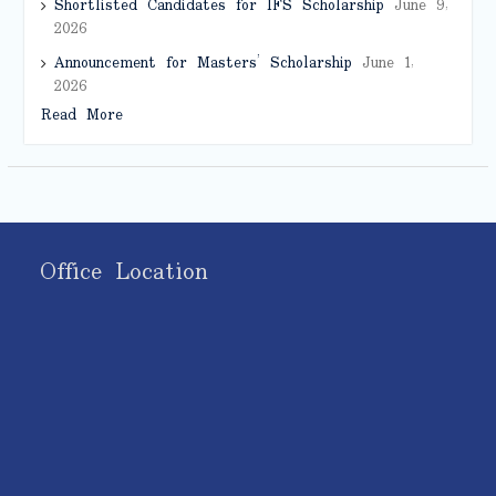
Shortlisted Candidates for IFS Scholarship
June 9,
2026
Announcement for Masters’ Scholarship
June 1,
2026
Read More
Office Location