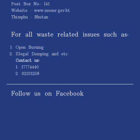
Post Box No.: 141
Website : www.moenr.gov.bt
Thimphu : Bhutan
For all waste related issues such as:
Open Burning
Illegal Dumping and etc.
Contact us:
1. 17774440
2. 02331258
Follow us on Facebook