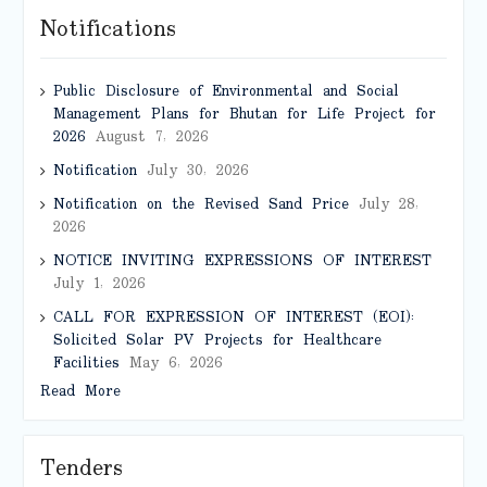
Notifications
Public Disclosure of Environmental and Social
Management Plans for Bhutan for Life Project for
2026
August 7, 2026
Notification
July 30, 2026
Notification on the Revised Sand Price
July 28,
2026
NOTICE INVITING EXPRESSIONS OF INTEREST
July 1, 2026
CALL FOR EXPRESSION OF INTEREST (EOI):
Solicited Solar PV Projects for Healthcare
Facilities
May 6, 2026
Read More
Tenders