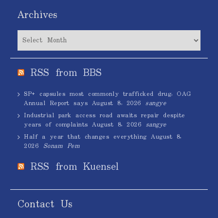
Archives
Archives
RSS from BBS
SP+ capsules most commonly trafficked drug, OAG
Annual Report says
August 8, 2026
sangye
Industrial park access road awaits repair despite
years of complaints
August 8, 2026
sangye
Half a year that changes everything
August 8,
2026
Sonam Pem
RSS from Kuensel
Contact Us