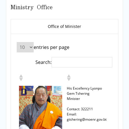
Ministry Office
Office of Minister
entries per page
Search:
His Excellency Lyonpo
Gem Tshering
Minister
Contact: 322211
Email:
gtshering@moenr.gov.bt