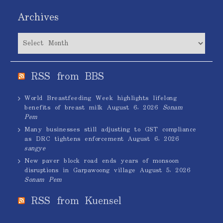
Archives
Archives
RSS from BBS
World Breastfeeding Week highlights lifelong
benefits of breast milk
August 6, 2026
Sonam
Pem
Many businesses still adjusting to GST compliance
as DRC tightens enforcement
August 6, 2026
sangye
New paver block road ends years of monsoon
disruptions in Garpawoong village
August 5, 2026
Sonam Pem
RSS from Kuensel