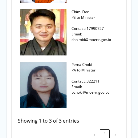
Chimi Dorji
PS to Minister
Contact: 17990727
Email:
chhimid@moenr.gov.bt
Pema Choki
PA to Minister
Contact: 322211
Email:
pchoki@moenr.gov.bt
Showing 1 to 3 of 3 entries
‹
1
›