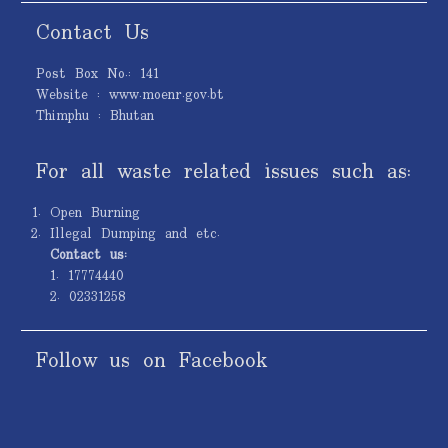
Contact Us
Post Box No.: 141
Website : www.moenr.gov.bt
Thimphu : Bhutan
For all waste related issues such as:
Open Burning
Illegal Dumping and etc.
Contact us:
1. 17774440
2. 02331258
Follow us on Facebook