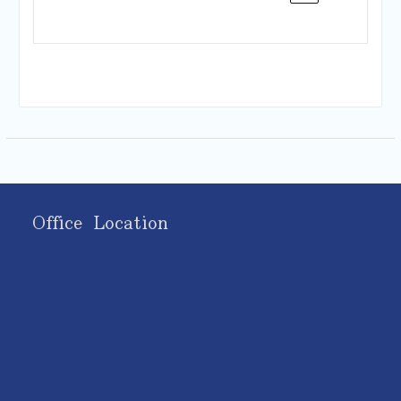
Office Location