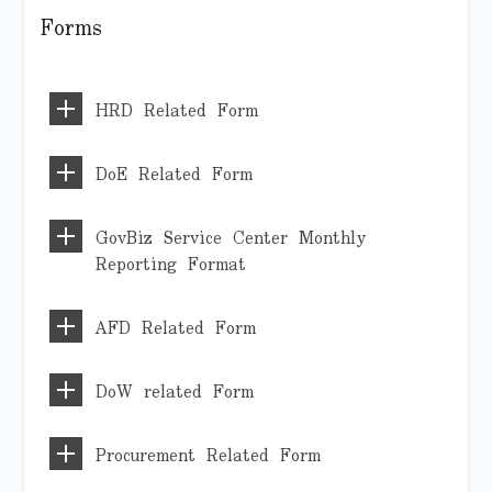
Forms
HRD Related Form
DoE Related Form
GovBiz Service Center Monthly
Reporting Format
AFD Related Form
DoW related Form
Procurement Related Form