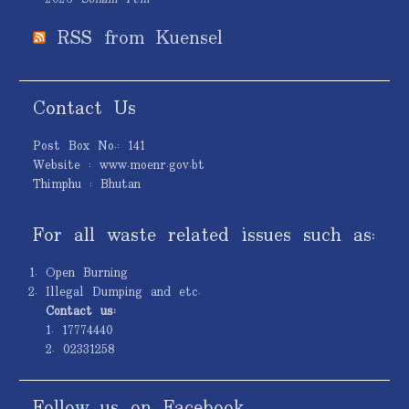
RSS from Kuensel
Contact Us
Post Box No.: 141
Website : www.moenr.gov.bt
Thimphu : Bhutan
For all waste related issues such as:
Open Burning
Illegal Dumping and etc.
Contact us:
1. 17774440
2. 02331258
Follow us on Facebook