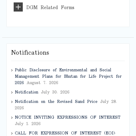
DGM Related Forms
Notifications
Public Disclosure of Environmental and Social
Management Plans for Bhutan for Life Project for
2026
August 7, 2026
Notification
July 30, 2026
Notification on the Revised Sand Price
July 28,
2026
NOTICE INVITING EXPRESSIONS OF INTEREST
July 1, 2026
CALL FOR EXPRESSION OF INTEREST (EOI):