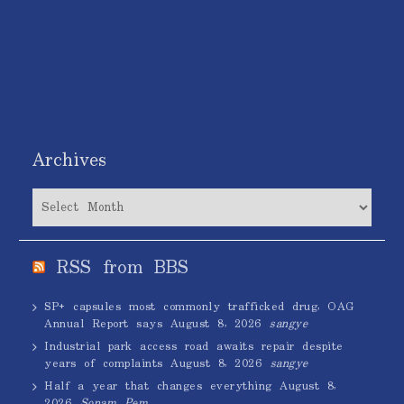
Archives
Archives
RSS from BBS
SP+ capsules most commonly trafficked drug, OAG
Annual Report says
August 8, 2026
sangye
Industrial park access road awaits repair despite
years of complaints
August 8, 2026
sangye
Half a year that changes everything
August 8,
2026
Sonam Pem