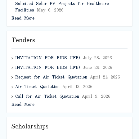
Solicited Solar PV Projects for Healthcare
Facilities
May 6, 2026
Read More
Tenders
INVITATION FOR BIDS (IFB)
July 28, 2026
INVITATION FOR BIDS (IFB)
June 29, 2026
Request for Air Ticket Quotation
April 21, 2026
Air Ticket Quotation
April 13, 2026
Call for Air Ticket Quotation
April 9, 2026
Read More
Scholarships