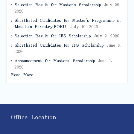
Selection Result for Master’s Scholarship
July 29,
2026
Shortlisted Candidates for Master’s Programme in
Mountain Forestry(BOKU)
July 10, 2026
Selection Result for IFS Scholarship
July 2, 2026
Shortlisted Candidates for IFS Scholarship
June 9,
2026
Announcement for Masters’ Scholarship
June 1,
2026
Read More
Office Location