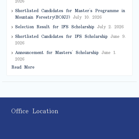
2026
Shortlisted Candidates for Master’s Programme in
Mountain Forestry(BOKU)
July 10, 2026
Selection Result for IFS Scholarship
July 2, 2026
Shortlisted Candidates for IFS Scholarship
June 9,
2026
Announcement for Masters’ Scholarship
June 1,
2026
Read More
Office Location