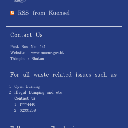
sangye
RSS from Kuensel
Contact Us
Post Box No.: 141
Website : www.moenr.gov.bt
Thimphu : Bhutan
For all waste related issues such as:
Open Burning
Illegal Dumping and etc.
Contact us:
1. 17774440
2. 02331258