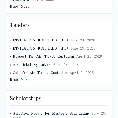
Read More
Tenders
INVITATION FOR BIDS (IFB)
July 28, 2026
INVITATION FOR BIDS (IFB)
June 29, 2026
Request for Air Ticket Quotation
April 21, 2026
Air Ticket Quotation
April 13, 2026
Call for Air Ticket Quotation
April 9, 2026
Read More
Scholarships
Selection Result for Master’s Scholarship
July 29,