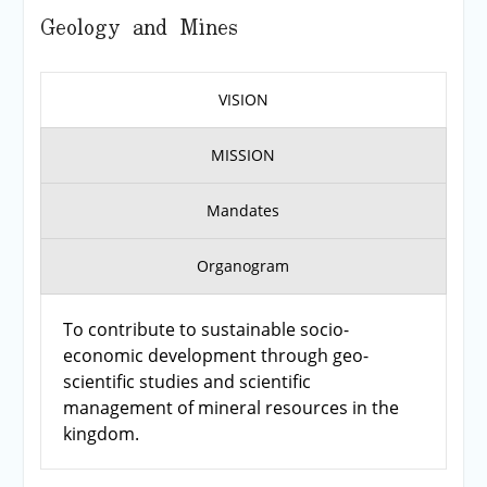
Geology and Mines
VISION
MISSION
Mandates
Organogram
To contribute to sustainable socio-
economic development through geo-
scientific studies and scientific
management of mineral resources in the
kingdom.