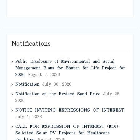
Notifications
Public Disclosure of Environmental and Social
Management Plans for Bhutan for Life Project for
2026
August 7, 2026
Notification
July 30, 2026
Notification on the Revised Sand Price
July 28,
2026
NOTICE INVITING EXPRESSIONS OF INTEREST
July 1, 2026
CALL FOR EXPRESSION OF INTEREST (EOI):
Solicited Solar PV Projects for Healthcare
Facilities
May 6, 2026