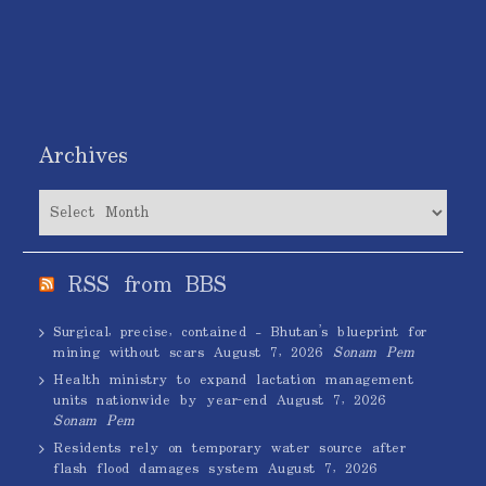
Archives
Archives
RSS from BBS
Surgical, precise, contained – Bhutan’s blueprint for
mining without scars
August 7, 2026
Sonam Pem
Health ministry to expand lactation management
units nationwide by year-end
August 7, 2026
Sonam Pem
Residents rely on temporary water source after
flash flood damages system
August 7, 2026