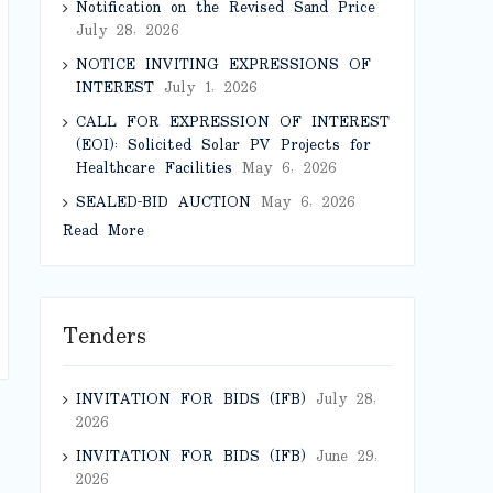
Notification on the Revised Sand Price
July 28, 2026
NOTICE INVITING EXPRESSIONS OF
INTEREST
July 1, 2026
CALL FOR EXPRESSION OF INTEREST
(EOI): Solicited Solar PV Projects for
Healthcare Facilities
May 6, 2026
SEALED-BID AUCTION
May 6, 2026
Read More
Tenders
INVITATION FOR BIDS (IFB)
July 28,
2026
INVITATION FOR BIDS (IFB)
June 29,
2026