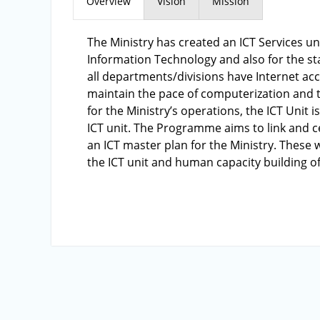
Overview
Vision
Mission
The Ministry has created an ICT Services un
Information Technology and also for the st
all departments/divisions have Internet ac
maintain the pace of computerization and t
for the Ministry’s operations, the ICT Unit
ICT unit. The Programme aims to link and ce
an ICT master plan for the Ministry. These 
the ICT unit and human capacity building of 