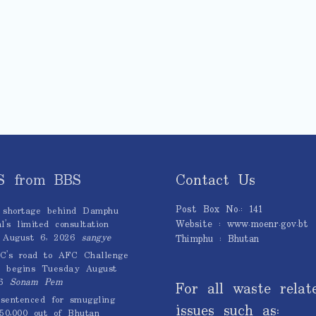
S from BBS
Contact Us
Post Box No.: 141
 shortage behind Damphu
Website : www.moenr.gov.bt
l’s limited consultation
August 6, 2026
sangye
Thimphu : Bhutan
C’s road to AFC Challenge
 begins Tuesday
August
6
Sonam Pem
For all waste relat
sentenced for smuggling
issues such as:
0,000 out of Bhutan