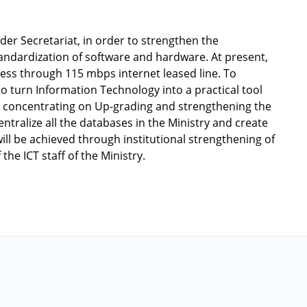
der Secretariat, in order to strengthen the
andardization of software and hardware. At present,
cess through 115 mbps internet leased line. To
o turn Information Technology into a practical tool
 is concentrating on Up-grading and strengthening the
ntralize all the databases in the Ministry and create
will be achieved through institutional strengthening of
the ICT staff of the Ministry.