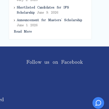
July 2, 2026
Shortlisted Candidates for IFS
Scholarship
June 9, 2026
Announcement for Masters’ Scholarship
June 1, 2026
Read More
Follow us on Facebook
ed