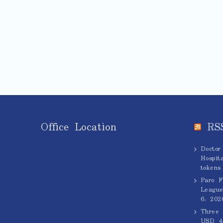
Office Location
RS
Doctor
Hospita
tokens
Paro F
League
6, 202
Three 
USD 45