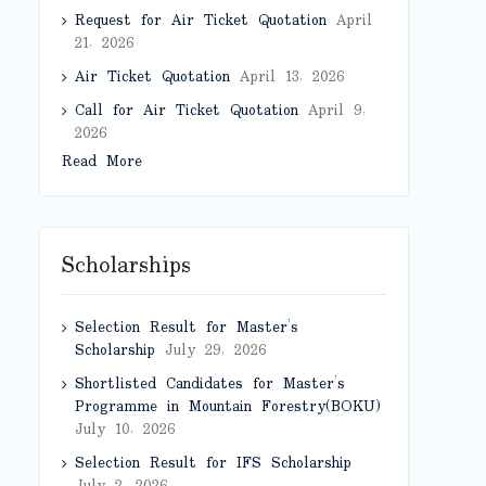
Request for Air Ticket Quotation
April
21, 2026
Air Ticket Quotation
April 13, 2026
Call for Air Ticket Quotation
April 9,
2026
Read More
Scholarships
Selection Result for Master’s
Scholarship
July 29, 2026
Shortlisted Candidates for Master’s
Programme in Mountain Forestry(BOKU)
July 10, 2026
Selection Result for IFS Scholarship