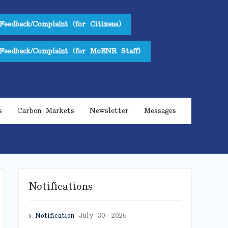
Feedback/Complaint (for Citizens)
Feedback/Complaint (for MoENR Staff)
s
Carbon Markets
Newsletter
Messages
Notifications
Notification
July 30, 2026