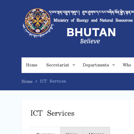
Skip
to
content
Home
Secretariat
Departments
Who 
ICT Services
Home
ICT Services