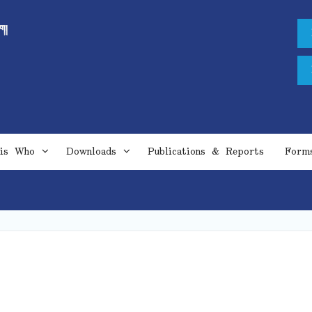
is Who
Downloads
Publications & Reports
Form