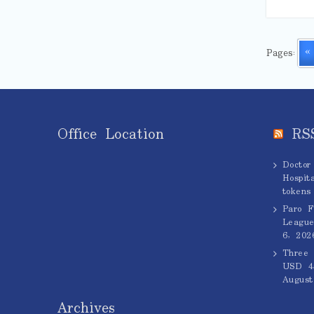
Pages:
«
Office Location
RS
Doctor
Hospita
tokens
Paro F
League
6, 202
Three 
USD 45
August
Archives