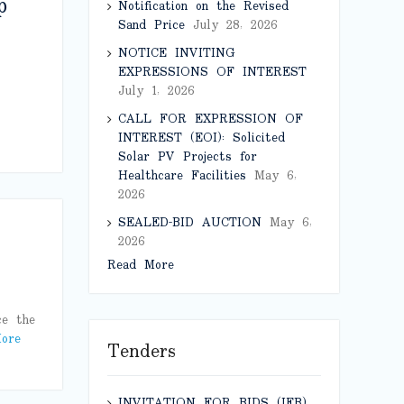
p
Notification on the Revised
Sand Price
July 28, 2026
NOTICE INVITING
EXPRESSIONS OF INTEREST
July 1, 2026
CALL FOR EXPRESSION OF
INTEREST (EOI): Solicited
Solar PV Projects for
Healthcare Facilities
May 6,
2026
SEALED-BID AUCTION
May 6,
2026
Read More
ce the
ore
Tenders
INVITATION FOR BIDS (IFB)