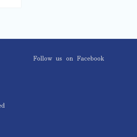
Follow us on Facebook
ed