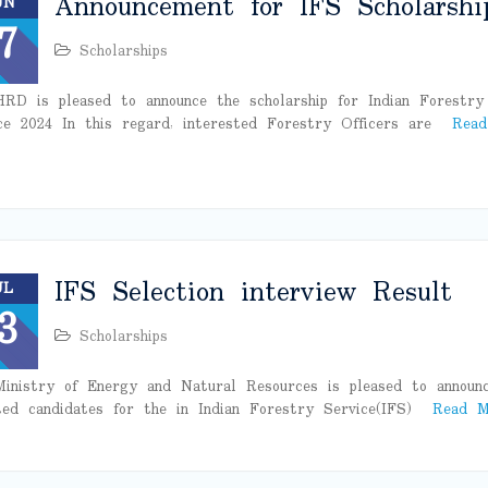
Announcement for IFS Scholarshi
UN
7
Scholarships
RD is pleased to announce the scholarship for Indian Forestry
ce 2024 In this regard, interested Forestry Officers are
Read
IFS Selection interview Result
UL
3
Scholarships
inistry of Energy and Natural Resources is pleased to announ
ted candidates for the in Indian Forestry Service(IFS)
Read M