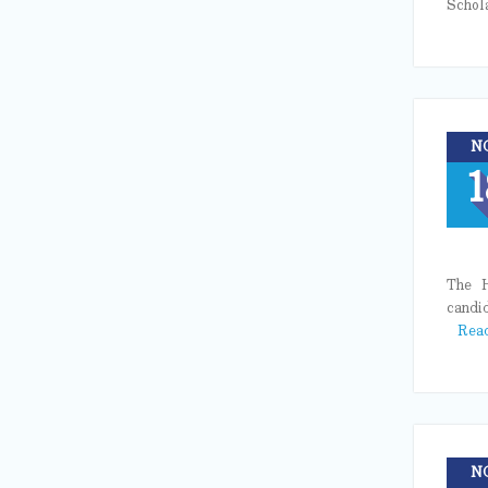
Schol
N
1
The H
candi
Rea
N