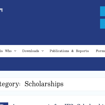
is Who
Downloads
Publications & Reports
Form
tegory:
Scholarships