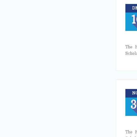
D
1
The H
Schol
N
3
The H