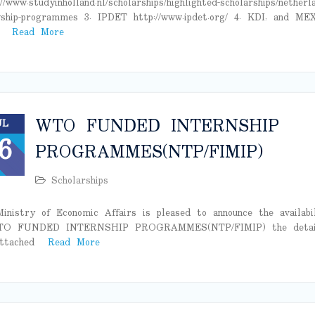
://www.studyinholland.nl/scholarships/highlighted-scholarships/netherl
wship-programmes 3. IPDET http://www.ipdet.org/ 4. KDI, and ME
n
Read More
WTO FUNDED INTERNSHIP
UL
6
PROGRAMMES(NTP/FIMIP)
Scholarships
inistry of Economic Affairs is pleased to announce the availabi
TO FUNDED INTERNSHIP PROGRAMMES(NTP/FIMIP) the detai
attached
Read More