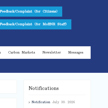
Feedback/Complaint (for Citizens)
Feedback/Complaint (for MoENR Staff)
s
Carbon Markets
Newsletter
Messages
Notifications
Notification
July 30, 2026