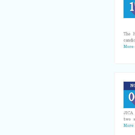
1
The H
candi
More
N
0
JICA 
two s
More