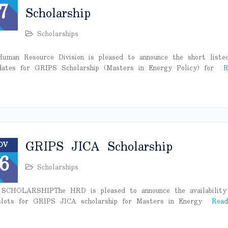
7
Scholarship
Scholarships
uman Resource Division is pleased to announce the short liste
dates for GRIPS Scholarship (Masters in Energy Policy) for
R
GRIPS JICA Scholarship
OV
6
Scholarships
SCHOLARSHIPThe HRD is pleased to announce the availability
lots for GRIPS JICA scholarship for Masters in Energy
Read