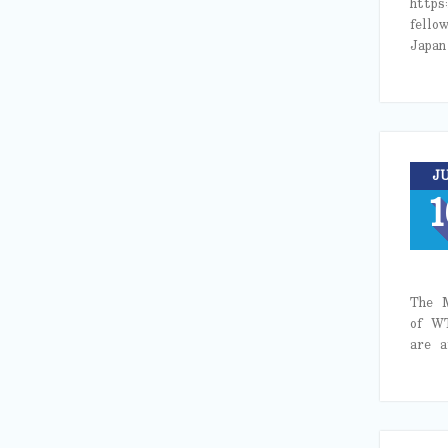
https
fello
Japa
J
1
The M
of W
are 