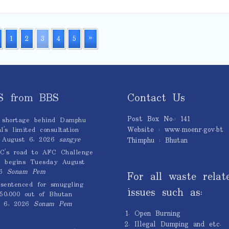
1
2
3
4
5
»
S from BBS
Contact Us
Post Box No.: 141
 shortage behind Damphu
Website : www.moenr.gov.bt
l’s limited consultation
August 6, 2026
sangye
Thimphu : Bhutan
C’s road to AFC Challenge
 begins Tuesday
August
6
Sonam Pem
For all waste relat
sentenced for smuggling
issues such as:
0,000 out of Bhutan
 6, 2026
Sonam Pem
Open Burning
Illegal Dumping and etc.