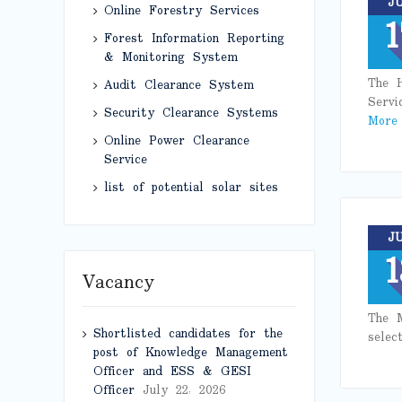
J
Online Forestry Services
1
Forest Information Reporting
& Monitoring System
The H
Audit Clearance System
Servi
Security Clearance Systems
More
Online Power Clearance
Service
list of potential solar sites
J
1
Vacancy
The M
Shortlisted candidates for the
selec
post of Knowledge Management
Officer and ESS & GESI
Officer
July 22, 2026