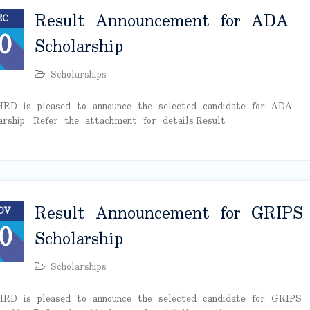
Result Announcement for ADA
EC
0
Scholarship
Scholarships
RD is pleased to announce the selected candidate for ADA
arship. Refer the attachment for details. Result
Result Announcement for GRIPS
OV
0
Scholarship
Scholarships
RD is pleased to announce the selected candidate for GRIPS