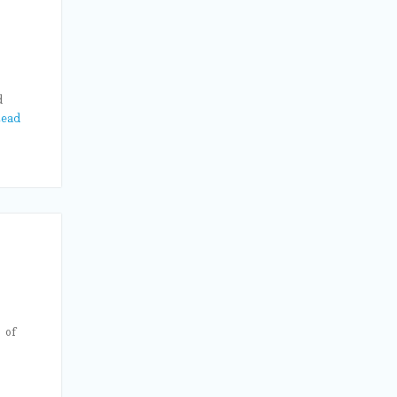
d
ead
 of