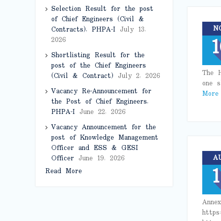
Selection Result for the post
of Chief Engineers (Civil &
N
Contracts), PHPA-I
July 13,
1
2026
Shortlisting Result for the
post of the Chief Engineers
The H
(Civil & Contract)
July 2, 2026
one s
Vacancy Re-Announcement for
More
the Post of Chief Engineers,
PHPA-I
June 22, 2026
Vacancy Announcement for the
post of Knowledge Management
Officer and ESS & GESI
A
Officer
June 19, 2026
1
Read More
Annex
https: