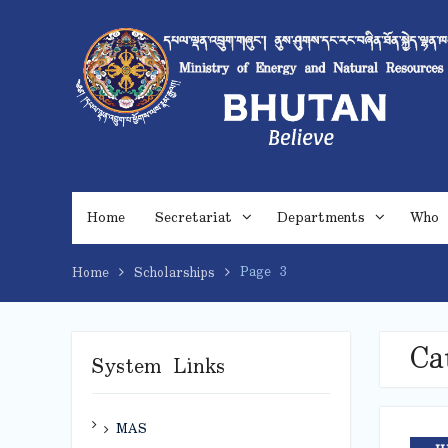
Skip
to
content
Home
Secretariat
Departments
Who 
Page 3
Home
Scholarships
Ca
System Links
MAS