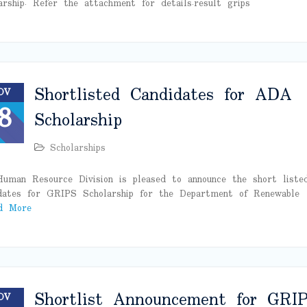
arship. Refer the attachment for details.result grips
Shortlisted Candidates for ADA
OV
8
Scholarship
Scholarships
uman Resource Division is pleased to announce the short liste
dates for GRIPS Scholarship for the Department of Renewable
d More
Shortlist Announcement for GRI
OV