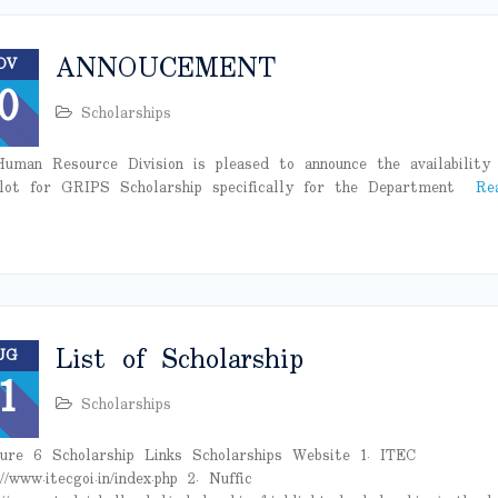
ANNOUCEMENT
OV
0
Scholarships
uman Resource Division is pleased to announce the availability 
lot for GRIPS Scholarship specifically for the Department
Re
List of Scholarship
UG
1
Scholarships
ure 6 Scholarship Links Scholarships Website 1. ITEC
//www.itecgoi.in/index.php 2. Nuffic