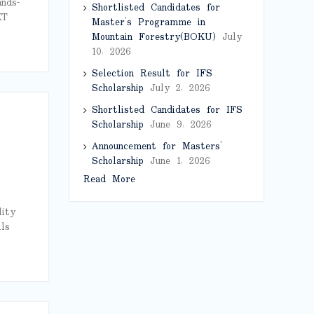
ands-
Shortlisted Candidates for
XT
Master’s Programme in
Mountain Forestry(BOKU)
July
10, 2026
Selection Result for IFS
Scholarship
July 2, 2026
Shortlisted Candidates for IFS
Scholarship
June 9, 2026
Announcement for Masters’
Scholarship
June 1, 2026
Read More
lity
ls