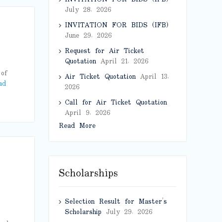
July 28, 2026
INVITATION FOR BIDS (IFB)
June 29, 2026
Request for Air Ticket
Quotation
April 21, 2026
of
Air Ticket Quotation
April 13,
ad
2026
Call for Air Ticket Quotation
April 9, 2026
Read More
Scholarships
Selection Result for Master’s
Scholarship
July 29, 2026