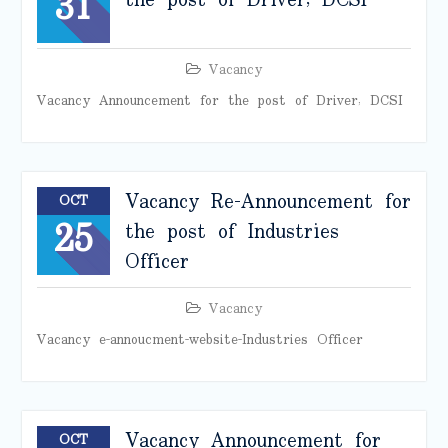
31
the post of Driver, DCSI
Vacancy
Vacancy Announcement for the post of Driver, DCSI
Vacancy Re-Announcement for
OCT
25
the post of Industries
Officer
Vacancy
Vacancy e-annoucment-website-Industries Officer
Vacancy Announcement for
OCT