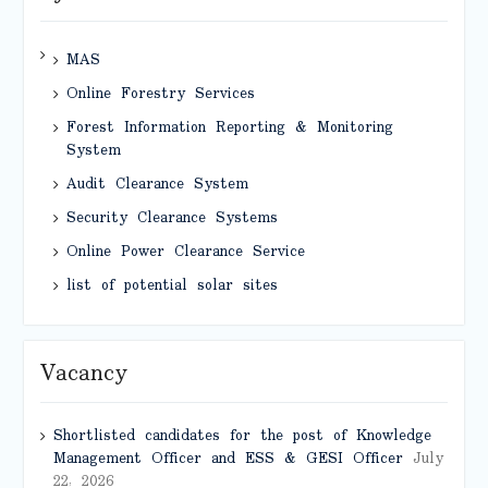
MAS
Online Forestry Services
Forest Information Reporting & Monitoring
System
Audit Clearance System
Security Clearance Systems
Online Power Clearance Service
list of potential solar sites
Vacancy
Shortlisted candidates for the post of Knowledge
Management Officer and ESS & GESI Officer
July
22, 2026