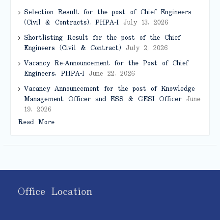
Selection Result for the post of Chief Engineers
(Civil & Contracts), PHPA-I
July 13, 2026
Shortlisting Result for the post of the Chief
Engineers (Civil & Contract)
July 2, 2026
Vacancy Re-Announcement for the Post of Chief
Engineers, PHPA-I
June 22, 2026
Vacancy Announcement for the post of Knowledge
Management Officer and ESS & GESI Officer
June
19, 2026
Read More
Office Location