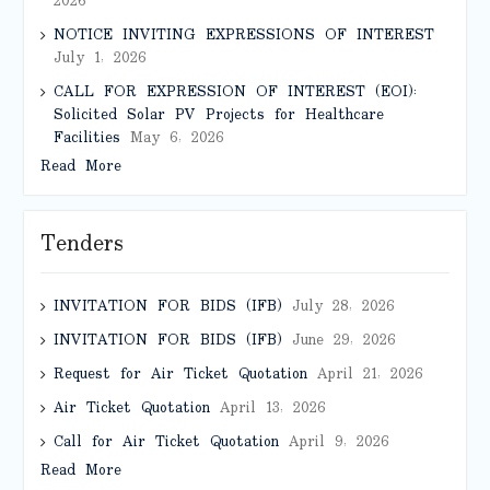
2026
NOTICE INVITING EXPRESSIONS OF INTEREST
July 1, 2026
CALL FOR EXPRESSION OF INTEREST (EOI):
Solicited Solar PV Projects for Healthcare
Facilities
May 6, 2026
Read More
Tenders
INVITATION FOR BIDS (IFB)
July 28, 2026
INVITATION FOR BIDS (IFB)
June 29, 2026
Request for Air Ticket Quotation
April 21, 2026
Air Ticket Quotation
April 13, 2026
Call for Air Ticket Quotation
April 9, 2026
Read More