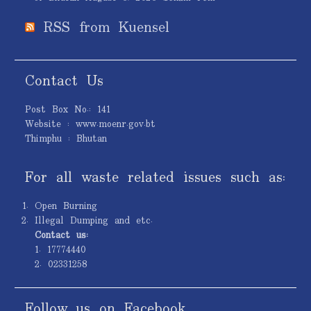
RSS from Kuensel
Contact Us
Post Box No.: 141
Website : www.moenr.gov.bt
Thimphu : Bhutan
For all waste related issues such as:
Open Burning
Illegal Dumping and etc.
Contact us:
1. 17774440
2. 02331258
Follow us on Facebook