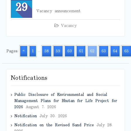
29
Vacancy announcement
Vacancy
Pages:
«
1
...
58
59
60
61
62
63
64
65
Notifications
Public Disclosure of Environmental and Social
Management Plans for Bhutan for Life Project for
2026
August 7, 2026
Notification
July 30, 2026
Notification on the Revised Sand Price
July 28,