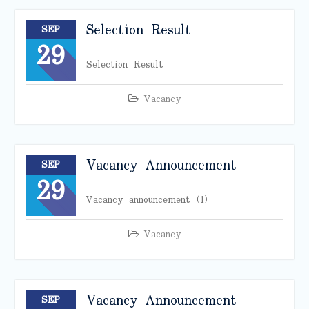
Selection Result
SEP
29
Selection Result
Vacancy
Vacancy Announcement
SEP
29
Vacancy announcement (1)
Vacancy
Vacancy Announcement
SEP