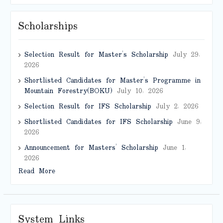
Scholarships
Selection Result for Master’s Scholarship
July 29,
2026
Shortlisted Candidates for Master’s Programme in
Mountain Forestry(BOKU)
July 10, 2026
Selection Result for IFS Scholarship
July 2, 2026
Shortlisted Candidates for IFS Scholarship
June 9,
2026
Announcement for Masters’ Scholarship
June 1,
2026
Read More
System Links