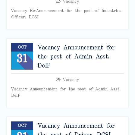
Vacancy
Vacancy Re-Announcement for the post of Industries
Officer, DCSI
Vacancy Announcement for
OCT
31
the post of Admin Asst,
DoIP
Vacancy
Vacancy Announcement for the post of Admin Asst,
DoIP
Vacancy Announcement for
OCT