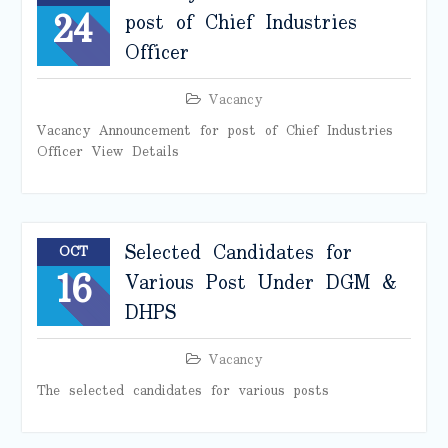
24
post of Chief Industries
Officer
Vacancy
Vacancy Announcement for post of Chief Industries
Officer View Details
Selected Candidates for
OCT
16
Various Post Under DGM &
DHPS
Vacancy
The selected candidates for various posts