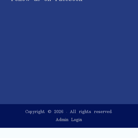
Copyright © 2026
. All rights reserved.
Admin Login