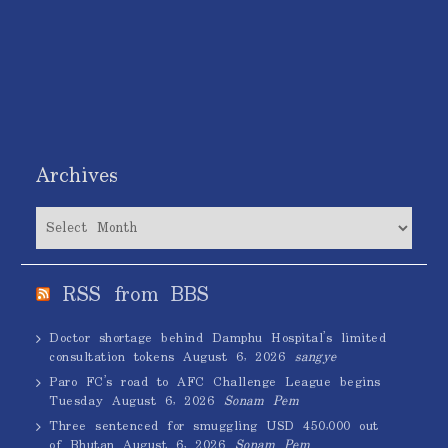
Archives
Archives
RSS from BBS
Doctor shortage behind Damphu Hospital’s limited
consultation tokens
August 6, 2026
sangye
Paro FC’s road to AFC Challenge League begins
Tuesday
August 6, 2026
Sonam Pem
Three sentenced for smuggling USD 450,000 out
of Bhutan
August 6, 2026
Sonam Pem