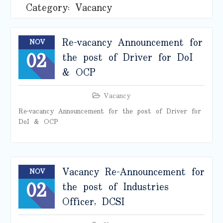
Category:
Vacancy
Re-vacancy Announcement for
NOV
02
the post of Driver for DoI
& OCP
Vacancy
Re-vacancy Announcement for the post of Driver for
DoI & OCP
Vacancy Re-Announcement for
NOV
02
the post of Industries
Officer, DCSI