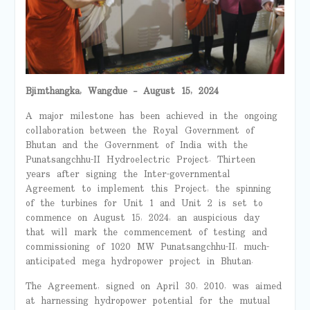
Bjimthangka
,
Wangdue
– August 15, 2024
A major milestone has been achieved in the ongoing
collaboration between the Royal Government of
Bhutan and the Government of India with the
Punatsangchhu-II Hydroelectric Project.
Thirteen
years after signing the Inter-governmental
Agreement to implement this Project, the spinning
of the turbines for Unit 1 and Unit 2 is set to
commence on August 15, 2024, an auspicious day
that will mark the commencement of testing and
commissioning of 1020 MW Punatsangchhu-II, much-
anticipated mega hydropower project in Bhutan.
The Agreement, signed on April 30, 2010, was aimed
at harnessing hydropower potential for the mutual