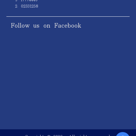
2. 02331258
Follow us on Facebook