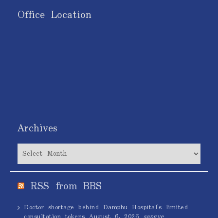
Office Location
Archives
Archives
RSS from BBS
Doctor shortage behind Damphu Hospital’s limited
consultation tokens
August 6, 2026
sangye