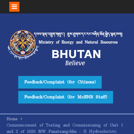
Skip
to
content
Feedback/Complaint (for Citizens)
Feedback/Complaint (for MoENR Staff)
Home
Commencement of Testing and Commissioning of Unit 1
and 2 of 1020 MW Punatsangchhu – II Hydroelectric