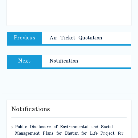
Post
Previous
Previous
Air Ticket Quotation
navigation
post:
Next
Next
Notification
post:
Notifications
Public Disclosure of Environmental and Social
Management Plans for Bhutan for Life Project for