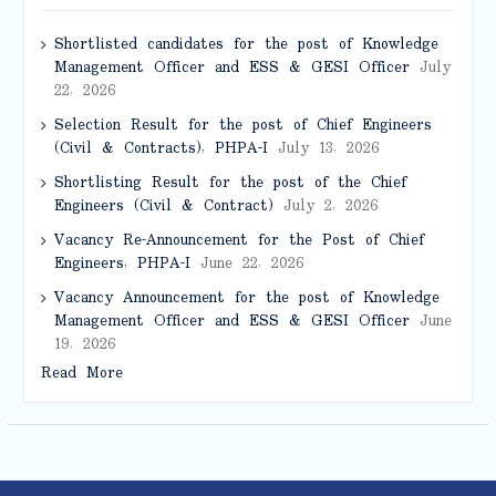
Shortlisted candidates for the post of Knowledge
Management Officer and ESS & GESI Officer
July
22, 2026
Selection Result for the post of Chief Engineers
(Civil & Contracts), PHPA-I
July 13, 2026
Shortlisting Result for the post of the Chief
Engineers (Civil & Contract)
July 2, 2026
Vacancy Re-Announcement for the Post of Chief
Engineers, PHPA-I
June 22, 2026
Vacancy Announcement for the post of Knowledge
Management Officer and ESS & GESI Officer
June
19, 2026
Read More