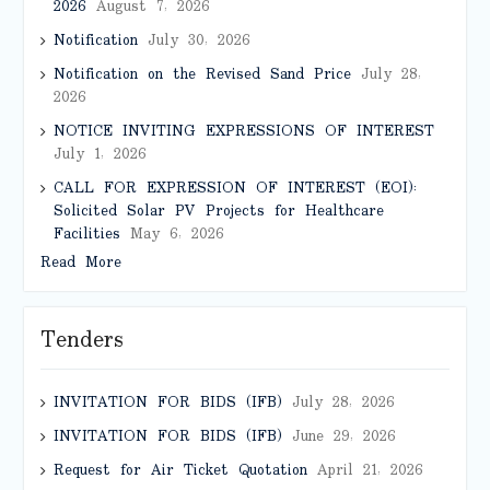
2026
August 7, 2026
Notification
July 30, 2026
Notification on the Revised Sand Price
July 28,
2026
NOTICE INVITING EXPRESSIONS OF INTEREST
July 1, 2026
CALL FOR EXPRESSION OF INTEREST (EOI):
Solicited Solar PV Projects for Healthcare
Facilities
May 6, 2026
Read More
Tenders
INVITATION FOR BIDS (IFB)
July 28, 2026
INVITATION FOR BIDS (IFB)
June 29, 2026
Request for Air Ticket Quotation
April 21, 2026