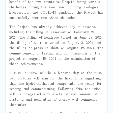
benefit
of the two countries.
Despite facing various
challenges during
the
execution, including geological,
hydrological, and COVID-19 pandemic, the Project has
successfully overcome these obstacles.
The Project has already achieved key
milestones,
including the filling of reservoir
on
February 21,
2024, the filling of headrace tunnel on June 27, 2024,
the filling of tailrace tunnel on August 2, 2024 and
the filling of pressure shaft on August 12, 2024. The
commencement of testing and commissioning of the
project on August 15, 2024 is the culmination of
these achievements.
August 15, 2024, will be a historic day as the
first
two turbines will spin for the first time
, signifying
that the hydro-mechanical components are ready for
testing and commissioning.
Following this
, the units
will be integrated with electrical
and communication
systems
, and generation of energy will commence
thereafter.