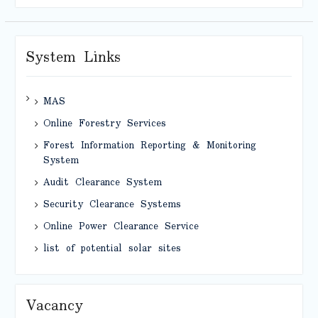
System Links
MAS
Online Forestry Services
Forest Information Reporting & Monitoring
System
Audit Clearance System
Security Clearance Systems
Online Power Clearance Service
list of potential solar sites
Vacancy