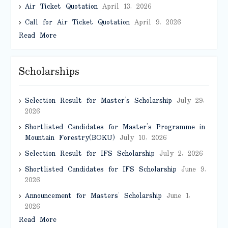
Air Ticket Quotation
April 13, 2026
Call for Air Ticket Quotation
April 9, 2026
Read More
Scholarships
Selection Result for Master’s Scholarship
July 29,
2026
Shortlisted Candidates for Master’s Programme in
Mountain Forestry(BOKU)
July 10, 2026
Selection Result for IFS Scholarship
July 2, 2026
Shortlisted Candidates for IFS Scholarship
June 9,
2026
Announcement for Masters’ Scholarship
June 1,
2026
Read More