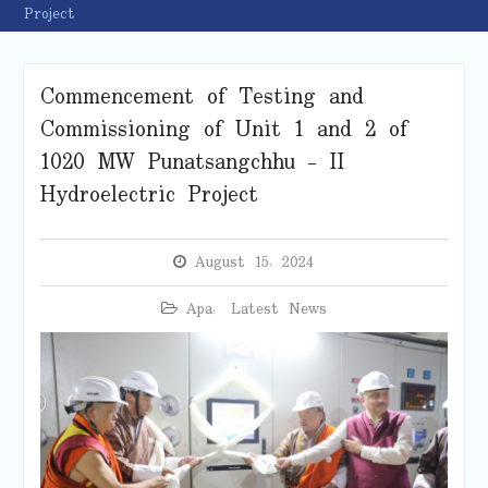
Project
Commencement of Testing and
Commissioning of Unit 1 and 2 of
1020 MW Punatsangchhu – II
Hydroelectric Project
August 15, 2024
Apa
,
Latest News