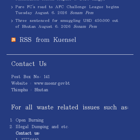
Paro FC’s road to AFC Challenge League begins
Tuesday
August 6, 2026
Sonam Pem
Three sentenced for smuggling USD 450,000 out
of Bhutan
August 6, 2026
Sonam Pem
RSS from Kuensel
Contact Us
Post Box No.: 141
Website : www.moenr.gov.bt
Thimphu : Bhutan
For all waste related issues such as:
Open Burning
Illegal Dumping and etc.
Contact us:
1. 17774440