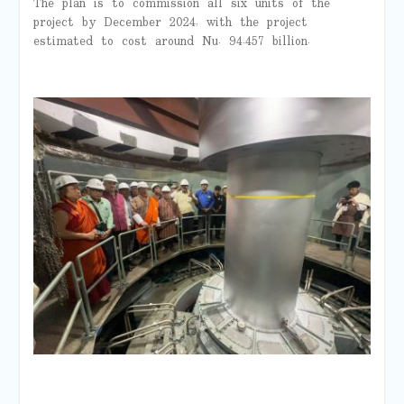
The plan is to commission all six units of the
project by December 2024, with the project
estimated to cost around Nu. 94.457 billion.