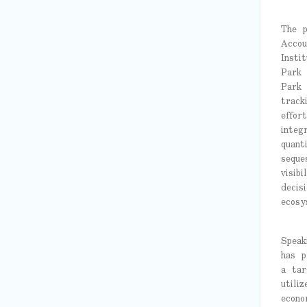
The p
Accou
Insti
Park 
Park 
track
effor
integ
quant
seque
visib
decis
ecosy
Speak
has p
a tar
utili
econo