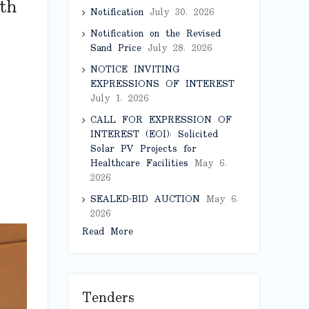
th
Notification
July 30, 2026
Notification on the Revised
Sand Price
July 28, 2026
NOTICE INVITING
EXPRESSIONS OF INTEREST
July 1, 2026
CALL FOR EXPRESSION OF
INTEREST (EOI): Solicited
Solar PV Projects for
Healthcare Facilities
May 6,
2026
SEALED-BID AUCTION
May 6,
2026
Read More
Tenders