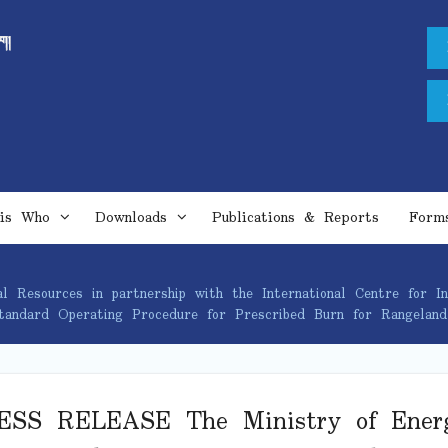
is Who
Downloads
Publications & Reports
Form
esources in partnership with the International Centre for In
Standard Operating Procedure for Prescribed Burn for Rangela
ESS RELEASE The Ministry of Ener