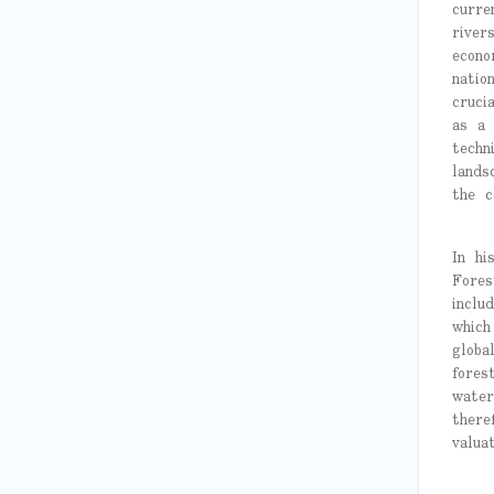
curre
river
econo
natio
cruci
as a 
techn
lands
the c
In hi
Fores
inclu
which
globa
fores
water
there
valuat