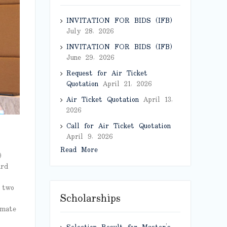
INVITATION FOR BIDS (IFB)
July 28, 2026
INVITATION FOR BIDS (IFB)
June 29, 2026
Request for Air Ticket
Quotation
April 21, 2026
Air Ticket Quotation
April 13,
2026
Call for Air Ticket Quotation
April 9, 2026
Read More
)
ard
 two
Scholarships
imate