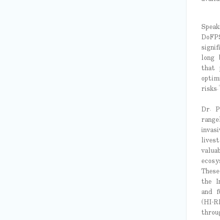
Speak
DoFPS
signi
long 
that 
optim
risks.
Dr. P
range
invas
lives
valua
ecosy
These
the I
and f
(HI-R
throu