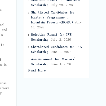
Selection Result for Master’s
Scholarship
July 29, 2026
al
Shortlisted Candidates for
Master’s Programme in
d
Mountain Forestry(BOKU)
July
nal
10, 2026
 and
Selection Result for IFS
’s
Scholarship
July 2, 2026
 to
Shortlisted Candidates for IFS
Scholarship
June 9, 2026
Announcement for Masters’
d
Scholarship
June 1, 2026
ts in
Read More
utan
chieve
y