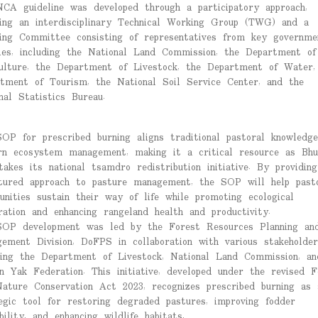
CA guideline was developed through a participatory approach,
ing an interdisciplinary Technical Working Group (TWG) and a
ing Committee consisting of representatives from key governme
ies, including the National Land Commission, the Department of
ulture, the Department of Livestock, the Department of Water,
tment of Tourism, the National Soil Service Center, and the
nal Statistics Bureau.
OP for prescribed burning aligns traditional pastoral knowledg
n ecosystem management, making it a critical resource as Bhu
takes its national tsamdro redistribution initiative. By providin
tured approach to pasture management, the SOP will help past
nities sustain their way of life while promoting ecological
ration and enhancing rangeland health and productivity.
OP development was led by the Forest Resources Planning an
ement Division, DoFPS in collaboration with various stakeholder
ding the Department of Livestock, National Land Commission, an
n Yak Federation. This initiative, developed under the revised F
ature Conservation Act 2023, recognizes prescribed burning as 
egic tool for restoring degraded pastures, improving fodder
ability, and enhancing wildlife habitats.