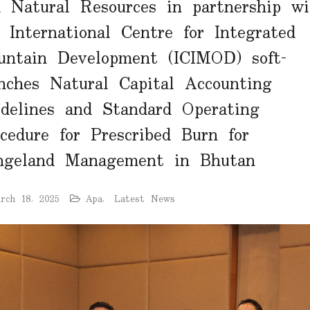
 Natural Resources in partnership wi
 International Centre for Integrated
untain Development (ICIMOD) soft-
nches Natural Capital Accounting
delines and Standard Operating
cedure for Prescribed Burn for
ngeland Management in Bhutan
rch 18, 2025
Apa
,
Latest News