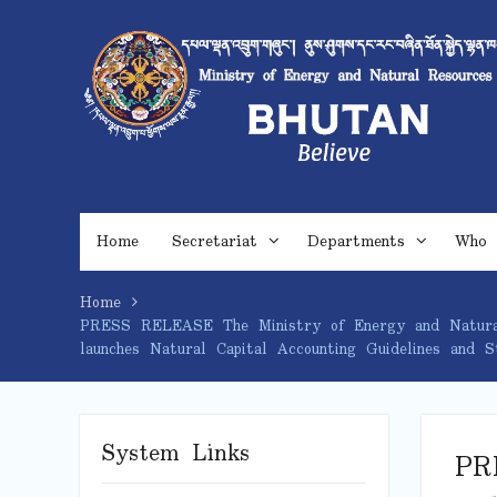
Skip
to
content
Home
Secretariat
Departments
Who 
Home
PRESS RELEASE The Ministry of Energy and Natural R
launches Natural Capital Accounting Guidelines and 
System Links
PR