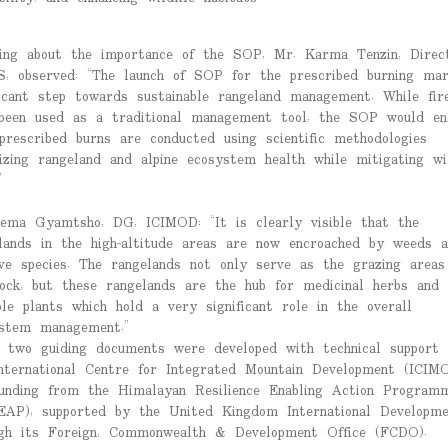
ing about the importance of the SOP, Mr. Karma Tenzin, Direct
, observed: “The launch of SOP for the prescribed burning ma
ficant step towards sustainable rangeland management. While fir
been used as a traditional management tool, the SOP would en
prescribed burns are conducted using scientific methodologies
izing rangeland and alpine ecosystem health while mitigating wil
”
ema Gyamtsho, DG, ICIMOD: “It is clearly visible that the
lands in the high-altitude areas are now encroached by weeds a
ive species. The rangelands not only serve as the grazing areas
tock, but these rangelands are the hub for medicinal herbs and
ble plants which hold a very significant role in the overall
stem management.”
 two guiding documents were developed with technical support
nternational Centre for Integrated Mountain Development (ICIM
unding from the Himalayan Resilience Enabling Action Program
EAP), supported by the United Kingdom International Developme
gh its Foreign, Commonwealth & Development Office (FCDO).