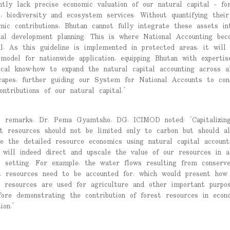
ntly lack precise economic valuation of our natural capital – for
s, biodiversity and ecosystem services. Without quantifying their
mic contributions, Bhutan cannot fully integrate these assets in
nal development planning. This is where National Accounting bec
al. As this guideline is implemented in protected areas, it will
model for nationwide application, equipping Bhutan with expertis
ical know-how to expand the natural capital accounting across a
capes, further guiding our System for National Accounts to con
ontributions of our natural capital.”
s remarks, Dr. Pema Gyamtsho, DG, ICIMOD noted: “Capitalizin
t resources should not be limited only to carbon but should al
de the detailed resource economics using natural capital accounti
 will indeed direct and upscale the value of our resources in a
l setting. For example, the water flows resulting from conserv
t resources need to be accounted for, which would present how
 resources are used for agriculture and other important purpos
fore demonstrating the contribution of forest resources in econ
ion.”