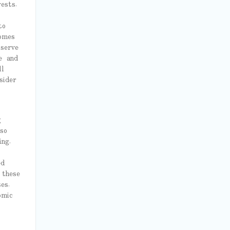
ests,
to
omes
 serve
e and
ll
sider
g
so
ng,
ed
 these
es,
omic