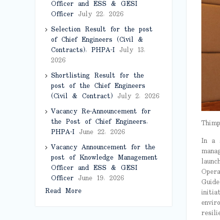
Officer and ESS & GESI
Officer
July 22, 2026
Selection Result for the post
of Chief Engineers (Civil &
Contracts), PHPA-I
July 13,
2026
Shortlisting Result for the
post of the Chief Engineers
(Civil & Contract)
July 2, 2026
Vacancy Re-Announcement for
the Post of Chief Engineers,
Thimp
PHPA-I
June 22, 2026
In a 
Vacancy Announcement for the
manag
post of Knowledge Management
launc
Officer and ESS & GESI
Opera
Officer
June 19, 2026
Guide
Read More
initi
envir
resili