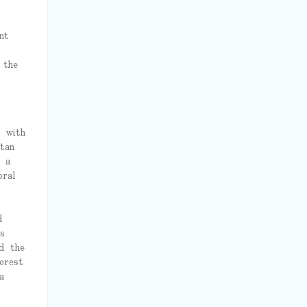
nt
 the
e with
tan
g a
oral
d
s
d the
orest
a