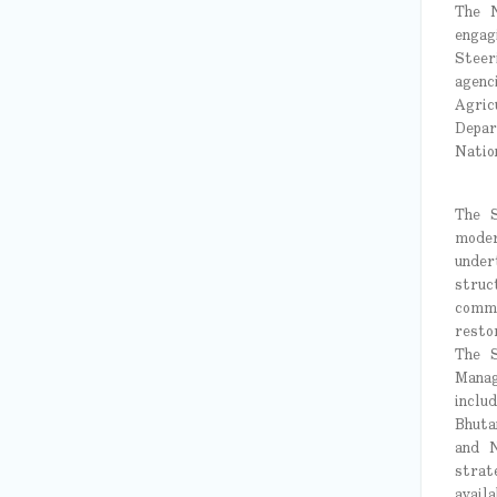
The N
engag
Steer
agenc
Agric
Depar
Natio
The S
moder
under
struc
commu
resto
The S
Manag
inclu
Bhuta
and N
strat
avail