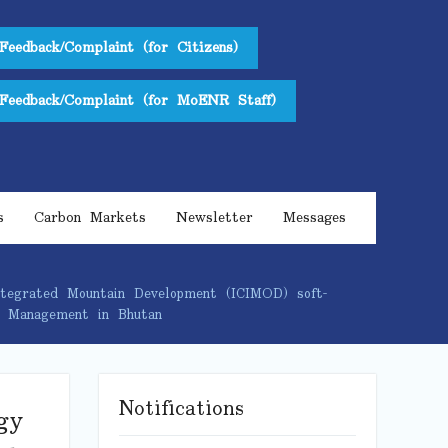
Feedback/Complaint (for Citizens)
Feedback/Complaint (for MoENR Staff)
s
Carbon Markets
Newsletter
Messages
tegrated Mountain Development (ICIMOD) soft-
nd Management in Bhutan
Notifications
gy