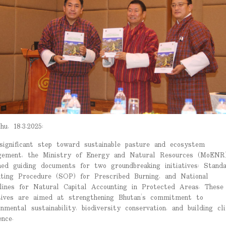
hu, 18.3.2025:
significant step toward sustainable pasture and ecosystem
ement, the Ministry of Energy and Natural Resources (MoENR
hed guiding documents for two groundbreaking initiatives: Stand
ting Procedure (SOP) for Prescribed Burning, and National
lines for Natural Capital Accounting in Protected Areas. These
atives are aimed at strengthening Bhutan’s commitment to
onmental sustainability, biodiversity conservation, and building cl
ence.