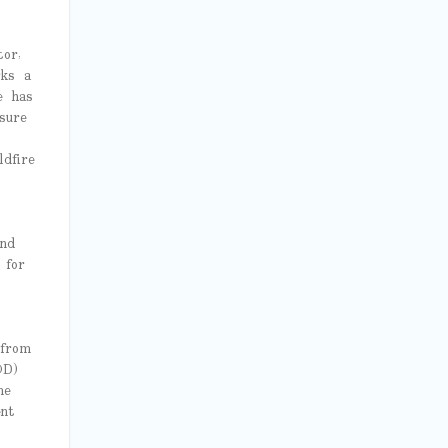
or,
rks a
e has
sure
dfire
nd
 for
 from
OD)
me
nt