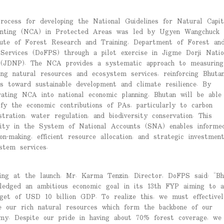
rocess for developing the National Guidelines for Natural Capit
nting (NCA) in Protected Areas was led by Ugyen Wangchuck
tute of Forest Research and Training, Department of Forest an
Services (DoFPS) through a pilot exercise in Jigme Dorji Natio
(JDNP). The NCA provides a systematic approach to measuring
ing natural resources and ecosystem services, reinforcing Bhutan
ts toward sustainable development and climate resilience. By
rating NCA into national economic planning, Bhutan will be able
ify the economic contributions of PAs, particularly to carbon
stration, water regulation, and biodiversity conservation. This
ility in the System of National Accounts (SNA) enables informe
ion-making, efficient resource allocation, and strategic investmen
stem services.
ing at the launch, Mr. Karma Tenzin, Director, DoFPS said: “Bh
ledged an ambitious economic goal in its 13th FYP aiming to a
get of USD 10 billion GDP. To realize this, we must effectivel
ze our rich natural resources which form the backbone of our
my. Despite our pride in having about 70% forest coverage, we