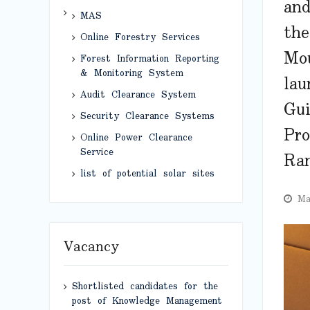
and
MAS
the
Online Forestry Services
Mo
Forest Information Reporting
& Monitoring System
lau
Audit Clearance System
Gui
Security Clearance Systems
Pro
Online Power Clearance
Service
Ra
list of potential solar sites
Ma
Vacancy
Shortlisted candidates for the
post of Knowledge Management