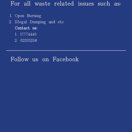
For all waste related issues such as:
Open Burning
Illegal Dumping and etc.
Contact us:
1. 17774440
2. 02331258
Follow us on Facebook