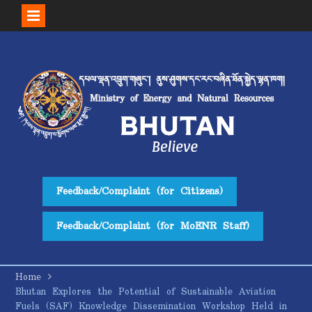
Skip
to
content
Feedback/Complaint (for Citizens)
Feedback/Complaint (for MoENR Staff)
Home
Bhutan Explores the Potential of Sustainable Aviation
Fuels (SAF) Knowledge Dissemination Workshop Held in