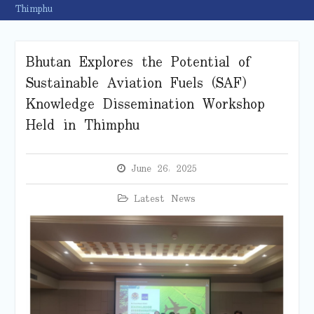
Thimphu
Bhutan Explores the Potential of
Sustainable Aviation Fuels (SAF)
Knowledge Dissemination Workshop
Held in Thimphu
June 26, 2025
Latest News