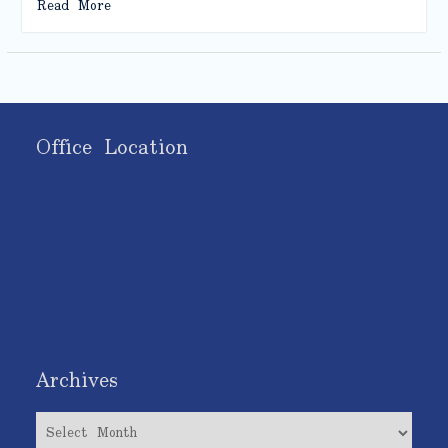
Read More
Office Location
Archives
Archives