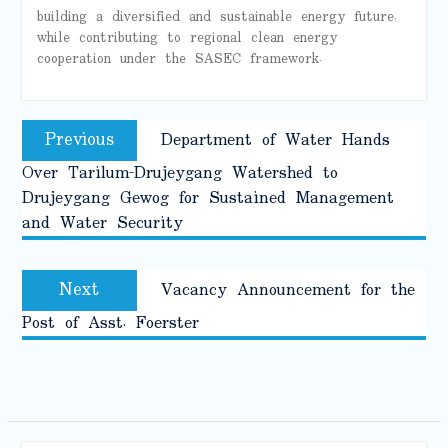
building a diversified and sustainable energy future,
while contributing to regional clean energy
cooperation under the SASEC framework.
Post
Previous
Previous
Department of Water Hands
navigation
post:
Over Tarilum-Drujeygang Watershed to
Drujeygang Gewog for Sustained Management
and Water Security
Next
Next
Vacancy Announcement for the
post:
Post of Asst. Foerster