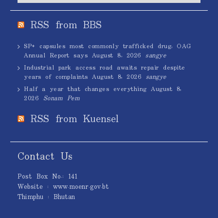
RSS from BBS
SP+ capsules most commonly trafficked drug, OAG
Annual Report says
August 8, 2026
sangye
Industrial park access road awaits repair despite
years of complaints
August 8, 2026
sangye
Half a year that changes everything
August 8,
2026
Sonam Pem
RSS from Kuensel
Contact Us
Post Box No.: 141
Website : www.moenr.gov.bt
Thimphu : Bhutan