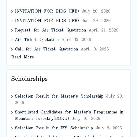
INVITATION FOR BIDS (IFB)
July 28, 2026
INVITATION FOR BIDS (IFB)
June 29, 2026
Request for Air Ticket Quotation
April 21, 2026
Air Ticket Quotation
April 13, 2026
Call for Air Ticket Quotation
April 9, 2026
Read More
Scholarships
Selection Result for Master’s Scholarship
July 29,
2026
Shortlisted Candidates for Master’s Programme in
Mountain Forestry(BOKU)
July 10, 2026
Selection Result for IFS Scholarship
July 2, 2026