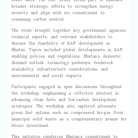
broader strategic efforts to strengthen energy
security and align with its commitment to
remaining carbon neutral.
The event brought together key government agencies,
technical experts, and relevant stakeholders to
discuss the feasibility of SAF development in
Bhutan. Topics included global developments in SAF,
enabling policies and regulations, Bhutan’s domestic
demand outlook, technology pathways, feedstock
availability, infrastructure considerations, and
environmental and social impacts.
Participants engaged in open discussions throughout
the workshop, emphasizing a collective interest in
advancing clean fuels and low-carbon development
strategies. The workshop also explored alternate
green fuel options such as compressed bio-gas from
municipal solid waste as a complementary avenue for
future investment.
This initiative reinforces Bhutan’s commitment to