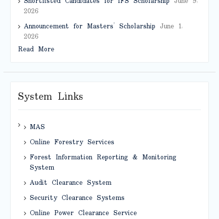
Shortlisted Candidates for IFS Scholarship
June 9,
2026
Announcement for Masters’ Scholarship
June 1,
2026
Read More
System Links
MAS
Online Forestry Services
Forest Information Reporting & Monitoring
System
Audit Clearance System
Security Clearance Systems
Online Power Clearance Service