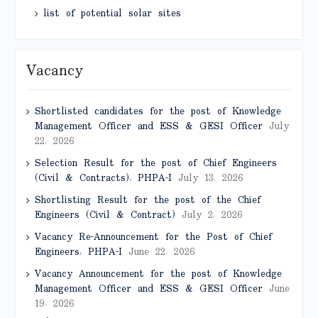
list of potential solar sites
Vacancy
Shortlisted candidates for the post of Knowledge
Management Officer and ESS & GESI Officer
July
22, 2026
Selection Result for the post of Chief Engineers
(Civil & Contracts), PHPA-I
July 13, 2026
Shortlisting Result for the post of the Chief
Engineers (Civil & Contract)
July 2, 2026
Vacancy Re-Announcement for the Post of Chief
Engineers, PHPA-I
June 22, 2026
Vacancy Announcement for the post of Knowledge
Management Officer and ESS & GESI Officer
June
19, 2026