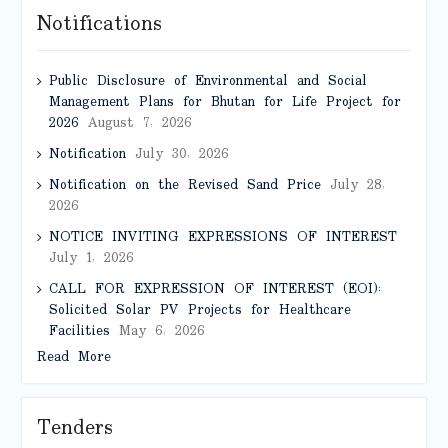
Notifications
Public Disclosure of Environmental and Social
Management Plans for Bhutan for Life Project for
2026
August 7, 2026
Notification
July 30, 2026
Notification on the Revised Sand Price
July 28,
2026
NOTICE INVITING EXPRESSIONS OF INTEREST
July 1, 2026
CALL FOR EXPRESSION OF INTEREST (EOI):
Solicited Solar PV Projects for Healthcare
Facilities
May 6, 2026
Read More
Tenders