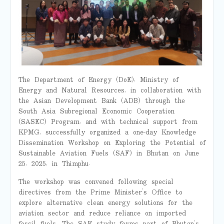
The Department of Energy (DoE), Ministry of
Energy and Natural Resources, in collaboration with
the Asian Development Bank (ADB) through the
South Asia Subregional Economic Cooperation
(SASEC) Program, and with technical support from
KPMG, successfully organized a one-day Knowledge
Dissemination Workshop on Exploring the Potential of
Sustainable Aviation Fuels (SAF) in Bhutan on June
25, 2025, in Thimphu.
The workshop was convened following special
directives from the Prime Minister’s Office to
explore alternative clean energy solutions for the
aviation sector and reduce reliance on imported
fossil fuels. The SAF study forms part of Bhutan’s