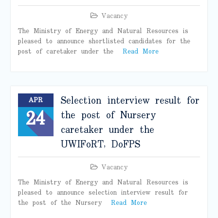
Vacancy
The Ministry of Energy and Natural Resources is
pleased to announce shortlisted candidates for the
post of caretaker under the
Read More
Selection interview result for
APR
24
the post of Nursery
caretaker under the
UWIFoRT, DoFPS
Vacancy
The Ministry of Energy and Natural Resources is
pleased to announce selection interview result for
the post of the Nursery
Read More