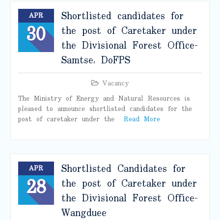
Shortlisted candidates for
APR
30
the post of Caretaker under
the Divisional Forest Office-
Samtse, DoFPS
Vacancy
The Ministry of Energy and Natural Resources is
pleased to announce shortlisted candidates for the
post of caretaker under the
Read More
Shortlisted Candidates for
APR
28
the post of Caretaker under
the Divisional Forest Office-
Wangduee