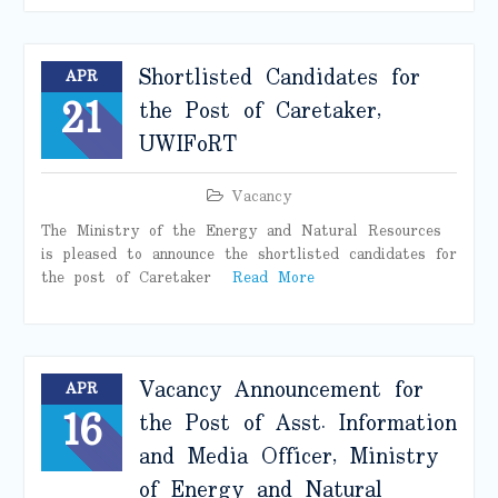
Shortlisted Candidates for
APR
21
the Post of Caretaker,
UWIFoRT
Vacancy
The Ministry of the Energy and Natural Resources
is pleased to announce the shortlisted candidates for
the post of Caretaker
Read More
Vacancy Announcement for
APR
16
the Post of Asst. Information
and Media Officer, Ministry
of Energy and Natural