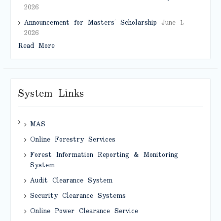
2026
Announcement for Masters’ Scholarship
June 1,
2026
Read More
System Links
MAS
Online Forestry Services
Forest Information Reporting & Monitoring
System
Audit Clearance System
Security Clearance Systems
Online Power Clearance Service