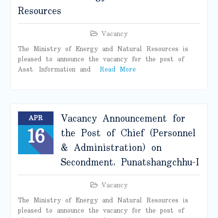
Resources
Vacancy
The Ministry of Energy and Natural Resources is
pleased to announce the vacancy for the post of
Asst. Information and
Read More
Vacancy Announcement for
APR
16
the Post of Chief (Personnel
& Administration) on
Secondment, Punatshangchhu-I
Vacancy
The Ministry of Energy and Natural Resources is
pleased to announce the vacancy for the post of