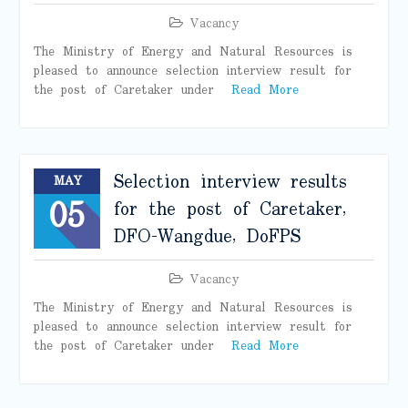
Vacancy
The Ministry of Energy and Natural Resources is
pleased to announce selection interview result for
the post of Caretaker under
Read More
Selection interview results
MAY
05
for the post of Caretaker,
DFO-Wangdue, DoFPS
Vacancy
The Ministry of Energy and Natural Resources is
pleased to announce selection interview result for
the post of Caretaker under
Read More