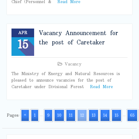
Chief (Personnel &
Read More
Vacancy Announcement for
APR
15
the post of Caretaker
Vacancy
The Ministry of Energy and Natural Resources is
pleased to announce vacancies for the post of
Caretaker under Divisional Forest
Read More
Pages:
«
1
...
9
10
11
12
13
14
15
...
65