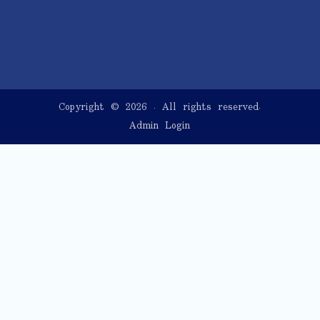
Copyright © 2026
. All rights reserved.
Admin Login