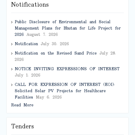
Notifications
Public Disclosure of Environmental and Social
Management Plans for Bhutan for Life Project for
2026
August 7, 2026
Notification
July 30, 2026
Notification on the Revised Sand Price
July 28,
2026
NOTICE INVITING EXPRESSIONS OF INTEREST
July 1, 2026
CALL FOR EXPRESSION OF INTEREST (EOI):
Solicited Solar PV Projects for Healthcare
Facilities
May 6, 2026
Read More
Tenders