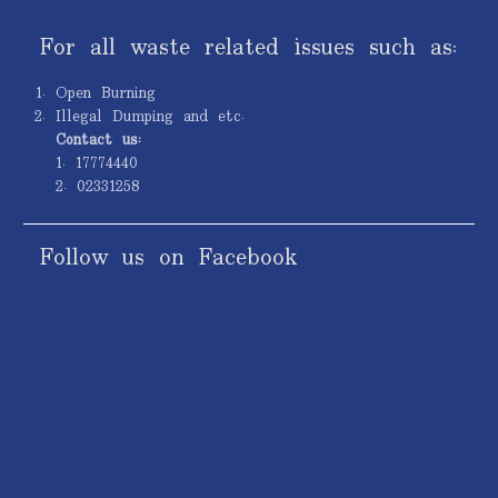
For all waste related issues such as:
Open Burning
Illegal Dumping and etc.
Contact us:
1. 17774440
2. 02331258
Follow us on Facebook