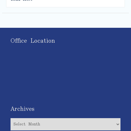
Office Location
Archives
Archives