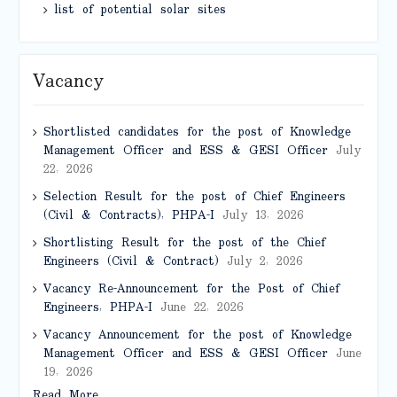
list of potential solar sites
Vacancy
Shortlisted candidates for the post of Knowledge
Management Officer and ESS & GESI Officer
July
22, 2026
Selection Result for the post of Chief Engineers
(Civil & Contracts), PHPA-I
July 13, 2026
Shortlisting Result for the post of the Chief
Engineers (Civil & Contract)
July 2, 2026
Vacancy Re-Announcement for the Post of Chief
Engineers, PHPA-I
June 22, 2026
Vacancy Announcement for the post of Knowledge
Management Officer and ESS & GESI Officer
June
19, 2026
Read More