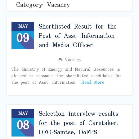
Category:
Vacancy
Shortlisted Result for the
MAY
09
Post of Asst. Information
and Media Officer
Vacancy
The Ministry of Energy and Natural Resources is
pleased to announce the shortlisted candidates for
the post of Asst. Information
Read More
Selection interview results
MAY
08
for the post of Caretaker,
DFO-Samtse, DoFPS