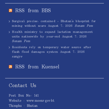
RSS from BBS
Surgical, precise, contained – Bhutan’s blueprint for
mining without scars
August 7, 2026
Sonam Pem
Health ministry to expand lactation management
units nationwide by year-end
August 7, 2026
Sonam Pem
Residents rely on temporary water source after
flash flood damages system
August 7, 2026
sangye
RSS from Kuensel
Contact Us
Post Box No.: 141
Website : www.moenr.gov.bt
Thimphu : Bhutan