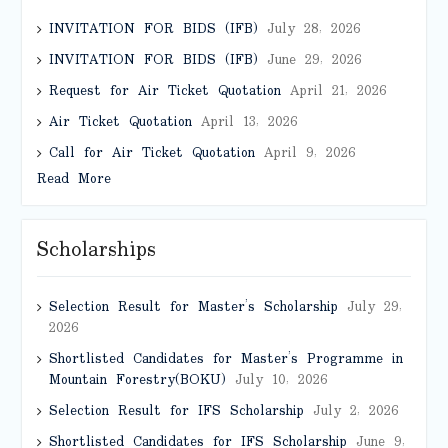
INVITATION FOR BIDS (IFB)
July 28, 2026
INVITATION FOR BIDS (IFB)
June 29, 2026
Request for Air Ticket Quotation
April 21, 2026
Air Ticket Quotation
April 13, 2026
Call for Air Ticket Quotation
April 9, 2026
Read More
Scholarships
Selection Result for Master’s Scholarship
July 29,
2026
Shortlisted Candidates for Master’s Programme in
Mountain Forestry(BOKU)
July 10, 2026
Selection Result for IFS Scholarship
July 2, 2026
Shortlisted Candidates for IFS Scholarship
June 9,