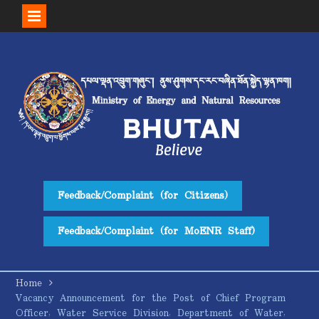
Skip
to
content
Feedback/Complaint (for Citizens)
Feedback/Complaint (for MoENR Staff)
Home
Vacancy Announcement for the Post of Chief Program
Officer, Water Service Division, Department of Water,