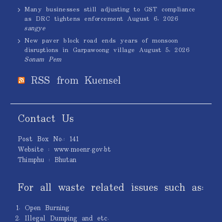
Many businesses still adjusting to GST compliance
as DRC tightens enforcement
August 6, 2026
sangye
New paver block road ends years of monsoon
disruptions in Garpawoong village
August 5, 2026
Sonam Pem
RSS from Kuensel
Contact Us
Post Box No.: 141
Website : www.moenr.gov.bt
Thimphu : Bhutan
For all waste related issues such as:
Open Burning
Illegal Dumping and etc.