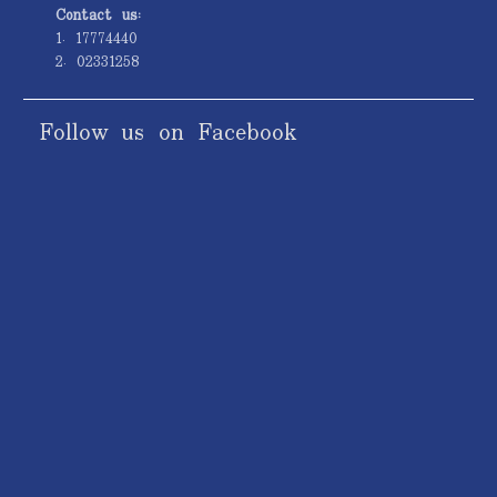
Contact us:
1. 17774440
2. 02331258
Follow us on Facebook