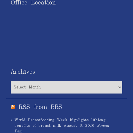
Office Location
Archives
Archives
RSS from BBS
World Breastfeeding Week highlights lifelong
benefits of breast milk
August 6, 2026
Sonam
Pem