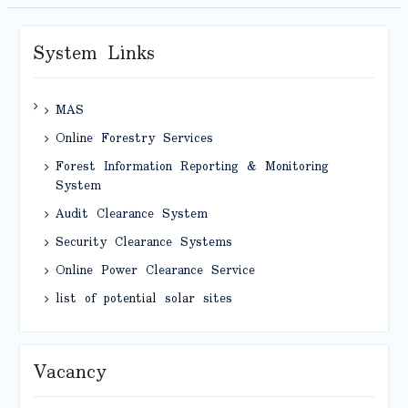
System Links
MAS
Online Forestry Services
Forest Information Reporting & Monitoring
System
Audit Clearance System
Security Clearance Systems
Online Power Clearance Service
list of potential solar sites
Vacancy