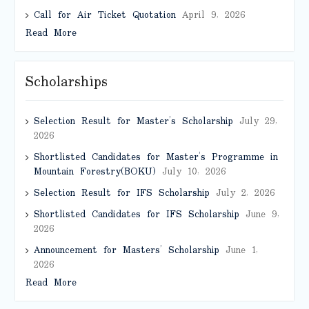
Call for Air Ticket Quotation
April 9, 2026
Read More
Scholarships
Selection Result for Master’s Scholarship
July 29,
2026
Shortlisted Candidates for Master’s Programme in
Mountain Forestry(BOKU)
July 10, 2026
Selection Result for IFS Scholarship
July 2, 2026
Shortlisted Candidates for IFS Scholarship
June 9,
2026
Announcement for Masters’ Scholarship
June 1,
2026
Read More