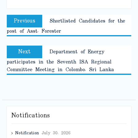
Post
Previous
Previous
Shortlisted Candidates for the
navigation
post:
post of Asst. Forester
Next
Next
Department of Energy
post:
participates in the Seventh ISA Regional
Committee Meeting in Colombo, Sri Lanka
Notifications
Notification
July 30, 2026