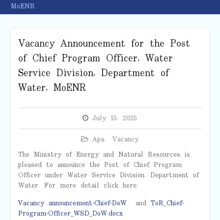
MoENR
Vacancy Announcement for the Post
of Chief Program Officer, Water
Service Division, Department of
Water, MoENR
July 15, 2025
Apa
,
Vacancy
The Ministry of Energy and Natural Resources is
pleased to announce the Post of Chief Program
Officer under Water Service Division, Department of
Water. For more detail click here:
Vacancy announcement-Chief-DoW
and
ToR_Chief-
Program-Officer_WSD_DoW.docx