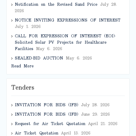
Notification on the Revised Sand Price
July 28,
2026
NOTICE INVITING EXPRESSIONS OF INTEREST
July 1, 2026
CALL FOR EXPRESSION OF INTEREST (EOI):
Solicited Solar PV Projects for Healthcare
Facilities
May 6, 2026
SEALED-BID AUCTION
May 6, 2026
Read More
Tenders
INVITATION FOR BIDS (IFB)
July 28, 2026
INVITATION FOR BIDS (IFB)
June 29, 2026
Request for Air Ticket Quotation
April 21, 2026
Air Ticket Quotation
April 13, 2026