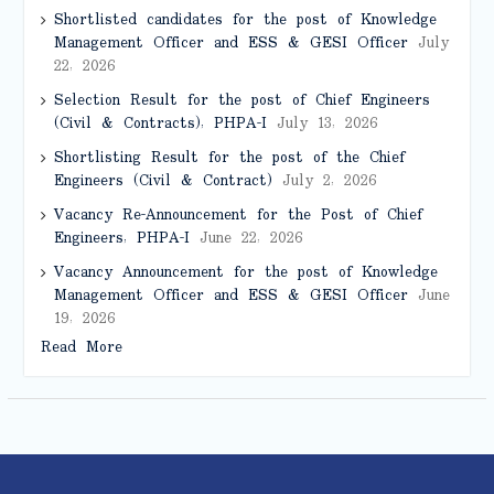
Shortlisted candidates for the post of Knowledge
Management Officer and ESS & GESI Officer
July
22, 2026
Selection Result for the post of Chief Engineers
(Civil & Contracts), PHPA-I
July 13, 2026
Shortlisting Result for the post of the Chief
Engineers (Civil & Contract)
July 2, 2026
Vacancy Re-Announcement for the Post of Chief
Engineers, PHPA-I
June 22, 2026
Vacancy Announcement for the post of Knowledge
Management Officer and ESS & GESI Officer
June
19, 2026
Read More