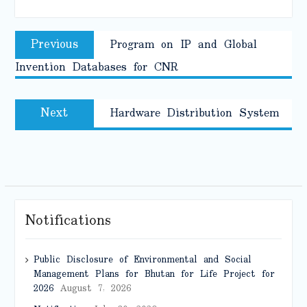
Post
Previous
Previous
Program on IP and Global
navigation
post:
Invention Databases for CNR
Next
Next
Hardware Distribution System
post:
Notifications
Public Disclosure of Environmental and Social
Management Plans for Bhutan for Life Project for
2026
August 7, 2026