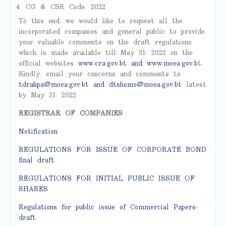
CG & CSR Code, 2022
To this end, we would like to request all the
incorporated companies and general public to provide
your valuable comments on the draft regulations
which is made available till May 31, 2022 on the
official websites
www.cra.gov.bt
and
www.moea.gov.b
t.
Kindly, email your concerns and comments to
tdrakpa@moea.gov.bt
and
dtshomo@moea.gov.bt
latest
by May 31, 2022.
REGISTRAR OF COMPANIES
Notification
REGULATIONS FOR ISSUE OF CORPORATE BOND
final draft
REGULATIONS FOR INITIAL PUBLIC ISSUE OF
SHARES
Regulations for public issue of Commercial Papers-
draft