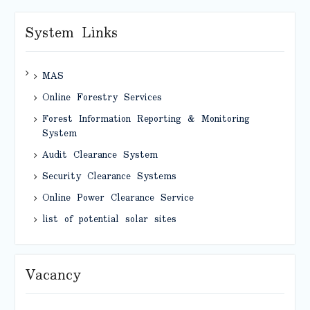
System Links
MAS
Online Forestry Services
Forest Information Reporting & Monitoring
System
Audit Clearance System
Security Clearance Systems
Online Power Clearance Service
list of potential solar sites
Vacancy