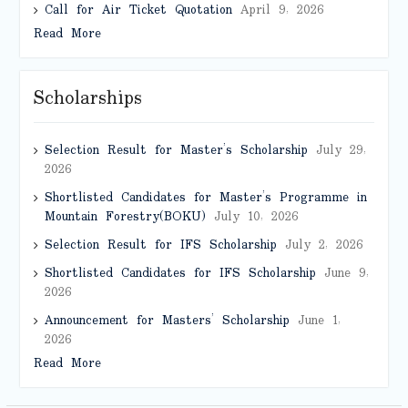
Call for Air Ticket Quotation
April 9, 2026
Read More
Scholarships
Selection Result for Master’s Scholarship
July 29,
2026
Shortlisted Candidates for Master’s Programme in
Mountain Forestry(BOKU)
July 10, 2026
Selection Result for IFS Scholarship
July 2, 2026
Shortlisted Candidates for IFS Scholarship
June 9,
2026
Announcement for Masters’ Scholarship
June 1,
2026
Read More