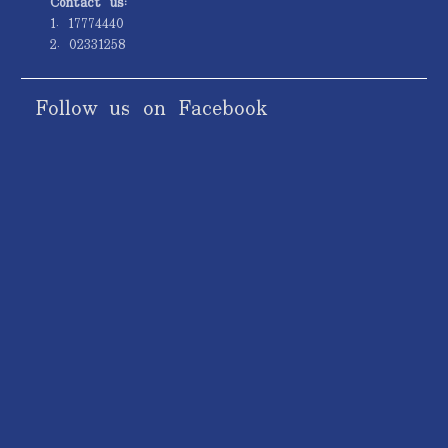
Contact us:
1. 17774440
2. 02331258
Follow us on Facebook