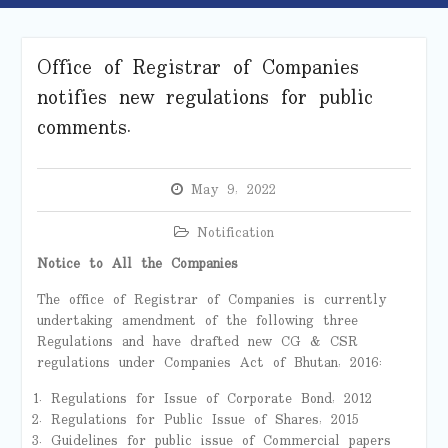
Office of Registrar of Companies
notifies new regulations for public
comments.
May 9, 2022
Notification
Notice to All the Companies
The office of Registrar of Companies is currently
undertaking amendment of the following three
Regulations and have drafted new CG & CSR
regulations under Companies Act of Bhutan, 2016:
Regulations for Issue of Corporate Bond, 2012
Regulations for Public Issue of Shares, 2015
Guidelines for public issue of Commercial papers