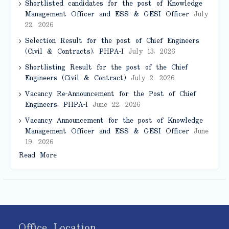
Shortlisted candidates for the post of Knowledge
Management Officer and ESS & GESI Officer
July
22, 2026
Selection Result for the post of Chief Engineers
(Civil & Contracts), PHPA-I
July 13, 2026
Shortlisting Result for the post of the Chief
Engineers (Civil & Contract)
July 2, 2026
Vacancy Re-Announcement for the Post of Chief
Engineers, PHPA-I
June 22, 2026
Vacancy Announcement for the post of Knowledge
Management Officer and ESS & GESI Officer
June
19, 2026
Read More
Office Location