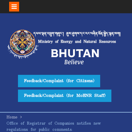
Skip
to
content
Feedback/Complaint (for Citizens)
Feedback/Complaint (for MoENR Staff)
Home
Office of Registrar of Companies notifies new
regulations for public comments.