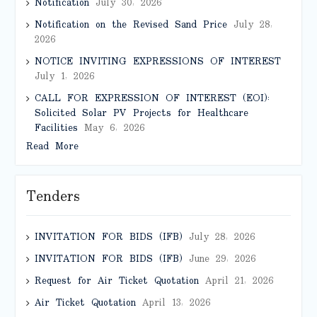
Notification
July 30, 2026
Notification on the Revised Sand Price
July 28,
2026
NOTICE INVITING EXPRESSIONS OF INTEREST
July 1, 2026
CALL FOR EXPRESSION OF INTEREST (EOI):
Solicited Solar PV Projects for Healthcare
Facilities
May 6, 2026
Read More
Tenders
INVITATION FOR BIDS (IFB)
July 28, 2026
INVITATION FOR BIDS (IFB)
June 29, 2026
Request for Air Ticket Quotation
April 21, 2026
Air Ticket Quotation
April 13, 2026