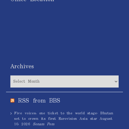
Archives
Archives
RSS from BBS
Five voices, one ticket to the world stage: Bhutan
set to crown its first Eurovision Asia star
August
10, 2026
Sonam Pem