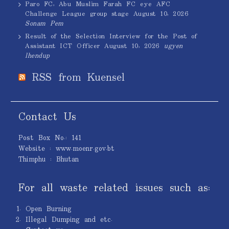
Paro FC, Abu Muslim Farah FC eye AFC
Challenge League group stage
August 10, 2026
Sonam Pem
Result of the Selection Interview for the Post of
Assistant ICT Officer
August 10, 2026
ugyen
lhendup
RSS from Kuensel
Contact Us
Post Box No.: 141
Website : www.moenr.gov.bt
Thimphu : Bhutan
For all waste related issues such as:
Open Burning
Illegal Dumping and etc.