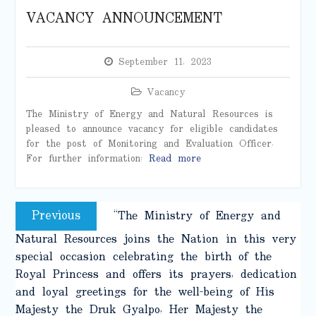
VACANCY ANNOUNCEMENT
September 11, 2023
Vacancy
The Ministry of Energy and Natural Resources is
pleased to announce vacancy for eligible candidates
for the post of Monitoring and Evaluation Officer.
For further information:
Read more
Post
Previous
Previous
“The Ministry of Energy and
navigation
post:
Natural Resources joins the Nation in this very
special occasion celebrating the birth of the
Royal Princess and offers its prayers, dedication
and loyal greetings for the well-being of His
Majesty the Druk Gyalpo, Her Majesty the