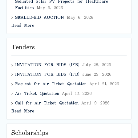
Solicited Solar PV Projects for Healthcare
Facilities
May 6, 2026
SEALED-BID AUCTION
May 6, 2026
Read More
Tenders
INVITATION FOR BIDS (IFB)
July 28, 2026
INVITATION FOR BIDS (IFB)
June 29, 2026
Request for Air Ticket Quotation
April 21, 2026
Air Ticket Quotation
April 13, 2026
Call for Air Ticket Quotation
April 9, 2026
Read More
Scholarships