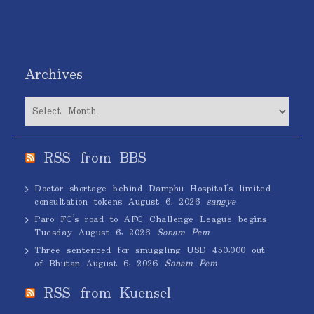
Archives
Archives
RSS from BBS
Doctor shortage behind Damphu Hospital’s limited
consultation tokens
August 6, 2026
sangye
Paro FC’s road to AFC Challenge League begins
Tuesday
August 6, 2026
Sonam Pem
Three sentenced for smuggling USD 450,000 out
of Bhutan
August 6, 2026
Sonam Pem
RSS from Kuensel