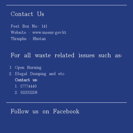
Contact Us
Post Box No.: 141
Website : www.moenr.gov.bt
Thimphu : Bhutan
For all waste related issues such as:
Open Burning
Illegal Dumping and etc.
Contact us:
1. 17774440
2. 02331258
Follow us on Facebook