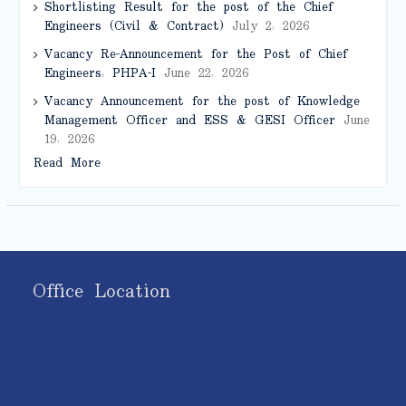
Shortlisting Result for the post of the Chief
Engineers (Civil & Contract)
July 2, 2026
Vacancy Re-Announcement for the Post of Chief
Engineers, PHPA-I
June 22, 2026
Vacancy Announcement for the post of Knowledge
Management Officer and ESS & GESI Officer
June
19, 2026
Read More
Office Location