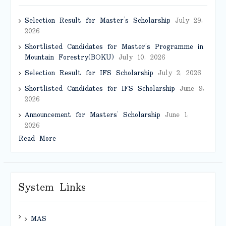
Selection Result for Master’s Scholarship
July 29,
2026
Shortlisted Candidates for Master’s Programme in
Mountain Forestry(BOKU)
July 10, 2026
Selection Result for IFS Scholarship
July 2, 2026
Shortlisted Candidates for IFS Scholarship
June 9,
2026
Announcement for Masters’ Scholarship
June 1,
2026
Read More
System Links
MAS