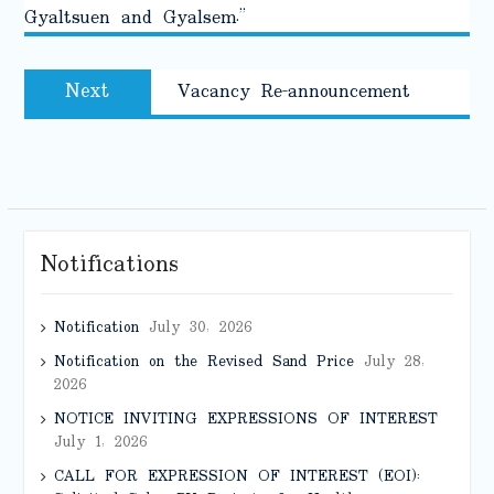
Gyaltsuen and Gyalsem.”
Next
Next
Vacancy Re-announcement
post:
Notifications
Notification
July 30, 2026
Notification on the Revised Sand Price
July 28,
2026
NOTICE INVITING EXPRESSIONS OF INTEREST
July 1, 2026
CALL FOR EXPRESSION OF INTEREST (EOI):