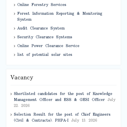
Online Forestry Services
Forest Information Reporting & Monitoring
System
Audit Clearance System
Security Clearance Systems
Online Power Clearance Service
list of potential solar sites
Vacancy
Shortlisted candidates for the post of Knowledge
Management Officer and ESS & GESI Officer
July
22, 2026
Selection Result for the post of Chief Engineers
(Civil & Contracts), PHPA-I
July 13, 2026