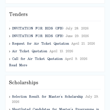
Tenders
INVITATION FOR BIDS (IFB)
July 28, 2026
INVITATION FOR BIDS (IFB)
June 29, 2026
Request for Air Ticket Quotation
April 21, 2026
Air Ticket Quotation
April 13, 2026
Call for Air Ticket Quotation
April 9, 2026
Read More
Scholarships
Selection Result for Master’s Scholarship
July 29,
2026
Shortlisted Candidates for Master’s Programme in