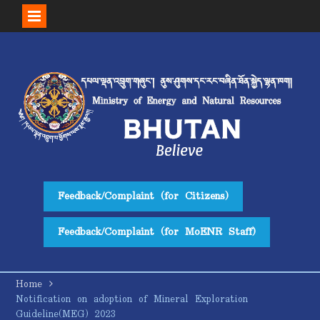
Skip
to
content
Feedback/Complaint (for Citizens)
Feedback/Complaint (for MoENR Staff)
Home
Notification on adoption of Mineral Exploration
Guideline(MEG) 2023