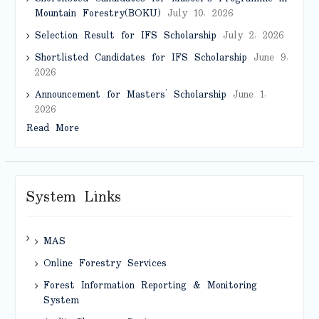
Mountain Forestry(BOKU)
July 10, 2026
Selection Result for IFS Scholarship
July 2, 2026
Shortlisted Candidates for IFS Scholarship
June 9,
2026
Announcement for Masters’ Scholarship
June 1,
2026
Read More
System Links
MAS
Online Forestry Services
Forest Information Reporting & Monitoring
System