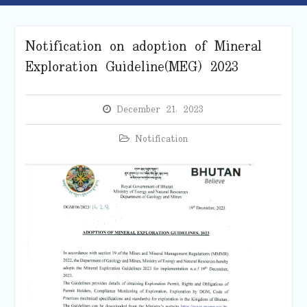
Notification on adoption of Mineral
Exploration Guideline(MEG) 2023
December 21, 2023
Notification