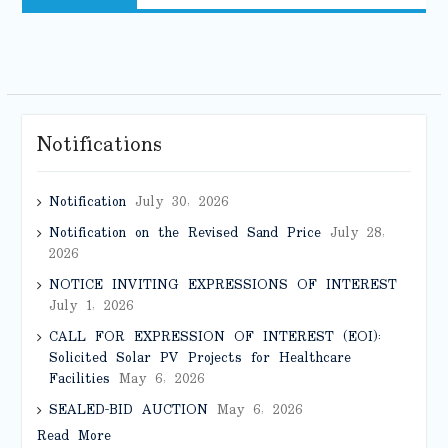
Notifications
Notification
July 30, 2026
Notification on the Revised Sand Price
July 28,
2026
NOTICE INVITING EXPRESSIONS OF INTEREST
July 1, 2026
CALL FOR EXPRESSION OF INTEREST (EOI):
Solicited Solar PV Projects for Healthcare
Facilities
May 6, 2026
SEALED-BID AUCTION
May 6, 2026
Read More