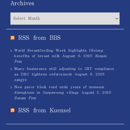
Archives
Archives
RSS from BBS
World Breastfeeding Week highlights lifelong
benefits of breast milk
August 6, 2026
Sonam
Pem
Many businesses still adjusting to GST compliance
as DRC tightens enforcement
August 6, 2026
sangye
New paver block road ends years of monsoon
disruptions in Garpawoong village
August 5, 2026
Sonam Pem
RSS from Kuensel