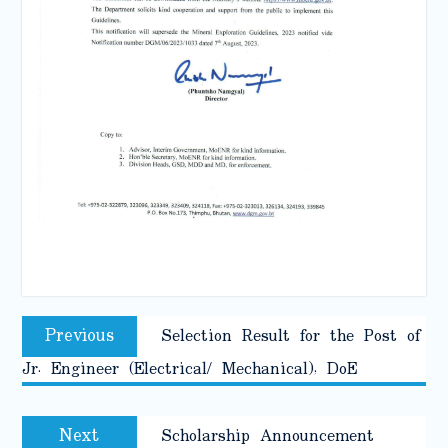
Post
Previous
Previous
Selection Result for the Post of
navigation
post:
Jr. Engineer (Electrical/ Mechanical), DoE
Next
Next
Scholarship Announcement
post: