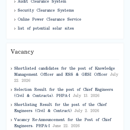
Audit Clearance System
Security Clearance Systems
Online Power Clearance Service
list of potential solar sites
Vacancy
Shortlisted candidates for the post of Knowledge
Management Officer and ESS & GESI Officer
July
22, 2026
Selection Result for the post of Chief Engineers
(Civil & Contracts), PHPA-I
July 13, 2026
Shortlisting Result for the post of the Chief
Engineers (Civil & Contract)
July 2, 2026
Vacancy Re-Announcement for the Post of Chief
Engineers, PHPA-I
June 22, 2026