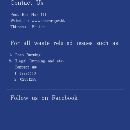
Contact Us
Post Box No.: 141
Website : www.moenr.gov.bt
Thimphu : Bhutan
For all waste related issues such as:
Open Burning
Illegal Dumping and etc.
Contact us:
1. 17774440
2. 02331258
Follow us on Facebook