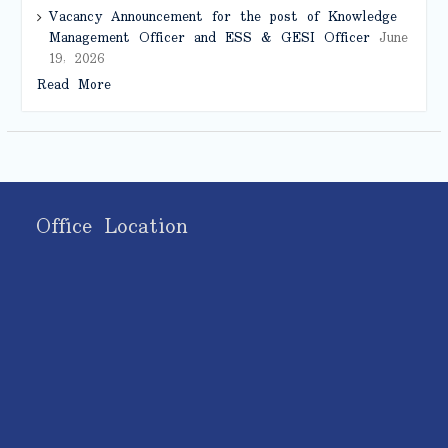
Vacancy Announcement for the post of Knowledge
Management Officer and ESS & GESI Officer
June
19, 2026
Read More
Office Location