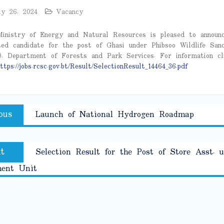
ly 26, 2024
Vacancy
inistry of Energy and Natural Resources is pleased to announ
ted candidate for the post of Ghasi under Phibsoo Wildlife San
, Department of Forests and Park Services. For information cl
ttps://jobs.rcsc.gov.bt/Result/SelectionResult_14464_36.pdf
Previous
ous
Launch of National Hydrogen Roadmap
tion
post:
Next
t
Selection Result for the Post of Store Asst. 
post:
ment Unit