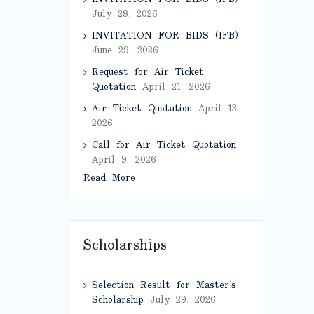
July 28, 2026
INVITATION FOR BIDS (IFB)
June 29, 2026
Request for Air Ticket
Quotation
April 21, 2026
Air Ticket Quotation
April 13,
2026
Call for Air Ticket Quotation
April 9, 2026
Read More
Scholarships
Selection Result for Master’s
Scholarship
July 29, 2026