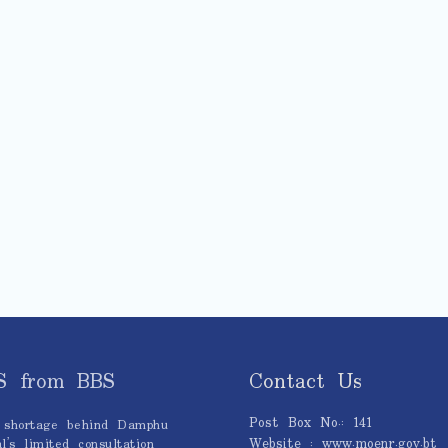
S from BBS
Contact Us
Post Box No.: 141
 shortage behind Damphu
Website : www.moenr.gov.bt
l’s limited consultation