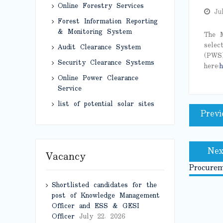
Online Forestry Services
Ju
Forest Information Reporting
& Monitoring System
The M
selec
Audit Clearance System
(PWS)
Security Clearance Systems
here:
h
Online Power Clearance
Service
Post
list of potential solar sites
Previ
naviga
Nex
Vacancy
Procure
Shortlisted candidates for the
post of Knowledge Management
Officer and ESS & GESI
Officer
July 22, 2026