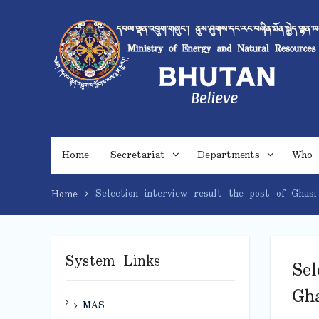
Skip
to
content
Home
Secretariat
Departments
Who 
Selection interview result the post of Ghasi
Home
System Links
Sel
Gha
MAS