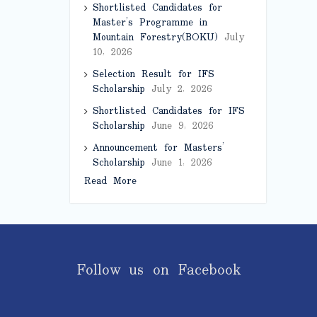
Shortlisted Candidates for
Master’s Programme in
Mountain Forestry(BOKU)
July
10, 2026
Selection Result for IFS
Scholarship
July 2, 2026
Shortlisted Candidates for IFS
Scholarship
June 9, 2026
Announcement for Masters’
Scholarship
June 1, 2026
Read More
Follow us on Facebook