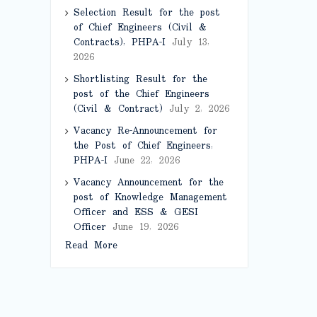
Selection Result for the post
of Chief Engineers (Civil &
Contracts), PHPA-I
July 13,
2026
Shortlisting Result for the
post of the Chief Engineers
(Civil & Contract)
July 2, 2026
Vacancy Re-Announcement for
the Post of Chief Engineers,
PHPA-I
June 22, 2026
Vacancy Announcement for the
post of Knowledge Management
Officer and ESS & GESI
Officer
June 19, 2026
Read More