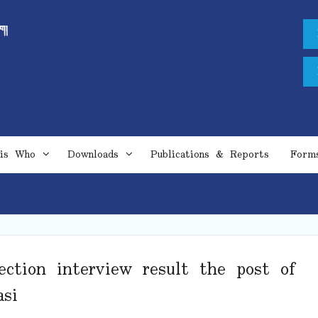
is Who
Downloads
Publications & Reports
Form
ection interview result the post of
si