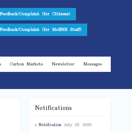
Feedback/Complaint (for Citizens)
Feedback/Complaint (for MoENR Staff)
s
Carbon Markets
Newsletter
Messages
Notifications
Notification
July 30, 2026