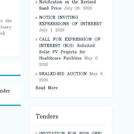
Notification on the Revised
Sand Price
July 28, 2026
NOTICE INVITING
ce the
EXPRESSIONS OF INTEREST
ctuary
July 1, 2026
ick
CALL FOR EXPRESSION OF
INTEREST (EOI): Solicited
Solar PV Projects for
Healthcare Facilities
May 6,
2026
SEALED-BID AUCTION
May 6,
2026
Read More
under
Tenders
INVITATION FOR BIDS (IFB)