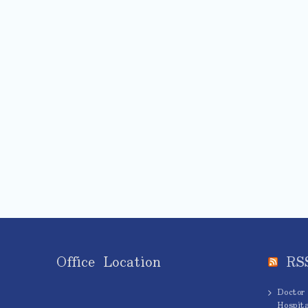
Office Location
RS
Doctor
Hospita