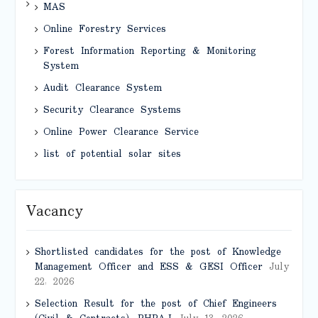
MAS
Online Forestry Services
Forest Information Reporting & Monitoring
System
Audit Clearance System
Security Clearance Systems
Online Power Clearance Service
list of potential solar sites
Vacancy
Shortlisted candidates for the post of Knowledge
Management Officer and ESS & GESI Officer
July
22, 2026
Selection Result for the post of Chief Engineers