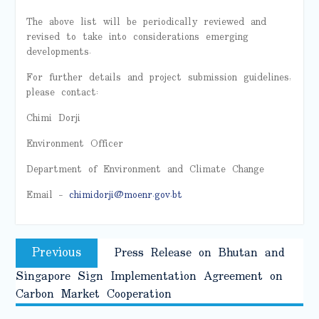
The above list will be periodically reviewed and
revised to take into considerations emerging
developments.
For further details and project submission guidelines,
please contact:
Chimi Dorji
Environment Officer
Department of Environment and Climate Change
Email –
chimidorji@moenr.gov.bt
Post
Previous
Previous
Press Release on Bhutan and
navigation
post:
Singapore Sign Implementation Agreement on
Carbon Market Cooperation