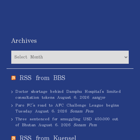
Archives
Archives
RSS from BBS
Doctor shortage behind Damphu Hospital’s limited
consultation tokens
August 6, 2026
sangye
Paro FC’s road to AFC Challenge League begins
Tuesday
August 6, 2026
Sonam Pem
Three sentenced for smuggling USD 450,000 out
of Bhutan
August 6, 2026
Sonam Pem
RSS from Kuensel