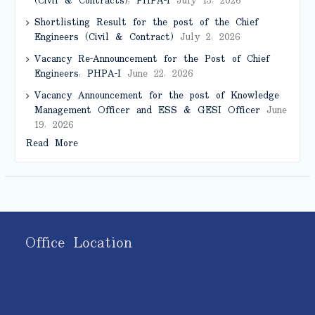
(Civil & Contracts), PHPA-I
July 13, 2026
Shortlisting Result for the post of the Chief
Engineers (Civil & Contract)
July 2, 2026
Vacancy Re-Announcement for the Post of Chief
Engineers, PHPA-I
June 22, 2026
Vacancy Announcement for the post of Knowledge
Management Officer and ESS & GESI Officer
June
19, 2026
Read More
Office Location