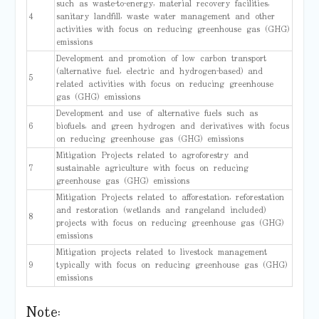
such as waste-to-energy, material recovery facilities,
4
sanitary landfill, waste water management and other
activities with focus on reducing greenhouse gas (GHG)
emissions
Development and promotion of low carbon transport
(alternative fuel, electric and hydrogen-based) and
5
related activities with focus on reducing greenhouse
gas (GHG) emissions
Development and use of alternative fuels such as
6
biofuels, and green hydrogen and derivatives with focus
on reducing greenhouse gas (GHG) emissions
Mitigation Projects related to agroforestry and
7
sustainable agriculture with focus on reducing
greenhouse gas (GHG) emissions
Mitigation Projects related to afforestation, reforestation
and restoration (wetlands and rangeland included)
8
projects with focus on reducing greenhouse gas (GHG)
emissions
Mitigation projects related to livestock management
9
typically with focus on reducing greenhouse gas (GHG)
emissions
Note: