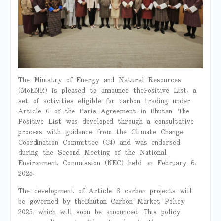
The Ministry of Energy and Natural Resources
(MoENR) is pleased to announce the Positive List, a
set of activities eligible for carbon trading under
Article 6 of the Paris Agreement in Bhutan. The
Positive List was developed through a consultative
process with guidance from the Climate Change
Coordination Committee (C4) and was endorsed
during the Second Meeting of the National
Environment Commission (NEC) held on February 6,
2025.
The development of Article 6 carbon projects will
be governed by the Bhutan Carbon Market Policy
2025, which will soon be announced. This policy