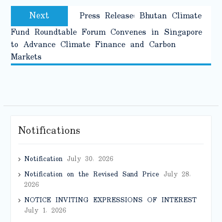
Next
Next
Press Release: Bhutan Climate
post:
Fund Roundtable Forum Convenes in Singapore
to Advance Climate Finance and Carbon
Markets
Notifications
Notification
July 30, 2026
Notification on the Revised Sand Price
July 28,
2026
NOTICE INVITING EXPRESSIONS OF INTEREST
July 1, 2026