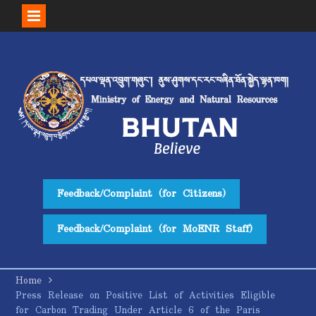
Skip
to
content
Feedback/Complaint (for Citizens)
Feedback/Complaint (for MoENR Staff)
Home
Press Release on Positive List of Activities Eligible
for Carbon Trading Under Article 6 of the Paris