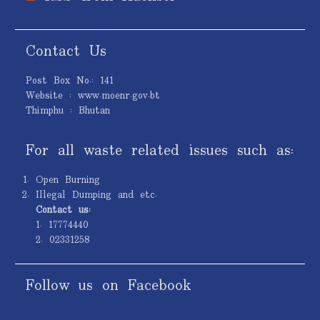
Contact Us
Post Box No.: 141
Website : www.moenr.gov.bt
Thimphu : Bhutan
For all waste related issues such as:
Open Burning
Illegal Dumping and etc.
Contact us:
1. 17774440
2. 02331258
Follow us on Facebook