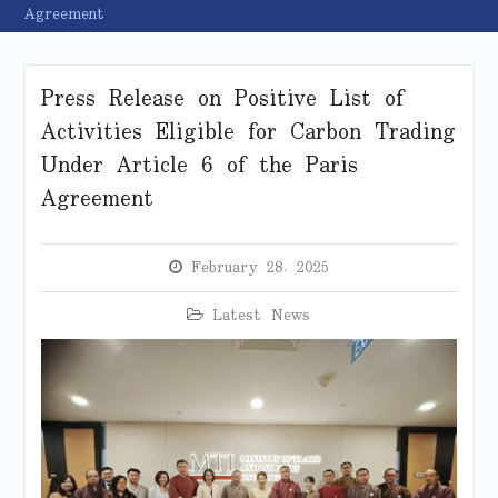
Agreement
Press Release on Positive List of
Activities Eligible for Carbon Trading
Under Article 6 of the Paris
Agreement
February 28, 2025
Latest News