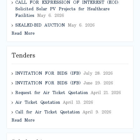
CALL FOR EXPRESSION OF INTEREST (EOI):
Solicited Solar PV Projects for Healthcare
Facilities
May 6, 2026
SEALED-BID AUCTION
May 6, 2026
Read More
Tenders
INVITATION FOR BIDS (IFB)
July 28, 2026
INVITATION FOR BIDS (IFB)
June 29, 2026
Request for Air Ticket Quotation
April 21, 2026
Air Ticket Quotation
April 13, 2026
Call for Air Ticket Quotation
April 9, 2026
Read More