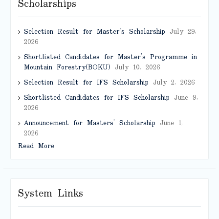
Scholarships
Selection Result for Master’s Scholarship
July 29,
2026
Shortlisted Candidates for Master’s Programme in
Mountain Forestry(BOKU)
July 10, 2026
Selection Result for IFS Scholarship
July 2, 2026
Shortlisted Candidates for IFS Scholarship
June 9,
2026
Announcement for Masters’ Scholarship
June 1,
2026
Read More
System Links