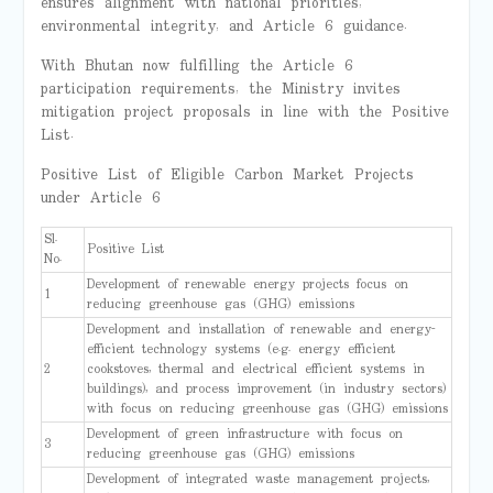
ensures alignment with national priorities,
environmental integrity, and Article 6 guidance.
With Bhutan now fulfilling the Article 6
participation requirements, the Ministry invites
mitigation project proposals in line with the Positive
List.
Positive List of Eligible Carbon Market Projects
under Article 6
Sl.
Positive List
No.
Development of renewable energy projects focus on
1
reducing greenhouse gas (GHG) emissions
Development and installation of renewable and energy-
efficient technology systems (e.g. energy efficient
2
cookstoves, thermal and electrical efficient systems in
buildings), and process improvement (in industry sectors)
with focus on reducing greenhouse gas (GHG) emissions
Development of green infrastructure with focus on
3
reducing greenhouse gas (GHG) emissions
Development of integrated waste management projects,