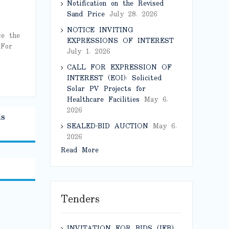
Notification on the Revised
Sand Price
July 28, 2026
NOTICE INVITING
ce the
EXPRESSIONS OF INTEREST
 For
July 1, 2026
CALL FOR EXPRESSION OF
INTEREST (EOI): Solicited
Solar PV Projects for
Healthcare Facilities
May 6,
2026
ls
SEALED-BID AUCTION
May 6,
2026
Read More
Tenders
INVITATION FOR BIDS (IFB)