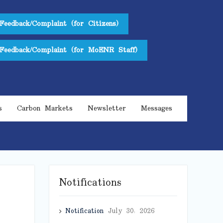
Feedback/Complaint (for Citizens)
Feedback/Complaint (for MoENR Staff)
s
Carbon Markets
Newsletter
Messages
Notifications
Notification
July 30, 2026