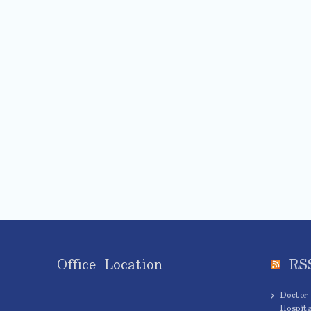
Office Location
RS
Doctor
Hospita