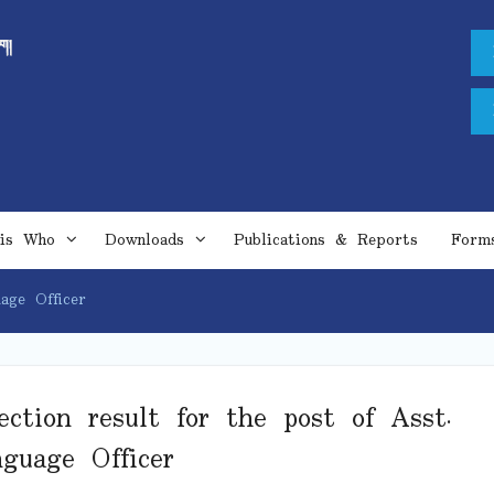
is Who
Downloads
Publications & Reports
Form
age Officer
ection result for the post of Asst.
guage Officer