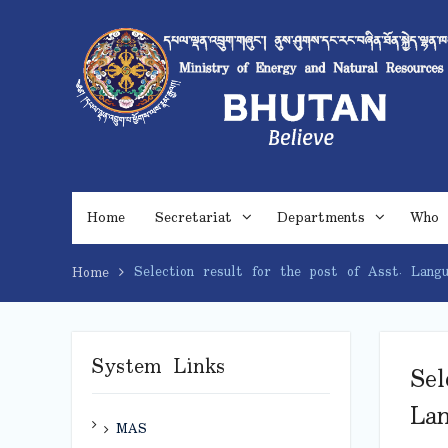
Skip
to
content
Home
Secretariat
Departments
Who 
Selection result for the post of Asst. Langu
Home
System Links
Sel
Lan
MAS