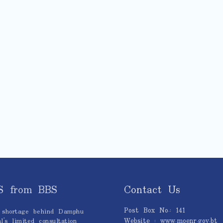
S from BBS
Contact Us
Post Box No.: 141
 shortage behind Damphu
Website : www.moenr.gov.bt
l’s limited consultation