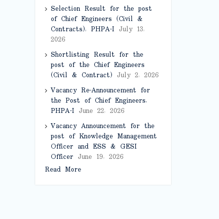
Selection Result for the post
of Chief Engineers (Civil &
Contracts), PHPA-I
July 13,
2026
Shortlisting Result for the
post of the Chief Engineers
(Civil & Contract)
July 2, 2026
Vacancy Re-Announcement for
the Post of Chief Engineers,
PHPA-I
June 22, 2026
Vacancy Announcement for the
post of Knowledge Management
Officer and ESS & GESI
Officer
June 19, 2026
Read More