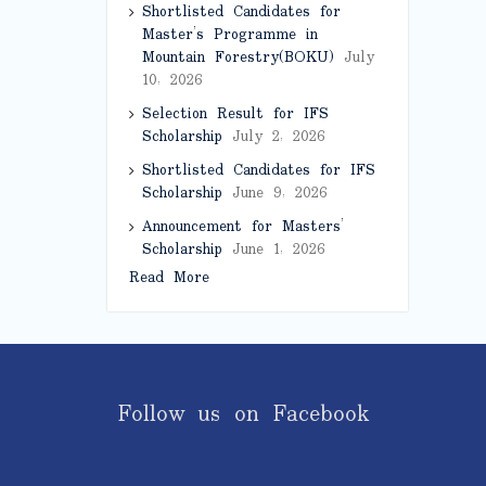
Shortlisted Candidates for
Master’s Programme in
Mountain Forestry(BOKU)
July
10, 2026
Selection Result for IFS
Scholarship
July 2, 2026
Shortlisted Candidates for IFS
Scholarship
June 9, 2026
Announcement for Masters’
Scholarship
June 1, 2026
Read More
Follow us on Facebook