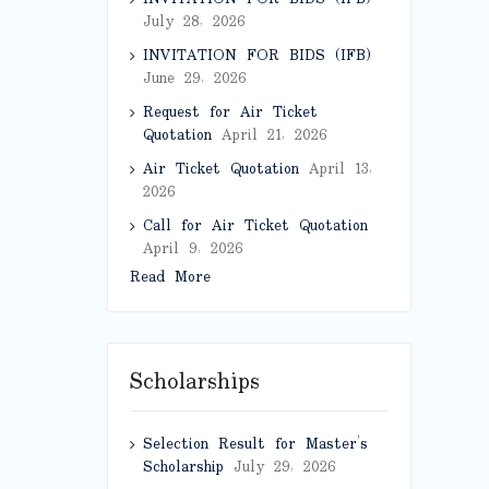
July 28, 2026
INVITATION FOR BIDS (IFB)
June 29, 2026
Request for Air Ticket
Quotation
April 21, 2026
Air Ticket Quotation
April 13,
2026
Call for Air Ticket Quotation
April 9, 2026
Read More
Scholarships
Selection Result for Master’s
Scholarship
July 29, 2026