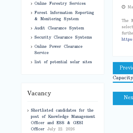
Online Forestry Services
Ma
Forest Information Reporting
& Monitoring System
The M
selec
Audit Clearance System
furth
Security Clearance Systems
https:
Online Power Clearance
Service
Post
list of potential solar sites
Previ
naviga
Capacity
Vacancy
Nex
Shortlisted candidates for the
post of Knowledge Management
Officer and ESS & GESI
Officer
July 22, 2026