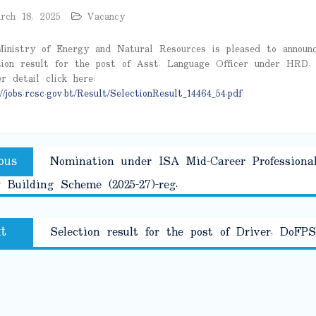
rch 18, 2025
Vacancy
inistry of Energy and Natural Resources is pleased to announ
tion result for the post of Asst. Language Officer under HRD.
er detail click here:
//jobs.rcsc.gov.bt/Result/SelectionResult_14464_54.pdf
Previous
ous
Nomination under ISA Mid-Career Professiona
tion
post:
 Building Scheme (2025-27)-reg.
Next
t
Selection result for the post of Driver, DoFPS
post: