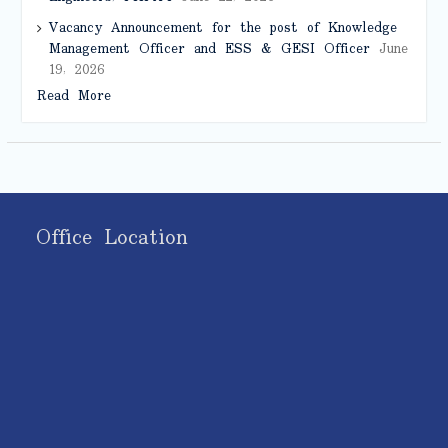
Vacancy Announcement for the post of Knowledge
Management Officer and ESS & GESI Officer
June
19, 2026
Read More
Office Location