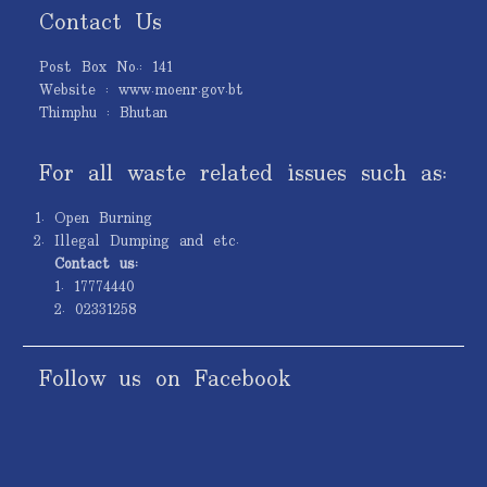
Contact Us
Post Box No.: 141
Website : www.moenr.gov.bt
Thimphu : Bhutan
For all waste related issues such as:
Open Burning
Illegal Dumping and etc.
Contact us:
1. 17774440
2. 02331258
Follow us on Facebook