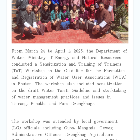
From March 24 to April 1, 2025, the Department of
Water, Ministry of Energy and Natural Resources
conducted a Sensitization and Training of Trainers
(ToT) Workshop on the Guideline for the Formation
and Registration of Water User Associations (WUA)
in Bhutan. The workshop also included sensitization
on the draft Water Tariff Guideline and stocktaking
of water management practices and issues in
Tsirang, Punakha and Paro Dzongkhags.
The workshop was attended by local government
(LG) officials, including Gups, Mangmis, Gewog
Administrative Officers, Dzongkhag Agriculture