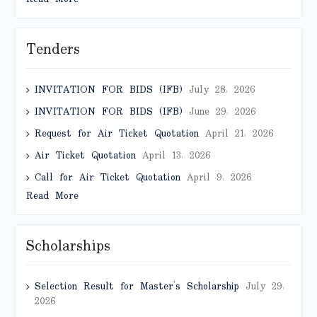
Tenders
INVITATION FOR BIDS (IFB)
July 28, 2026
INVITATION FOR BIDS (IFB)
June 29, 2026
Request for Air Ticket Quotation
April 21, 2026
Air Ticket Quotation
April 13, 2026
Call for Air Ticket Quotation
April 9, 2026
Read More
Scholarships
Selection Result for Master’s Scholarship
July 29,
2026