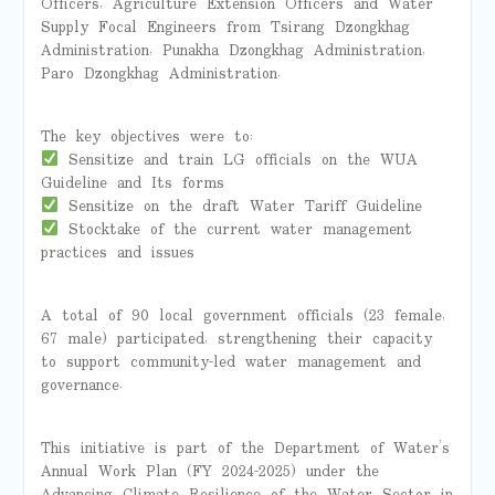
Officers, Agriculture Extension Officers and Water
Supply Focal Engineers from Tsirang Dzongkhag
Administration, Punakha Dzongkhag Administration,
Paro Dzongkhag Administration.
The key objectives were to:
Sensitize and train LG officials on the WUA
Guideline and Its forms
Sensitize on the draft Water Tariff Guideline
Stocktake of the current water management
practices and issues
A total of 90 local government officials (23 female,
67 male) participated, strengthening their capacity
to support community-led water management and
governance.
This initiative is part of the Department of Water’s
Annual Work Plan (FY 2024-2025) under the
Advancing Climate Resilience of the Water Sector in