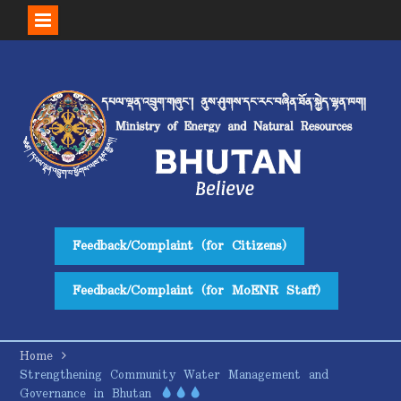
Skip
to
content
Feedback/Complaint (for Citizens)
Feedback/Complaint (for MoENR Staff)
Home
Strengthening Community Water Management and
Governance in Bhutan