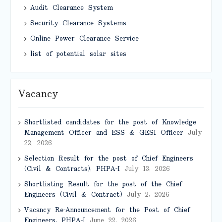
Audit Clearance System
Security Clearance Systems
Online Power Clearance Service
list of potential solar sites
Vacancy
Shortlisted candidates for the post of Knowledge
Management Officer and ESS & GESI Officer
July
22, 2026
Selection Result for the post of Chief Engineers
(Civil & Contracts), PHPA-I
July 13, 2026
Shortlisting Result for the post of the Chief
Engineers (Civil & Contract)
July 2, 2026
Vacancy Re-Announcement for the Post of Chief
Engineers, PHPA-I
June 22, 2026