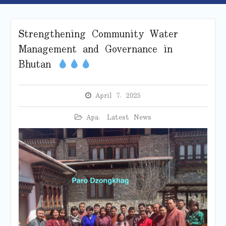
Strengthening Community Water
Management and Governance in
Bhutan
April 7, 2025
Apa
,
Latest News