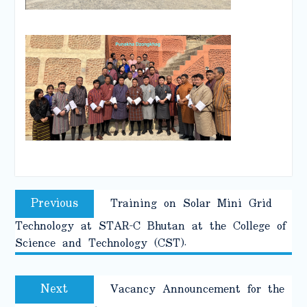
Post
Previous
Previous
Training on Solar Mini Grid
navigation
post:
Technology at STAR-C Bhutan at the College of
Science and Technology (CST).
Next
Next
Vacancy Announcement for the
post: