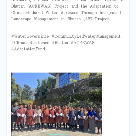
Bhutan (ACREWAS) Project and the Adaptation to
Climate-Induced Water Stresses Through Integrated
Landscape Management in Bhutan (AF) Project.
#WaterGovernance #CommunityLedWaterManagement
#ClimateResilience #Bhutan #ACREWAS
#AdaptationFund