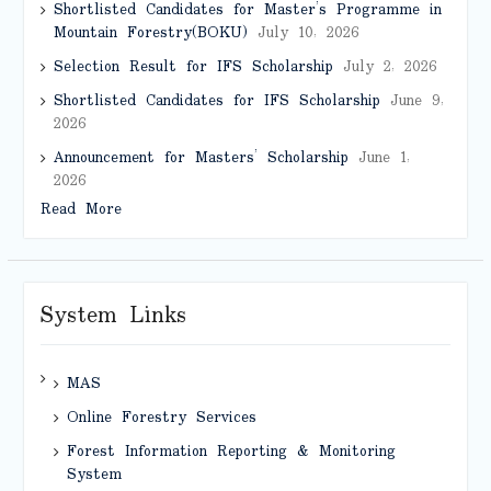
Shortlisted Candidates for Master’s Programme in
Mountain Forestry(BOKU)
July 10, 2026
Selection Result for IFS Scholarship
July 2, 2026
Shortlisted Candidates for IFS Scholarship
June 9,
2026
Announcement for Masters’ Scholarship
June 1,
2026
Read More
System Links
MAS
Online Forestry Services
Forest Information Reporting & Monitoring
System