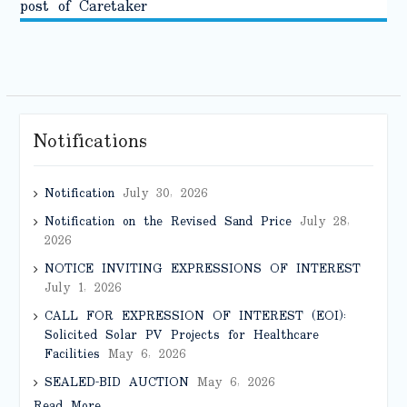
post of Caretaker
Notifications
Notification
July 30, 2026
Notification on the Revised Sand Price
July 28,
2026
NOTICE INVITING EXPRESSIONS OF INTEREST
July 1, 2026
CALL FOR EXPRESSION OF INTEREST (EOI):
Solicited Solar PV Projects for Healthcare
Facilities
May 6, 2026
SEALED-BID AUCTION
May 6, 2026
Read More