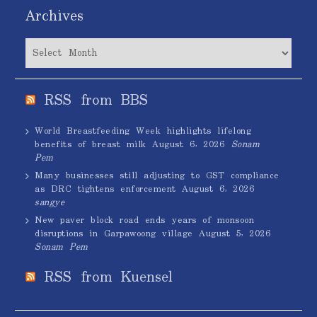
Archives
Archives
RSS from BBS
World Breastfeeding Week highlights lifelong
benefits of breast milk
August 6, 2026
Sonam
Pem
Many businesses still adjusting to GST compliance
as DRC tightens enforcement
August 6, 2026
sangye
New paver block road ends years of monsoon
disruptions in Garpawoong village
August 5, 2026
Sonam Pem
RSS from Kuensel