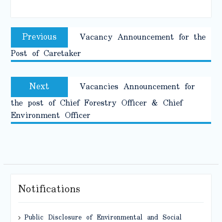
Post
Previous
Previous
Vacancy Announcement for the
navigation
post:
Post of Caretaker
Next
Next
Vacancies Announcement for
post:
the post of Chief Forestry Officer & Chief
Environment Officer
Notifications
Public Disclosure of Environmental and Social