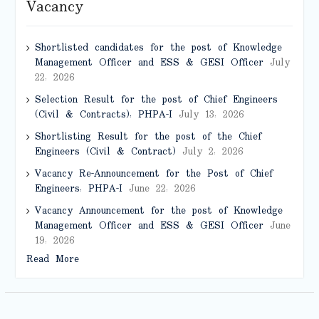
Vacancy
Shortlisted candidates for the post of Knowledge
Management Officer and ESS & GESI Officer
July
22, 2026
Selection Result for the post of Chief Engineers
(Civil & Contracts), PHPA-I
July 13, 2026
Shortlisting Result for the post of the Chief
Engineers (Civil & Contract)
July 2, 2026
Vacancy Re-Announcement for the Post of Chief
Engineers, PHPA-I
June 22, 2026
Vacancy Announcement for the post of Knowledge
Management Officer and ESS & GESI Officer
June
19, 2026
Read More