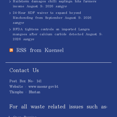
Hailstorm damages chilli saplings, hits farmers’
income
August 9, 2026
sangye
24-Hour SDF waiver to expand beyond
Rinchending from September
August 9, 2026
sangye
BFDA tightens controls on imported Langra
mangoes after calcium carbide detected
August 9,
2026
sangye
RSS from Kuensel
Contact Us
Post Box No.: 141
Website : www.moenr.gov.bt
Thimphu : Bhutan
For all waste related issues such as: