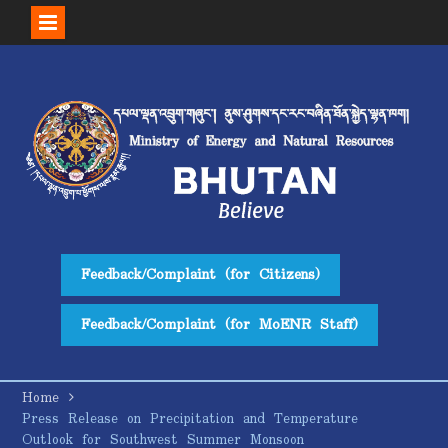
Skip
to
content
Feedback/Complaint (for Citizens)
Feedback/Complaint (for MoENR Staff)
Home
Press Release on Precipitation and Temperature
Outlook for Southwest Summer Monsoon