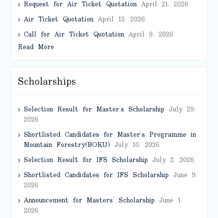
Request for Air Ticket Quotation
April 21, 2026
Air Ticket Quotation
April 13, 2026
Call for Air Ticket Quotation
April 9, 2026
Read More
Scholarships
Selection Result for Master’s Scholarship
July 29,
2026
Shortlisted Candidates for Master’s Programme in
Mountain Forestry(BOKU)
July 10, 2026
Selection Result for IFS Scholarship
July 2, 2026
Shortlisted Candidates for IFS Scholarship
June 9,
2026
Announcement for Masters’ Scholarship
June 1,
2026