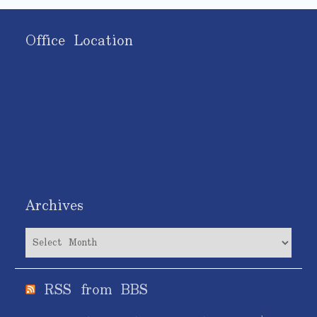
Office Location
Archives
Archives
RSS from BBS