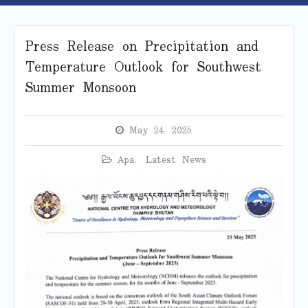
Press Release on Precipitation and
Temperature Outlook for Southwest
Summer Monsoon
May 24, 2025
Apa
,
Latest News