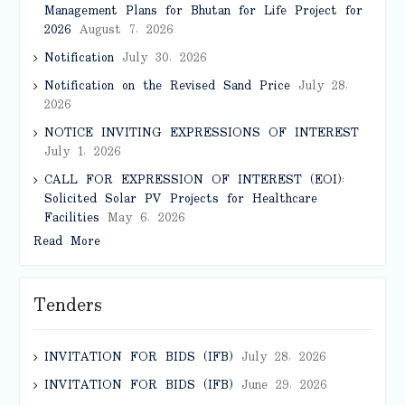
Management Plans for Bhutan for Life Project for
2026
August 7, 2026
Notification
July 30, 2026
Notification on the Revised Sand Price
July 28,
2026
NOTICE INVITING EXPRESSIONS OF INTEREST
July 1, 2026
CALL FOR EXPRESSION OF INTEREST (EOI):
Solicited Solar PV Projects for Healthcare
Facilities
May 6, 2026
Read More
Tenders
INVITATION FOR BIDS (IFB)
July 28, 2026
INVITATION FOR BIDS (IFB)
June 29, 2026