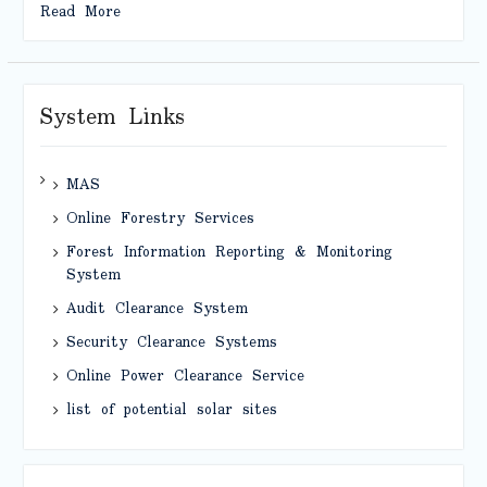
Read More
System Links
MAS
Online Forestry Services
Forest Information Reporting & Monitoring
System
Audit Clearance System
Security Clearance Systems
Online Power Clearance Service
list of potential solar sites