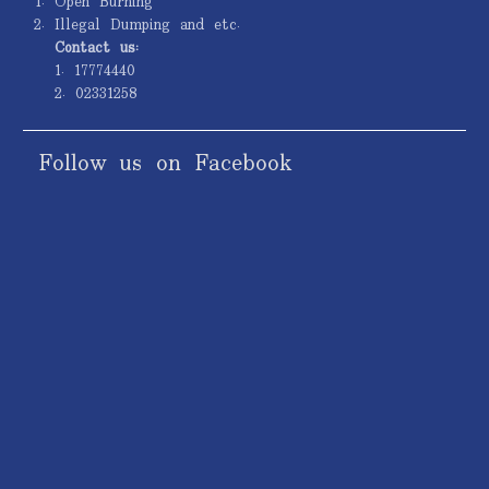
Open Burning
Illegal Dumping and etc.
Contact us:
1. 17774440
2. 02331258
Follow us on Facebook