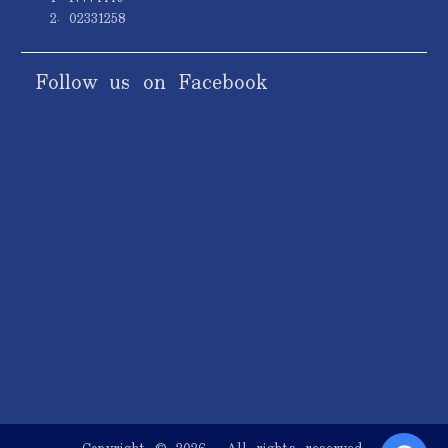
2. 02331258
Follow us on Facebook