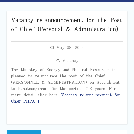
Vacancy re-announcement for the Post
of Chief (Personal & Administration)
May 28, 2025
Vacancy
The Ministry of Energy and Natural Resources is
pleased to re-announce the post of the Chief
(PERSONNEL & ADMINISTRATION) on Secondment
to Punatsangchhu-I for the period of 3 years. For
more detail click here:
Vacancy re-announcement for
Chief PHPA I
Post
Previous