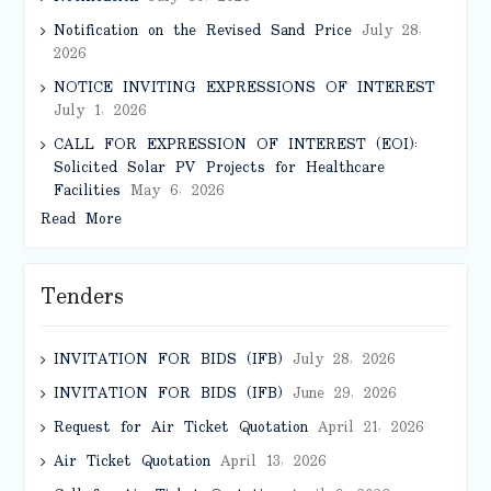
Notification on the Revised Sand Price
July 28,
2026
NOTICE INVITING EXPRESSIONS OF INTEREST
July 1, 2026
CALL FOR EXPRESSION OF INTEREST (EOI):
Solicited Solar PV Projects for Healthcare
Facilities
May 6, 2026
Read More
Tenders
INVITATION FOR BIDS (IFB)
July 28, 2026
INVITATION FOR BIDS (IFB)
June 29, 2026
Request for Air Ticket Quotation
April 21, 2026
Air Ticket Quotation
April 13, 2026