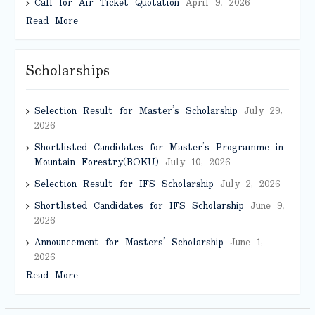
Call for Air Ticket Quotation
April 9, 2026
Read More
Scholarships
Selection Result for Master’s Scholarship
July 29,
2026
Shortlisted Candidates for Master’s Programme in
Mountain Forestry(BOKU)
July 10, 2026
Selection Result for IFS Scholarship
July 2, 2026
Shortlisted Candidates for IFS Scholarship
June 9,
2026
Announcement for Masters’ Scholarship
June 1,
2026
Read More