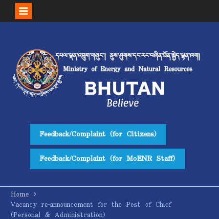
Skip
to
content
Feedback/Complaint (for Citizens)
Feedback/Complaint (for MoENR Staff)
Home
Vacancy re-announcement for the Post of Chief
(Personal & Administration)