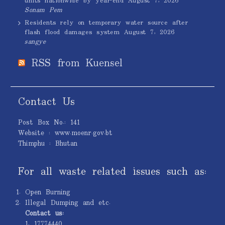
units nationwide by year-end
August 7, 2026
Sonam Pem
Residents rely on temporary water source after
flash flood damages system
August 7, 2026
sangye
RSS from Kuensel
Contact Us
Post Box No.: 141
Website : www.moenr.gov.bt
Thimphu : Bhutan
For all waste related issues such as:
Open Burning
Illegal Dumping and etc.
Contact us:
1. 17774440