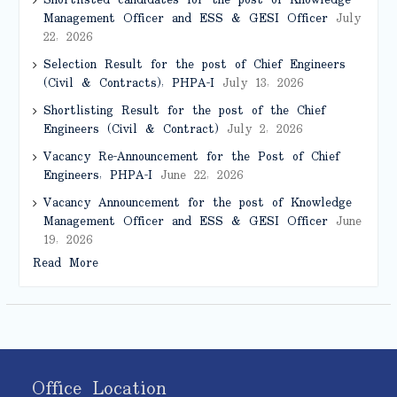
Shortlisted candidates for the post of Knowledge
Management Officer and ESS & GESI Officer
July
22, 2026
Selection Result for the post of Chief Engineers
(Civil & Contracts), PHPA-I
July 13, 2026
Shortlisting Result for the post of the Chief
Engineers (Civil & Contract)
July 2, 2026
Vacancy Re-Announcement for the Post of Chief
Engineers, PHPA-I
June 22, 2026
Vacancy Announcement for the post of Knowledge
Management Officer and ESS & GESI Officer
June
19, 2026
Read More
Office Location