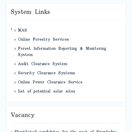
System Links
MAS
Online Forestry Services
Forest Information Reporting & Monitoring
System
Audit Clearance System
Security Clearance Systems
Online Power Clearance Service
list of potential solar sites
Vacancy