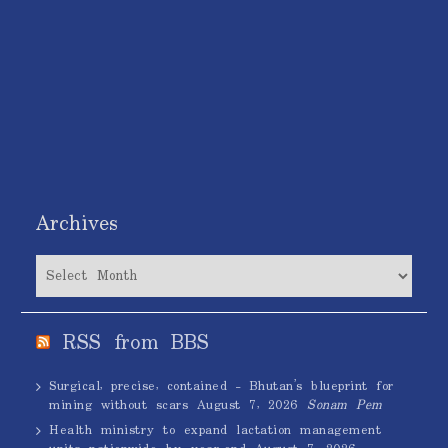
Archives
Archives
RSS from BBS
Surgical, precise, contained – Bhutan’s blueprint for
mining without scars
August 7, 2026
Sonam Pem
Health ministry to expand lactation management