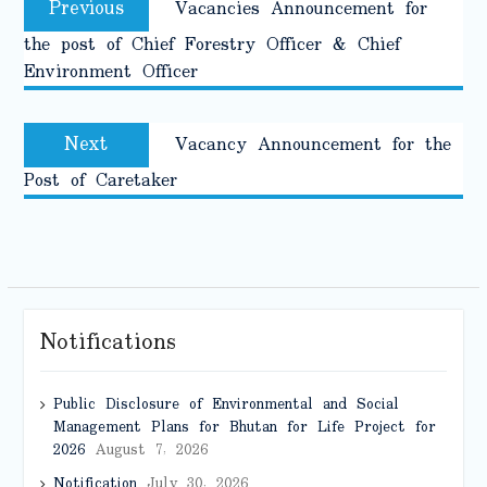
Previous
Vacancies Announcement for
navigation
post:
the post of Chief Forestry Officer & Chief
Environment Officer
Next
Next
Vacancy Announcement for the
post:
Post of Caretaker
Notifications
Public Disclosure of Environmental and Social
Management Plans for Bhutan for Life Project for
2026
August 7, 2026
Notification
July 30, 2026