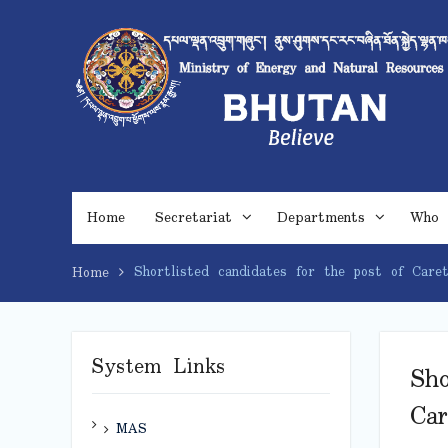
Skip
to
content
Home
Secretariat
Departments
Who 
Shortlisted candidates for the post of Car
Home
System Links
Sho
Ca
MAS