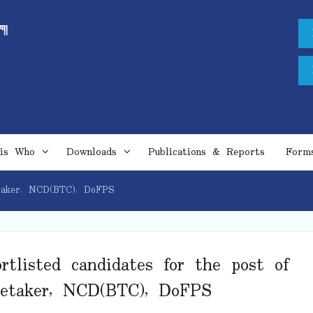
is Who
Downloads
Publications & Reports
Form
etaker, NCD(BTC), DoFPS
rtlisted candidates for the post of
retaker, NCD(BTC), DoFPS