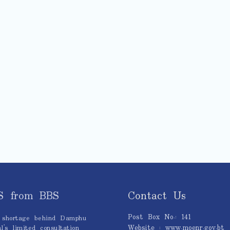
S from BBS
Contact Us
Post Box No.: 141
 shortage behind Damphu
Website : www.moenr.gov.bt
l’s limited consultation