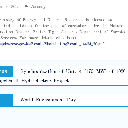
ne 3, 2025
Vacancy
inistry of Energy and Natural Resources is pleased to announ
listed candidates for the post of caretaker under the Nature
rvation Division, Bhutan Tiger Center , Department of Forests 
Services. For more details click here:
//jobs.rcsc.gov.bt/Result/ShortlistingResult_14464_60.pdf
Previous
ous
Synchronization of Unit 4 (170 MW) of 102
tion
post:
gchhu-II Hydroelectric Project
Next
t
World Environment Day
post: