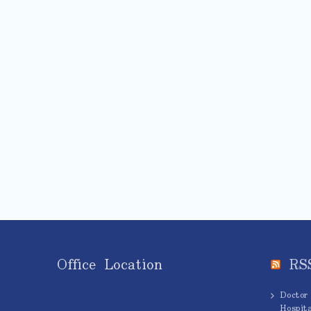
Office Location
RS
Doctor
Hospita