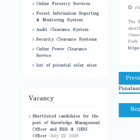
Online Forestry Services
Ju
Forest Information Reporting
& Monitoring System
The M
short
Audit Clearance System
Conse
Security Clearance Systems
Park 
https:
Online Power Clearance
Service
list of potential solar sites
Post
Previ
naviga
Punatsan
Vacancy
Nex
Shortlisted candidates for the
post of Knowledge Management
Officer and ESS & GESI
Officer
July 22, 2026