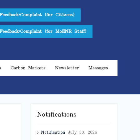
Feedback/Complaint (for Citizens)
Feedback/Complaint (for MoENR Staff)
s
Carbon Markets
Newsletter
Messages
Notifications
Notification
July 30, 2026