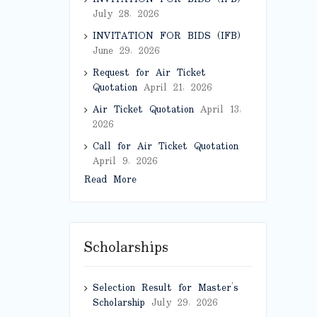
July 28, 2026
INVITATION FOR BIDS (IFB)
June 29, 2026
Request for Air Ticket
Quotation
April 21, 2026
Air Ticket Quotation
April 13,
2026
Call for Air Ticket Quotation
April 9, 2026
Read More
Scholarships
Selection Result for Master’s
Scholarship
July 29, 2026