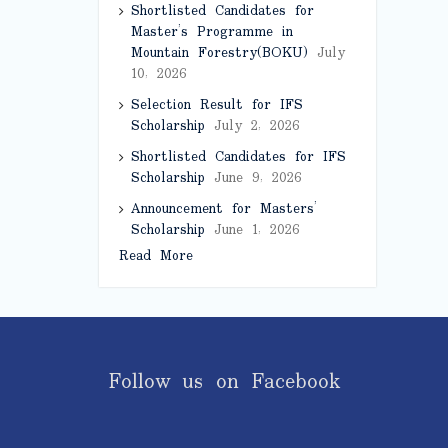
Shortlisted Candidates for
Master’s Programme in
Mountain Forestry(BOKU)
July
10, 2026
Selection Result for IFS
Scholarship
July 2, 2026
Shortlisted Candidates for IFS
Scholarship
June 9, 2026
Announcement for Masters’
Scholarship
June 1, 2026
Read More
Follow us on Facebook