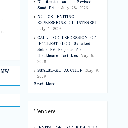
Notification on the Revised
Sand Price
July 28, 2026
NOTICE INVITING
ce
EXPRESSIONS OF INTEREST
July 1, 2026
and
CALL FOR EXPRESSION OF
INTEREST (EOI): Solicited
Solar PV Projects for
Healthcare Facilities
May 6,
2026
SEALED-BID AUCTION
May 6,
0 MW
2026
Read More
Tenders
INVITATION FOR BIDS (IFB)