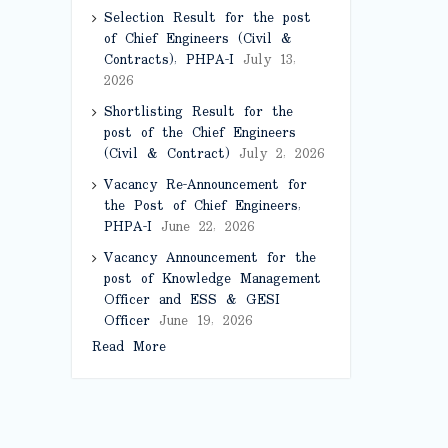
Selection Result for the post
of Chief Engineers (Civil &
Contracts), PHPA-I
July 13,
2026
Shortlisting Result for the
post of the Chief Engineers
(Civil & Contract)
July 2, 2026
Vacancy Re-Announcement for
the Post of Chief Engineers,
PHPA-I
June 22, 2026
Vacancy Announcement for the
post of Knowledge Management
Officer and ESS & GESI
Officer
June 19, 2026
Read More