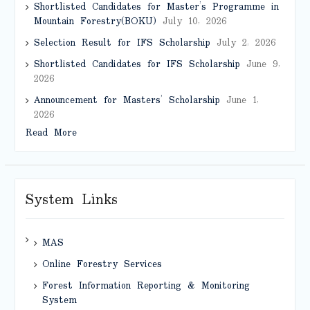
Shortlisted Candidates for Master’s Programme in
Mountain Forestry(BOKU)
July 10, 2026
Selection Result for IFS Scholarship
July 2, 2026
Shortlisted Candidates for IFS Scholarship
June 9,
2026
Announcement for Masters’ Scholarship
June 1,
2026
Read More
System Links
MAS
Online Forestry Services
Forest Information Reporting & Monitoring
System