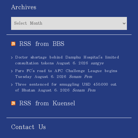
Archives
Archives
RSS from BBS
Doctor shortage behind Damphu Hospital’s limited
consultation tokens
August 6, 2026
sangye
Paro FC’s road to AFC Challenge League begins
Tuesday
August 6, 2026
Sonam Pem
Three sentenced for smuggling USD 450,000 out
of Bhutan
August 6, 2026
Sonam Pem
RSS from Kuensel
Contact Us