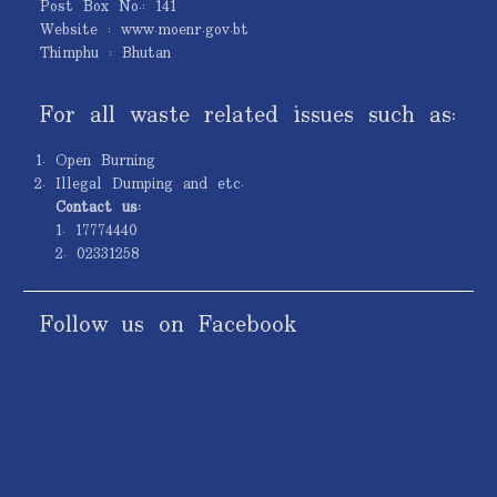
Post Box No.: 141
Website : www.moenr.gov.bt
Thimphu : Bhutan
For all waste related issues such as:
Open Burning
Illegal Dumping and etc.
Contact us:
1. 17774440
2. 02331258
Follow us on Facebook