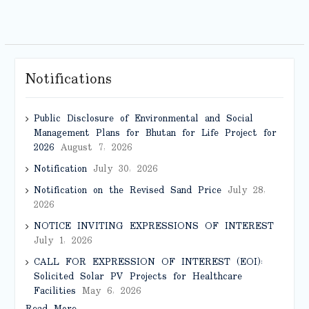
Notifications
Public Disclosure of Environmental and Social
Management Plans for Bhutan for Life Project for
2026
August 7, 2026
Notification
July 30, 2026
Notification on the Revised Sand Price
July 28,
2026
NOTICE INVITING EXPRESSIONS OF INTEREST
July 1, 2026
CALL FOR EXPRESSION OF INTEREST (EOI):
Solicited Solar PV Projects for Healthcare
Facilities
May 6, 2026