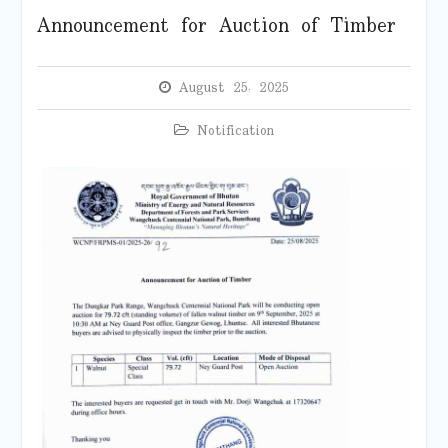
Announcement for Auction of Timber
August 25, 2025
Notification