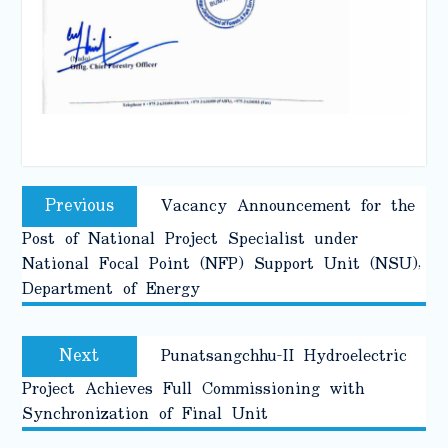
Post
Previous
Previous
Vacancy Announcement for the
navigation
post:
Post of National Project Specialist under
National Focal Point (NFP) Support Unit (NSU),
Department of Energy
Next
Next
Punatsangchhu-II Hydroelectric
post:
Project Achieves Full Commissioning with
Synchronization of Final Unit