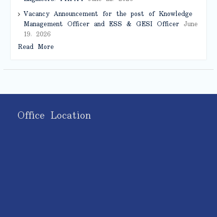
Vacancy Announcement for the post of Knowledge
Management Officer and ESS & GESI Officer
June
19, 2026
Read More
Office Location