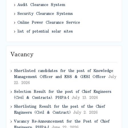
Audit Clearance System
Security Clearance Systems
Online Power Clearance Service
list of potential solar sites
Vacancy
Shortlisted candidates for the post of Knowledge
Management Officer and ESS & GESI Officer
July
22, 2026
Selection Result for the post of Chief Engineers
(Civil & Contracts), PHPA-I
July 13, 2026
Shortlisting Result for the post of the Chief
Engineers (Civil & Contract)
July 2, 2026
Vacancy Re-Announcement for the Post of Chief
Engineers, PHPA-I
June 22, 2026