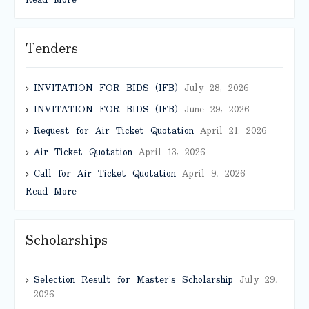
Read More
Tenders
INVITATION FOR BIDS (IFB)
July 28, 2026
INVITATION FOR BIDS (IFB)
June 29, 2026
Request for Air Ticket Quotation
April 21, 2026
Air Ticket Quotation
April 13, 2026
Call for Air Ticket Quotation
April 9, 2026
Read More
Scholarships
Selection Result for Master’s Scholarship
July 29,
2026