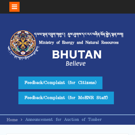
Skip
to
content
Feedback/Complaint (for Citizens)
Feedback/Complaint (for MoENR Staff)
Announcement for Auction of Timber
Home