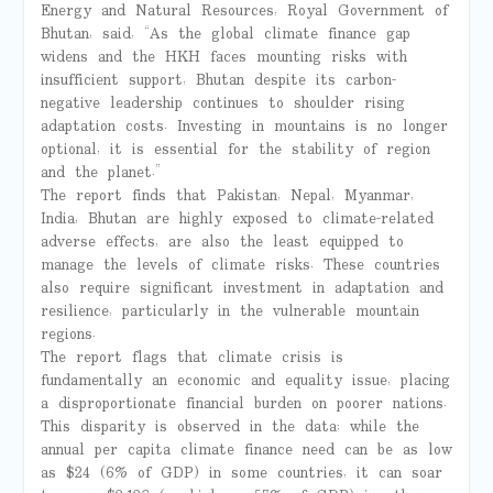
Energy and Natural Resources, Royal Government of
Bhutan, said, “As the global climate finance gap
widens and the HKH faces mounting risks with
insufficient support, Bhutan despite its carbon-
negative leadership continues to shoulder rising
adaptation costs. Investing in mountains is no longer
optional, it is essential for the stability of region
and the planet.”
The report finds that Pakistan, Nepal, Myanmar,
India, Bhutan are highly exposed to climate-related
adverse effects, are also the least equipped to
manage the levels of climate risks. These countries
also require significant investment in adaptation and
resilience, particularly in the vulnerable mountain
regions.
The report flags that climate crisis is
fundamentally an economic and equality issue, placing
a disproportionate financial burden on poorer nations.
This disparity is observed in the data: while the
annual per capita climate finance need can be as low
as $24 (6% of GDP) in some countries, it can soar