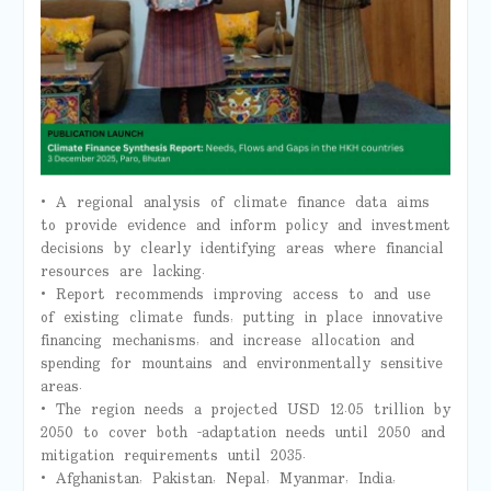
• A regional analysis of climate finance data aims
to provide evidence and inform policy and investment
decisions by clearly identifying areas where financial
resources are lacking.
• Report recommends improving access to and use
of existing climate funds, putting in place innovative
financing mechanisms, and increase allocation and
spending for mountains and environmentally sensitive
areas.
• The region needs a projected USD 12.05 trillion by
2050 to cover both -adaptation needs until 2050 and
mitigation requirements until 2035.
• Afghanistan, Pakistan, Nepal, Myanmar, India,