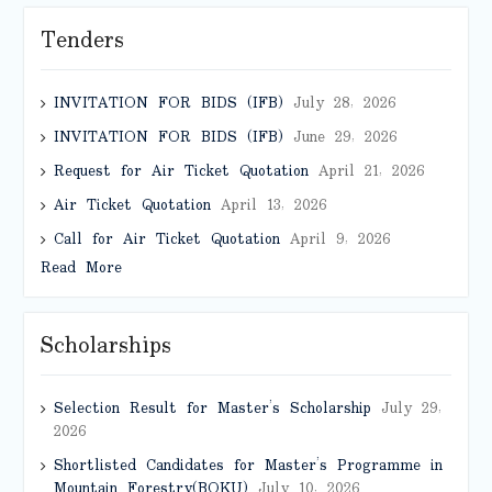
Tenders
INVITATION FOR BIDS (IFB)
July 28, 2026
INVITATION FOR BIDS (IFB)
June 29, 2026
Request for Air Ticket Quotation
April 21, 2026
Air Ticket Quotation
April 13, 2026
Call for Air Ticket Quotation
April 9, 2026
Read More
Scholarships
Selection Result for Master’s Scholarship
July 29,
2026
Shortlisted Candidates for Master’s Programme in
Mountain Forestry(BOKU)
July 10, 2026