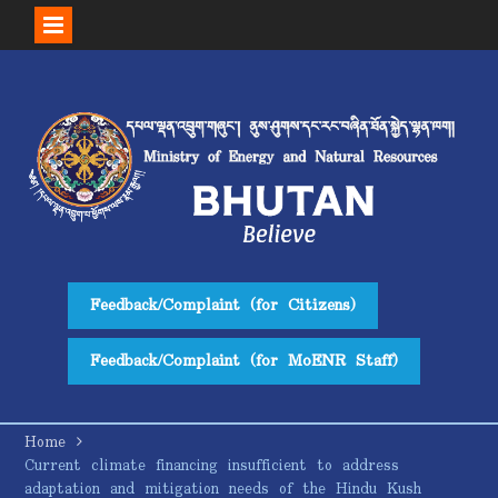
Skip
to
content
Feedback/Complaint (for Citizens)
Feedback/Complaint (for MoENR Staff)
Home
Current climate financing insufficient to address
adaptation and mitigation needs of the Hindu Kush