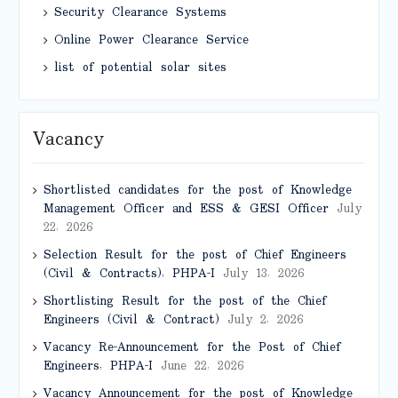
Security Clearance Systems
Online Power Clearance Service
list of potential solar sites
Vacancy
Shortlisted candidates for the post of Knowledge
Management Officer and ESS & GESI Officer
July
22, 2026
Selection Result for the post of Chief Engineers
(Civil & Contracts), PHPA-I
July 13, 2026
Shortlisting Result for the post of the Chief
Engineers (Civil & Contract)
July 2, 2026
Vacancy Re-Announcement for the Post of Chief
Engineers, PHPA-I
June 22, 2026
Vacancy Announcement for the post of Knowledge