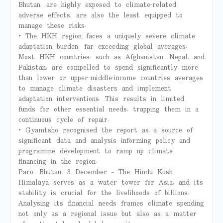
Bhutan, are highly exposed to climate-related
adverse effects, are also the least equipped to
manage these risks.
• The HKH region faces a uniquely severe climate
adaptation burden, far exceeding global averages.
Most HKH countries, such as Afghanistan, Nepal, and
Pakistan, are compelled to spend significantly more
than lower or upper-middle-income countries averages
to manage climate disasters and implement
adaptation interventions. This results in limited
funds for other essential needs, trapping them in a
continuous cycle of repair.
• Gyamtsho recognised the report as a source of
significant data and analysis informing policy and
programme development to ramp up climate
financing in the region.
Paro, Bhutan, 3 December – The Hindu Kush
Himalaya serves as a water tower for Asia, and its
stability is crucial for the livelihoods of billions.
Analysing its financial needs frames climate spending
not only as a regional issue but also as a matter