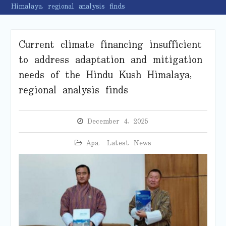
Himalaya, regional analysis finds
Current climate financing insufficient
to address adaptation and mitigation
needs of the Hindu Kush Himalaya,
regional analysis finds
December 4, 2025
Apa
,
Latest News