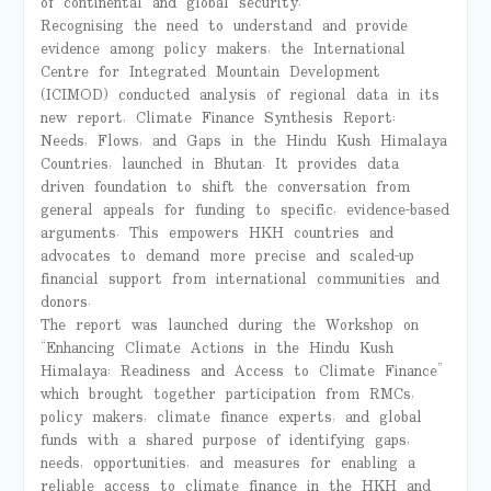
of continental and global security.
Recognising the need to understand and provide
evidence among policy makers, the International
Centre for Integrated Mountain Development
(ICIMOD) conducted analysis of regional data in its
new report, Climate Finance Synthesis Report:
Needs, Flows, and Gaps in the Hindu Kush Himalaya
Countries, launched in Bhutan. It provides data
driven foundation to shift the conversation from
general appeals for funding to specific, evidence-based
arguments. This empowers HKH countries and
advocates to demand more precise and scaled-up
financial support from international communities and
donors.
The report was launched during the Workshop on
“Enhancing Climate Actions in the Hindu Kush
Himalaya: Readiness and Access to Climate Finance”
which brought together participation from RMCs,
policy makers, climate finance experts, and global
funds with a shared purpose of identifying gaps,
needs, opportunities, and measures for enabling a
reliable access to climate finance in the HKH and