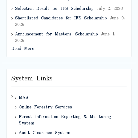
Selection Result for IFS Scholarship
July 2, 2026
Shortlisted Candidates for IFS Scholarship
June 9,
2026
Announcement for Masters’ Scholarship
June 1,
2026
Read More
System Links
MAS
Online Forestry Services
Forest Information Reporting & Monitoring
System
Audit Clearance System