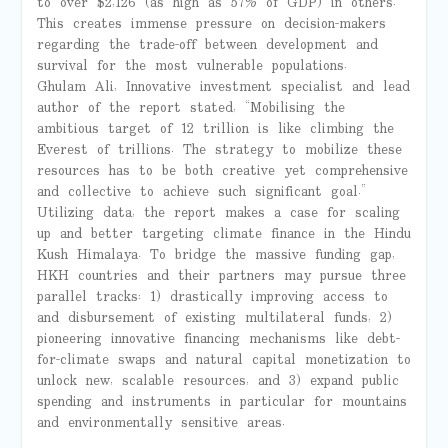
to over $2,126 (as high as 57% of GDP) in others.
This creates immense pressure on decision-makers
regarding the trade-off between development and
survival for the most vulnerable populations.
Ghulam Ali, Innovative investment specialist and lead
author of the report stated, “Mobilising the
ambitious target of 12 trillion is like climbing the
Everest of trillions. The strategy to mobilize these
resources has to be both creative yet comprehensive
and collective to achieve such significant goal.”
Utilizing data, the report makes a case for scaling
up and better targeting climate finance in the Hindu
Kush Himalaya. To bridge the massive funding gap,
HKH countries and their partners may pursue three
parallel tracks: 1) drastically improving access to
and disbursement of existing multilateral funds, 2)
pioneering innovative financing mechanisms like debt-
for-climate swaps and natural capital monetization to
unlock new, scalable resources, and 3) expand public
spending and instruments in particular for mountains
and environmentally sensitive areas.