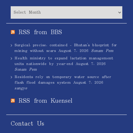
Archives
RSS from BBS
Surgical, precise, contained – Bhutan’s blueprint for
mining without scars
August 7, 2026
Sonam Pem
Health ministry to expand lactation management
units nationwide by year-end
August 7, 2026
Sonam Pem
Residents rely on temporary water source after
flash flood damages system
August 7, 2026
sangye
RSS from Kuensel
Contact Us