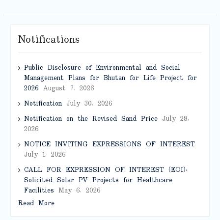
Notifications
Public Disclosure of Environmental and Social
Management Plans for Bhutan for Life Project for
2026
August 7, 2026
Notification
July 30, 2026
Notification on the Revised Sand Price
July 28,
2026
NOTICE INVITING EXPRESSIONS OF INTEREST
July 1, 2026
CALL FOR EXPRESSION OF INTEREST (EOI):
Solicited Solar PV Projects for Healthcare
Facilities
May 6, 2026
Read More