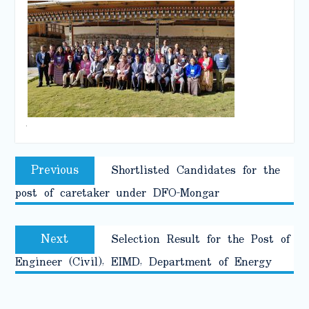
.
Post
Previous
Previous
Shortlisted Candidates for the
navigation
post:
post of caretaker under DFO-Mongar
Next
Next
Selection Result for the Post of
post:
Engineer (Civil), EIMD, Department of Energy