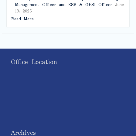
Management Officer and ESS & GESI Officer
June
19, 2026
Read More
Office Location
Archives