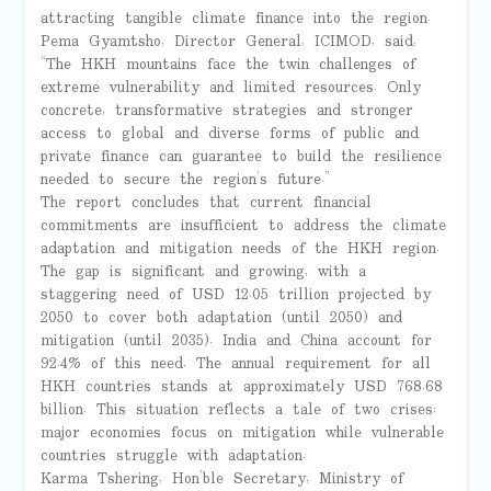
attracting tangible climate finance into the region.
Pema Gyamtsho, Director General, ICIMOD, said,
“The HKH mountains face the twin challenges of
extreme vulnerability and limited resources. Only
concrete, transformative strategies and stronger
access to global and diverse forms of public and
private finance can guarantee to build the resilience
needed to secure the region’s future.”
The report concludes that current financial
commitments are insufficient to address the climate
adaptation and mitigation needs of the HKH region.
The gap is significant and growing, with a
staggering need of USD 12.05 trillion projected by
2050 to cover both adaptation (until 2050) and
mitigation (until 2035). India and China account for
92.4% of this need. The annual requirement for all
HKH countries stands at approximately USD 768.68
billion. This situation reflects a tale of two crises:
major economies focus on mitigation while vulnerable
countries struggle with adaptation.
Karma Tshering, Hon’ble Secretary, Ministry of