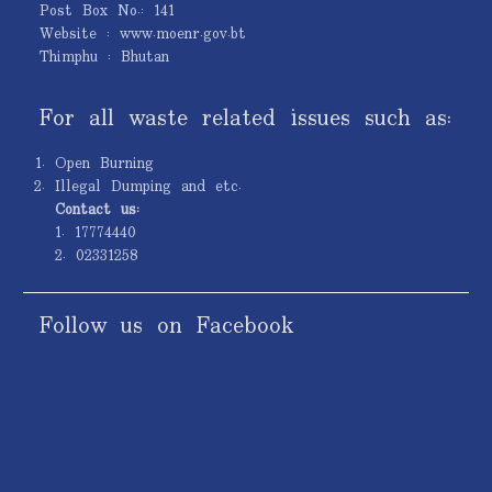
Post Box No.: 141
Website : www.moenr.gov.bt
Thimphu : Bhutan
For all waste related issues such as:
Open Burning
Illegal Dumping and etc.
Contact us:
1. 17774440
2. 02331258
Follow us on Facebook