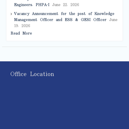
Engineers, PHPA-I
June 22, 2026
Vacancy Announcement for the post of Knowledge
Management Officer and ESS & GESI Officer
June
19, 2026
Read More
Office Location