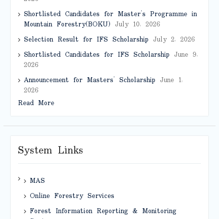
Shortlisted Candidates for Master’s Programme in
Mountain Forestry(BOKU)
July 10, 2026
Selection Result for IFS Scholarship
July 2, 2026
Shortlisted Candidates for IFS Scholarship
June 9,
2026
Announcement for Masters’ Scholarship
June 1,
2026
Read More
System Links
MAS
Online Forestry Services
Forest Information Reporting & Monitoring