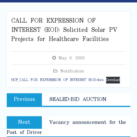
CALL FOR EXPRESSION OF
INTEREST (EOI): Solicited Solar PV
Projects for Healthcare Facilities
May 6, 2026
Notification
HCF_CALL FOR EXPRESSION OF INTEREST (EOI).docx
Download
Post
Previous
Previous
SEALED-BID AUCTION
navigation
post:
Next
Next
Vacancy announcement for the
post:
Post of Driver