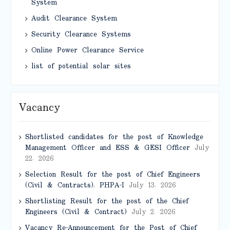
System
Audit Clearance System
Security Clearance Systems
Online Power Clearance Service
list of potential solar sites
Vacancy
Shortlisted candidates for the post of Knowledge
Management Officer and ESS & GESI Officer
July
22, 2026
Selection Result for the post of Chief Engineers
(Civil & Contracts), PHPA-I
July 13, 2026
Shortlisting Result for the post of the Chief
Engineers (Civil & Contract)
July 2, 2026
Vacancy Re-Announcement for the Post of Chief