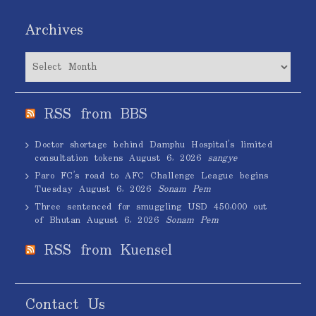
Archives
Archives
RSS from BBS
Doctor shortage behind Damphu Hospital’s limited
consultation tokens
August 6, 2026
sangye
Paro FC’s road to AFC Challenge League begins
Tuesday
August 6, 2026
Sonam Pem
Three sentenced for smuggling USD 450,000 out
of Bhutan
August 6, 2026
Sonam Pem
RSS from Kuensel
Contact Us