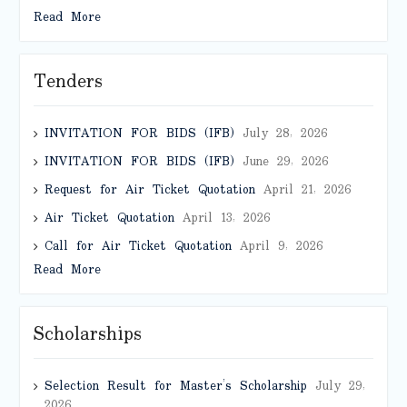
Read More
Tenders
INVITATION FOR BIDS (IFB)
July 28, 2026
INVITATION FOR BIDS (IFB)
June 29, 2026
Request for Air Ticket Quotation
April 21, 2026
Air Ticket Quotation
April 13, 2026
Call for Air Ticket Quotation
April 9, 2026
Read More
Scholarships
Selection Result for Master’s Scholarship
July 29,
2026