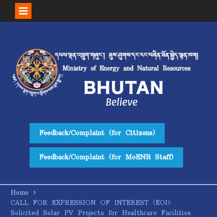
Skip
to
content
Feedback/Complaint (for Citizens)
Feedback/Complaint (for MoENR Staff)
Home
CALL FOR EXPRESSION OF INTEREST (EOI):
Solicited Solar PV Projects for Healthcare Facilities