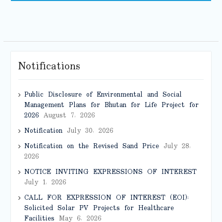
Notifications
Public Disclosure of Environmental and Social
Management Plans for Bhutan for Life Project for
2026
August 7, 2026
Notification
July 30, 2026
Notification on the Revised Sand Price
July 28,
2026
NOTICE INVITING EXPRESSIONS OF INTEREST
July 1, 2026
CALL FOR EXPRESSION OF INTEREST (EOI):
Solicited Solar PV Projects for Healthcare
Facilities
May 6, 2026