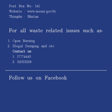
Post Box No.: 141
Website : www.moenr.gov.bt
Thimphu : Bhutan
For all waste related issues such as:
Open Burning
Illegal Dumping and etc.
Contact us:
1. 17774440
2. 02331258
Follow us on Facebook