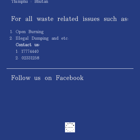
Thimphu : Bhutan
For all waste related issues such as:
Open Burning
Illegal Dumping and etc.
Contact us:
1. 17774440
2. 02331258
Follow us on Facebook