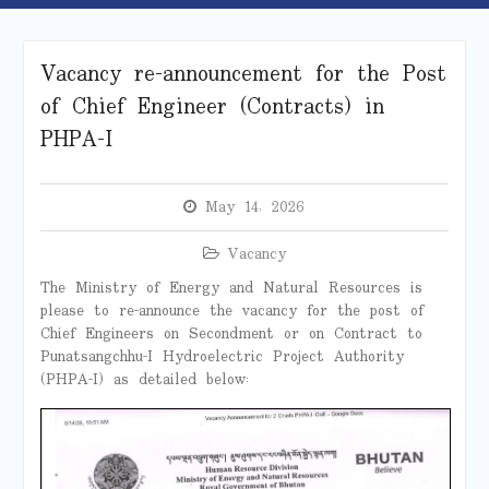
Vacancy re-announcement for the Post
of Chief Engineer (Contracts) in
PHPA-I
May 14, 2026
Vacancy
The Ministry of Energy and Natural Resources is
please to re-announce the vacancy for the post of
Chief Engineers on Secondment or on Contract to
Punatsangchhu-I Hydroelectric Project Authority
(PHPA-I) as detailed below: