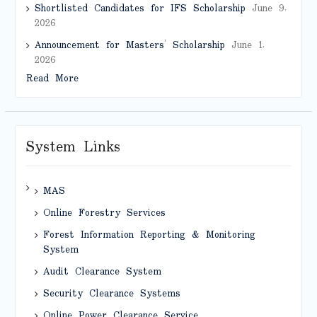
Shortlisted Candidates for IFS Scholarship
June 9,
2026
Announcement for Masters’ Scholarship
June 1,
2026
Read More
System Links
MAS
Online Forestry Services
Forest Information Reporting & Monitoring
System
Audit Clearance System
Security Clearance Systems
Online Power Clearance Service