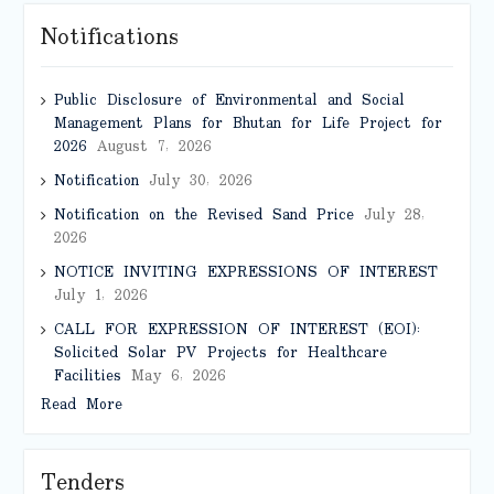
Notifications
Public Disclosure of Environmental and Social
Management Plans for Bhutan for Life Project for
2026
August 7, 2026
Notification
July 30, 2026
Notification on the Revised Sand Price
July 28,
2026
NOTICE INVITING EXPRESSIONS OF INTEREST
July 1, 2026
CALL FOR EXPRESSION OF INTEREST (EOI):
Solicited Solar PV Projects for Healthcare
Facilities
May 6, 2026
Read More
Tenders