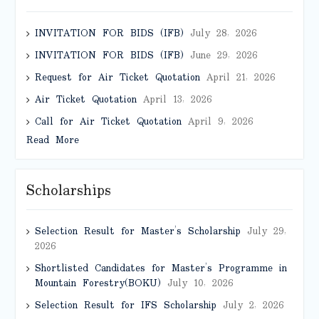
INVITATION FOR BIDS (IFB)
July 28, 2026
INVITATION FOR BIDS (IFB)
June 29, 2026
Request for Air Ticket Quotation
April 21, 2026
Air Ticket Quotation
April 13, 2026
Call for Air Ticket Quotation
April 9, 2026
Read More
Scholarships
Selection Result for Master’s Scholarship
July 29,
2026
Shortlisted Candidates for Master’s Programme in
Mountain Forestry(BOKU)
July 10, 2026
Selection Result for IFS Scholarship
July 2, 2026