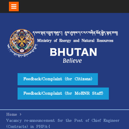
Skip
to
content
Feedback/Complaint (for Citizens)
Feedback/Complaint (for MoENR Staff)
Home
Vacancy re-announcement for the Post of Chief Engineer
(Contracts) in PHPA-I