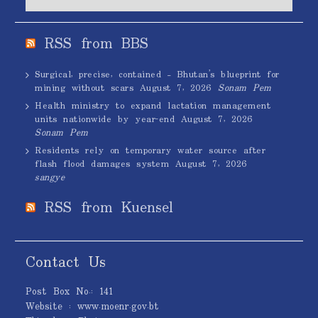
RSS from BBS
Surgical, precise, contained – Bhutan’s blueprint for
mining without scars
August 7, 2026
Sonam Pem
Health ministry to expand lactation management
units nationwide by year-end
August 7, 2026
Sonam Pem
Residents rely on temporary water source after
flash flood damages system
August 7, 2026
sangye
RSS from Kuensel
Contact Us
Post Box No.: 141
Website : www.moenr.gov.bt