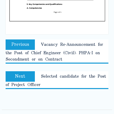
Post
Previous
Previous
Vacancy Re-Announcement for
navigation
post:
the Post of Chief Engineer (Civil), PHPA-I on
Secondment or on Contract
Next
Next
Selected candidate for the Post
post:
of Project Officer