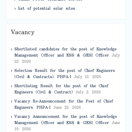
list of potential solar sites
Vacancy
Shortlisted candidates for the post of Knowledge
Management Officer and ESS & GESI Officer
July
22, 2026
Selection Result for the post of Chief Engineers
(Civil & Contracts), PHPA-I
July 13, 2026
Shortlisting Result for the post of the Chief
Engineers (Civil & Contract)
July 2, 2026
Vacancy Re-Announcement for the Post of Chief
Engineers, PHPA-I
June 22, 2026
Vacancy Announcement for the post of Knowledge
Management Officer and ESS & GESI Officer
June
19, 2026