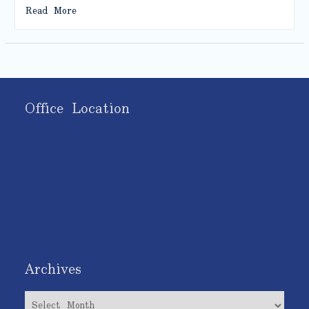
Read More
Office Location
Archives
Archives