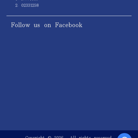
2. 02331258
Follow us on Facebook