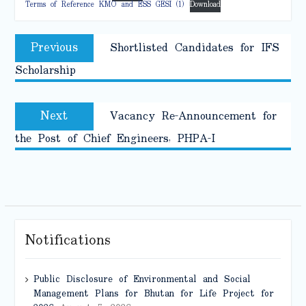
Terms of Reference KMO and ESS GESI (1)
Download
Post
Previous
Previous
Shortlisted Candidates for IFS
navigation
post:
Scholarship
Next
Next
Vacancy Re-Announcement for
post:
the Post of Chief Engineers, PHPA-I
Notifications
Public Disclosure of Environmental and Social
Management Plans for Bhutan for Life Project for