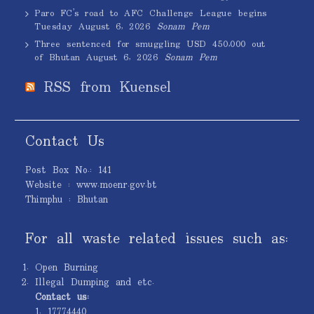
Paro FC’s road to AFC Challenge League begins
Tuesday
August 6, 2026
Sonam Pem
Three sentenced for smuggling USD 450,000 out
of Bhutan
August 6, 2026
Sonam Pem
RSS from Kuensel
Contact Us
Post Box No.: 141
Website : www.moenr.gov.bt
Thimphu : Bhutan
For all waste related issues such as:
Open Burning
Illegal Dumping and etc.
Contact us:
1. 17774440