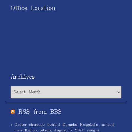
Office Location
Archives
Archives
RSS from BBS
Doctor shortage behind Damphu Hospital’s limited
consultation tokens
August 6, 2026
sangye