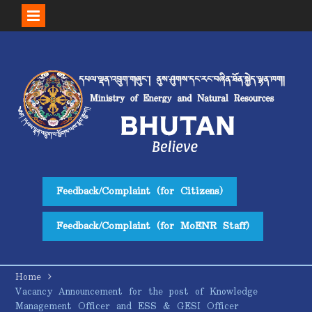
Skip
to
content
Feedback/Complaint (for Citizens)
Feedback/Complaint (for MoENR Staff)
Home
Vacancy Announcement for the post of Knowledge
Management Officer and ESS & GESI Officer