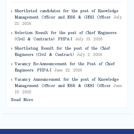
Shortlisted candidates for the post of Knowledge
Management Officer and ESS & GESI Officer
July
22, 2026
Selection Result for the post of Chief Engineers
(Civil & Contracts), PHPA-I
July 13, 2026
Shortlisting Result for the post of the Chief
Engineers (Civil & Contract)
July 2, 2026
Vacancy Re-Announcement for the Post of Chief
Engineers, PHPA-I
June 22, 2026
Vacancy Announcement for the post of Knowledge
Management Officer and ESS & GESI Officer
June
19, 2026
Read More