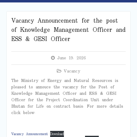
Vacancy Announcement for the post
of Knowledge Management Officer and
ESS & GESI Officer
June 19, 2026
Vacancy
The Ministry of Energy and Natural Resources is
pleased to annouce the vacancy for the Post of
Knowledge Management Officer and ESS & GESI
Officer for the Project Coordination Unit under
Bhutan for Life on contract basis. For more details
click below:
Vacancy Announcement
Download