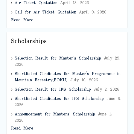
Air Ticket Quotation
April 13, 2026
Call for Air Ticket Quotation
April 9, 2026
Read More
Scholarships
Selection Result for Master’s Scholarship
July 29,
2026
Shortlisted Candidates for Master’s Programme in
Mountain Forestry(BOKU)
July 10, 2026
Selection Result for IFS Scholarship
July 2, 2026
Shortlisted Candidates for IFS Scholarship
June 9,
2026
Announcement for Masters’ Scholarship
June 1,
2026
Read More