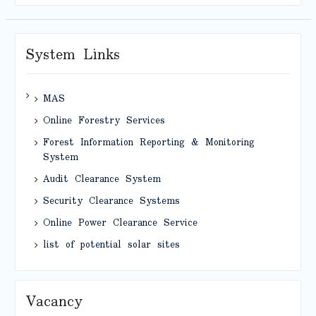
System Links
MAS
Online Forestry Services
Forest Information Reporting & Monitoring
System
Audit Clearance System
Security Clearance Systems
Online Power Clearance Service
list of potential solar sites
Vacancy