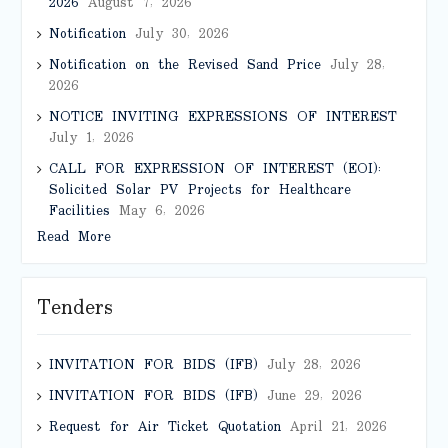
2026
August 7, 2026
Notification
July 30, 2026
Notification on the Revised Sand Price
July 28,
2026
NOTICE INVITING EXPRESSIONS OF INTEREST
July 1, 2026
CALL FOR EXPRESSION OF INTEREST (EOI):
Solicited Solar PV Projects for Healthcare
Facilities
May 6, 2026
Read More
Tenders
INVITATION FOR BIDS (IFB)
July 28, 2026
INVITATION FOR BIDS (IFB)
June 29, 2026
Request for Air Ticket Quotation
April 21, 2026