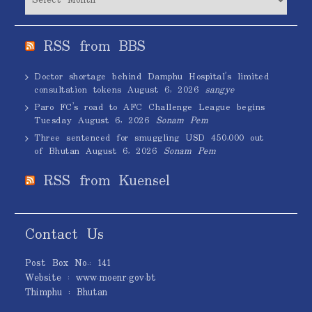
RSS from BBS
Doctor shortage behind Damphu Hospital’s limited
consultation tokens
August 6, 2026
sangye
Paro FC’s road to AFC Challenge League begins
Tuesday
August 6, 2026
Sonam Pem
Three sentenced for smuggling USD 450,000 out
of Bhutan
August 6, 2026
Sonam Pem
RSS from Kuensel
Contact Us
Post Box No.: 141
Website : www.moenr.gov.bt
Thimphu : Bhutan