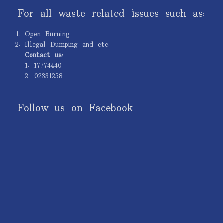
For all waste related issues such as:
Open Burning
Illegal Dumping and etc.
Contact us:
1. 17774440
2. 02331258
Follow us on Facebook