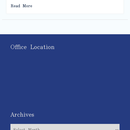
Read More
Office Location
Archives
Archives