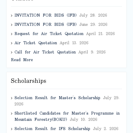
INVITATION FOR BIDS (IFB)
July 28, 2026
INVITATION FOR BIDS (IFB)
June 29, 2026
Request for Air Ticket Quotation
April 21, 2026
Air Ticket Quotation
April 13, 2026
Call for Air Ticket Quotation
April 9, 2026
Read More
Scholarships
Selection Result for Master’s Scholarship
July 29,
2026
Shortlisted Candidates for Master’s Programme in
Mountain Forestry(BOKU)
July 10, 2026
Selection Result for IFS Scholarship
July 2, 2026