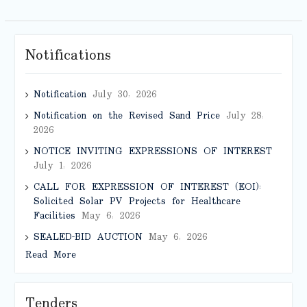
Notifications
Notification
July 30, 2026
Notification on the Revised Sand Price
July 28,
2026
NOTICE INVITING EXPRESSIONS OF INTEREST
July 1, 2026
CALL FOR EXPRESSION OF INTEREST (EOI):
Solicited Solar PV Projects for Healthcare
Facilities
May 6, 2026
SEALED-BID AUCTION
May 6, 2026
Read More
Tenders