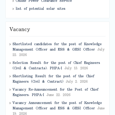
Online Power Clearance Service
list of potential solar sites
Vacancy
Shortlisted candidates for the post of Knowledge
Management Officer and ESS & GESI Officer
July
22, 2026
Selection Result for the post of Chief Engineers
(Civil & Contracts), PHPA-I
July 13, 2026
Shortlisting Result for the post of the Chief
Engineers (Civil & Contract)
July 2, 2026
Vacancy Re-Announcement for the Post of Chief
Engineers, PHPA-I
June 22, 2026
Vacancy Announcement for the post of Knowledge
Management Officer and ESS & GESI Officer
June
19, 2026