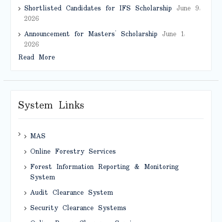
Shortlisted Candidates for IFS Scholarship
June 9,
2026
Announcement for Masters’ Scholarship
June 1,
2026
Read More
System Links
MAS
Online Forestry Services
Forest Information Reporting & Monitoring
System
Audit Clearance System
Security Clearance Systems