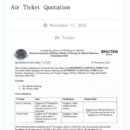
Air Ticket Quotation
November 17, 2025
Tender