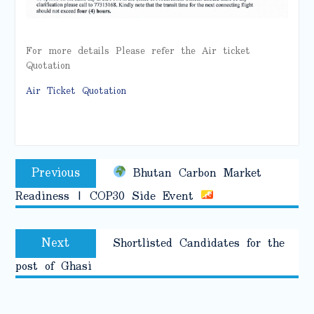
For more details Please refer the Air ticket
Quotation
Air Ticket Quotation
Post
Previous
Previous
Bhutan Carbon Market
navigation
post:
Readiness | COP30 Side Event
Next
Next
Shortlisted Candidates for the
post:
post of Ghasi