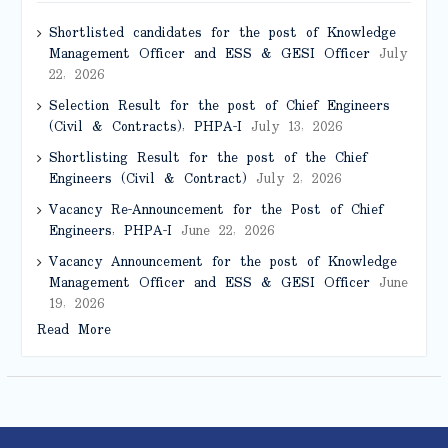
Shortlisted candidates for the post of Knowledge
Management Officer and ESS & GESI Officer
July
22, 2026
Selection Result for the post of Chief Engineers
(Civil & Contracts), PHPA-I
July 13, 2026
Shortlisting Result for the post of the Chief
Engineers (Civil & Contract)
July 2, 2026
Vacancy Re-Announcement for the Post of Chief
Engineers, PHPA-I
June 22, 2026
Vacancy Announcement for the post of Knowledge
Management Officer and ESS & GESI Officer
June
19, 2026
Read More