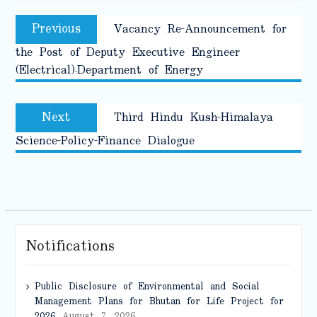
Post
Previous
Previous
Vacancy Re-Announcement for
navigation
post:
the Post of Deputy Executive Engineer
(Electrical),Department of Energy
Next
Next
Third Hindu Kush-Himalaya
post:
Science-Policy-Finance Dialogue
Notifications
Public Disclosure of Environmental and Social
Management Plans for Bhutan for Life Project for
2026
August 7, 2026