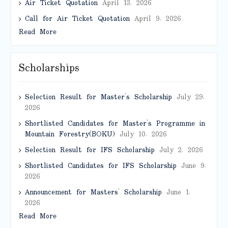
Air Ticket Quotation
April 13, 2026
Call for Air Ticket Quotation
April 9, 2026
Read More
Scholarships
Selection Result for Master’s Scholarship
July 29,
2026
Shortlisted Candidates for Master’s Programme in
Mountain Forestry(BOKU)
July 10, 2026
Selection Result for IFS Scholarship
July 2, 2026
Shortlisted Candidates for IFS Scholarship
June 9,
2026
Announcement for Masters’ Scholarship
June 1,
2026
Read More