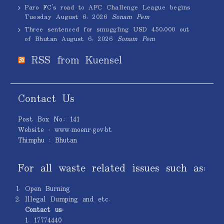
Paro FC’s road to AFC Challenge League begins
Tuesday
August 6, 2026
Sonam Pem
Three sentenced for smuggling USD 450,000 out
of Bhutan
August 6, 2026
Sonam Pem
RSS from Kuensel
Contact Us
Post Box No.: 141
Website : www.moenr.gov.bt
Thimphu : Bhutan
For all waste related issues such as:
Open Burning
Illegal Dumping and etc.
Contact us:
1. 17774440