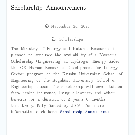
Scholarship Announcement
November 25, 2025
Scholarships
The Ministry of Energy and Natural Resources is
pleased to announce the availability of a Master’s
Scholarship (Engineering) in Hydrogen Energy under
the GX Human Resources Development for Energy
Sector program at the Kyushu University: School of
Engineering or the Kogakuin University: School of
Engineering, Japan. The scholarship will cover tuition
fees, health insurance, living allowance, and other
benefits for a duration of 2 years 6 months
tentatively, fully funded by JICA. For more
information click here:
Scholarship Announcement