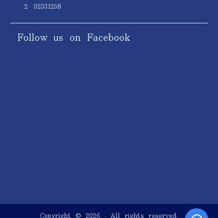
2. 02331258
Follow us on Facebook
Copyright © 2026
. All rights reserved.