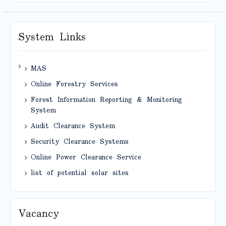
System Links
MAS
Online Forestry Services
Forest Information Reporting & Monitoring
System
Audit Clearance System
Security Clearance Systems
Online Power Clearance Service
list of potential solar sites
Vacancy