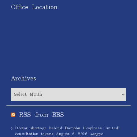
Office Location
Archives
Archives
RSS from BBS
Doctor shortage behind Damphu Hospital’s limited
consultation tokens
August 6, 2026
sangye