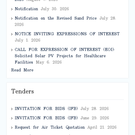
Notification
July 30, 2026
Notification on the Revised Sand Price
July 28,
2026
NOTICE INVITING EXPRESSIONS OF INTEREST
July 1, 2026
CALL FOR EXPRESSION OF INTEREST (EOI):
Solicited Solar PV Projects for Healthcare
Facilities
May 6, 2026
Read More
Tenders
INVITATION FOR BIDS (IFB)
July 28, 2026
INVITATION FOR BIDS (IFB)
June 29, 2026
Request for Air Ticket Quotation
April 21, 2026