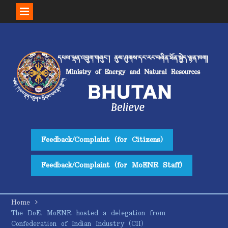
Skip
to
content
Feedback/Complaint (for Citizens)
Feedback/Complaint (for MoENR Staff)
Home
The DoE, MoENR hosted a delegation from
Confederation of Indian Industry (CII)