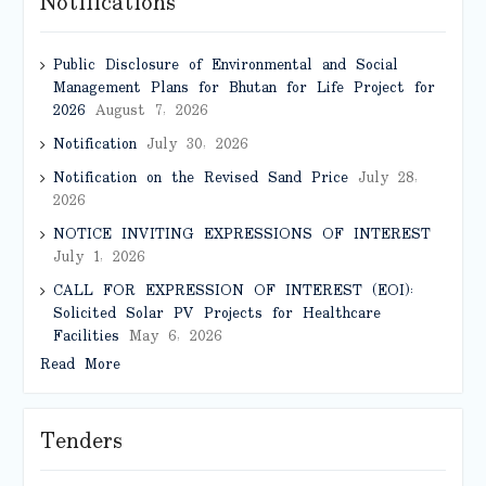
Notifications
Public Disclosure of Environmental and Social
Management Plans for Bhutan for Life Project for
2026
August 7, 2026
Notification
July 30, 2026
Notification on the Revised Sand Price
July 28,
2026
NOTICE INVITING EXPRESSIONS OF INTEREST
July 1, 2026
CALL FOR EXPRESSION OF INTEREST (EOI):
Solicited Solar PV Projects for Healthcare
Facilities
May 6, 2026
Read More
Tenders