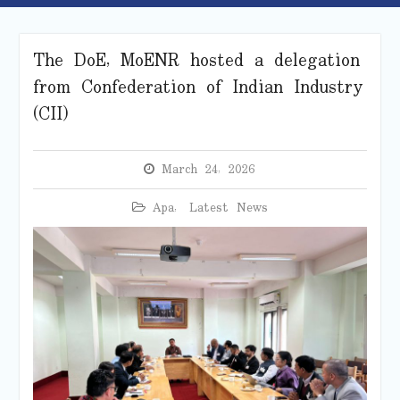
The DoE, MoENR hosted a delegation
from Confederation of Indian Industry
(CII)
March 24, 2026
Apa
,
Latest News