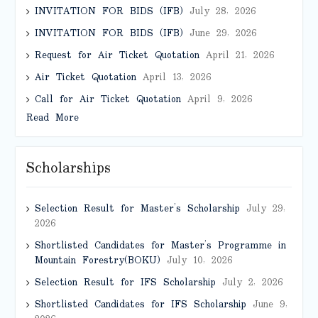
INVITATION FOR BIDS (IFB)
July 28, 2026
INVITATION FOR BIDS (IFB)
June 29, 2026
Request for Air Ticket Quotation
April 21, 2026
Air Ticket Quotation
April 13, 2026
Call for Air Ticket Quotation
April 9, 2026
Read More
Scholarships
Selection Result for Master’s Scholarship
July 29,
2026
Shortlisted Candidates for Master’s Programme in
Mountain Forestry(BOKU)
July 10, 2026
Selection Result for IFS Scholarship
July 2, 2026
Shortlisted Candidates for IFS Scholarship
June 9,