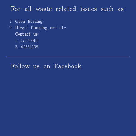
For all waste related issues such as:
Open Burning
Illegal Dumping and etc.
Contact us:
1. 17774440
2. 02331258
Follow us on Facebook