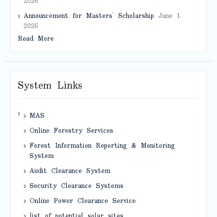
2026
Announcement for Masters’ Scholarship
June 1,
2026
Read More
System Links
MAS
Online Forestry Services
Forest Information Reporting & Monitoring
System
Audit Clearance System
Security Clearance Systems
Online Power Clearance Service
list of potential solar sites