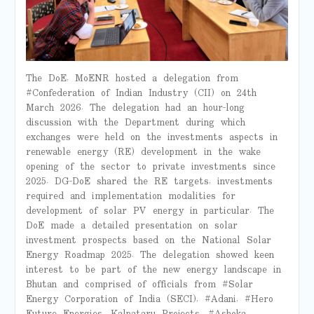
The DoE, MoENR hosted a delegation from
#Confederation of Indian Industry (CII) on 24th
March 2026. The delegation had an hour-long
discussion with the Department during which
exchanges were held on the investments aspects in
renewable energy (RE) development in the wake
opening of the sector to private investments since
2025. DG-DoE shared the RE targets, investments
required and implementation modalities for
development of solar PV energy in particular. The
DoE made a detailed presentation on solar
investment prospects based on the National Solar
Energy Roadmap 2025. The delegation showed keen
interest to be part of the new energy landscape in
Bhutan and comprised of officials from #Solar
Energy Corporation of India (SECI), #Adani, #Hero
Future Energies, Kalpataru Projects, #Ashoka