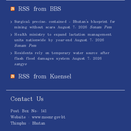
RSS from BBS
Surgical, precise, contained – Bhutan’s blueprint for
mining without scars
August 7, 2026
Sonam Pem
Health ministry to expand lactation management
units nationwide by year-end
August 7, 2026
Sonam Pem
Residents rely on temporary water source after
flash flood damages system
August 7, 2026
sangye
RSS from Kuensel
Contact Us
Post Box No.: 141
Website : www.moenr.gov.bt
Thimphu : Bhutan