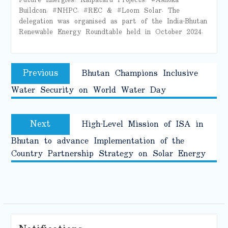
Buildcon, #NHPC, #REC & #Loom Solar. The
delegation was organised as part of the India-Bhutan
Renewable Energy Roundtable held in October 2024.
Post
Previous
Previous
Bhutan Champions Inclusive
navigation
post:
Water Security on World Water Day
Next
Next
High-Level Mission of ISA in
post:
Bhutan to advance Implementation of the
Country Partnership Strategy on Solar Energy