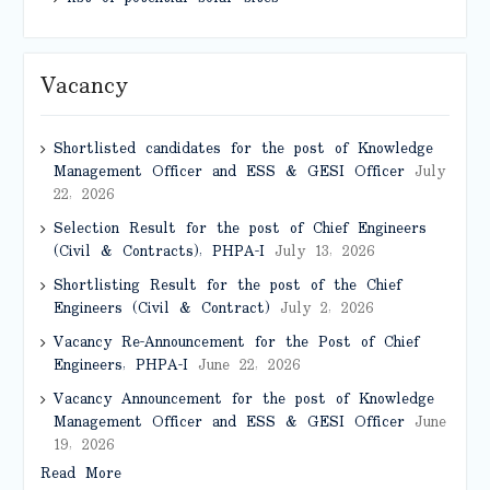
Vacancy
Shortlisted candidates for the post of Knowledge
Management Officer and ESS & GESI Officer
July
22, 2026
Selection Result for the post of Chief Engineers
(Civil & Contracts), PHPA-I
July 13, 2026
Shortlisting Result for the post of the Chief
Engineers (Civil & Contract)
July 2, 2026
Vacancy Re-Announcement for the Post of Chief
Engineers, PHPA-I
June 22, 2026
Vacancy Announcement for the post of Knowledge
Management Officer and ESS & GESI Officer
June
19, 2026
Read More