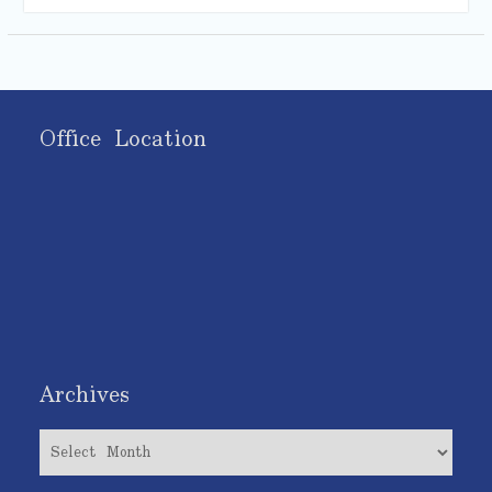
Office Location
Archives
Archives