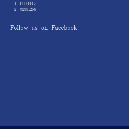
1. 17774440
2. 02331258
Follow us on Facebook