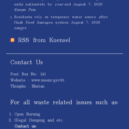
units nationwide by year-end
August 7, 2026
Sonam Pem
Residents rely on temporary water source after
flash flood damages system
August 7, 2026
sangye
RSS from Kuensel
Contact Us
Post Box No.: 141
Website : www.moenr.gov.bt
Thimphu : Bhutan
For all waste related issues such as:
Open Burning
Illegal Dumping and etc.
Contact us: