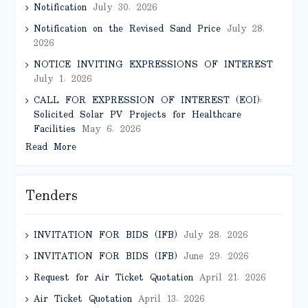
Notification
July 30, 2026
Notification on the Revised Sand Price
July 28,
2026
NOTICE INVITING EXPRESSIONS OF INTEREST
July 1, 2026
CALL FOR EXPRESSION OF INTEREST (EOI):
Solicited Solar PV Projects for Healthcare
Facilities
May 6, 2026
Read More
Tenders
INVITATION FOR BIDS (IFB)
July 28, 2026
INVITATION FOR BIDS (IFB)
June 29, 2026
Request for Air Ticket Quotation
April 21, 2026
Air Ticket Quotation
April 13, 2026