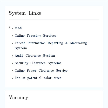
System Links
MAS
Online Forestry Services
Forest Information Reporting & Monitoring
System
Audit Clearance System
Security Clearance Systems
Online Power Clearance Service
list of potential solar sites
Vacancy