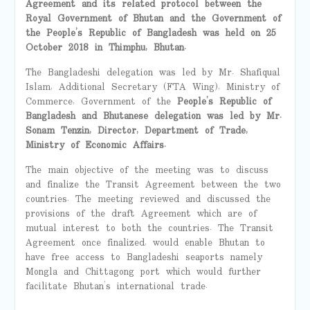
Agreement and its related protocol between the
Royal Government of Bhutan and the Government of
the People’s Republic of Bangladesh was held on 25
October 2018 in Thimphu
,
Bhutan.
The Bangladeshi delegation was led by Mr. Shafiqual
Islam, Additional Secretary (FTA Wing), Ministry of
Commerce, Government of the
People’s Republic of
Bangladesh and Bhutanese delegation was led by Mr.
Sonam Tenzin, Director, Department of Trade,
Ministry of Economic Affairs.
The main objective of the meeting was to discuss
and finalize the Transit Agreement between the two
countries. The meeting reviewed and discussed the
provisions of the draft Agreement which are of
mutual interest to both the countries. The Transit
Agreement once finalized, would enable Bhutan to
have free access to Bangladeshi seaports namely
Mongla and Chittagong port which would further
facilitate Bhutan’s international trade.