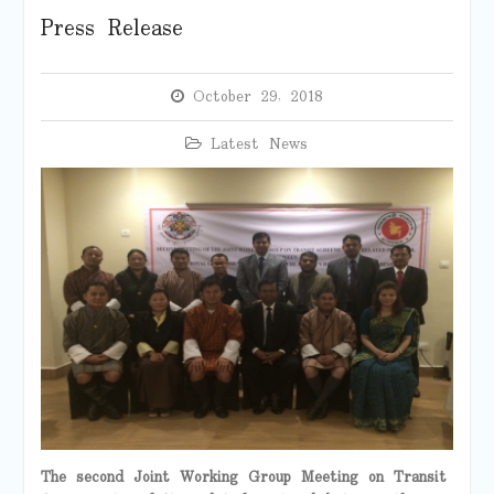
Press Release
October 29, 2018
Latest News
The second Joint Working Group Meeting on Transit