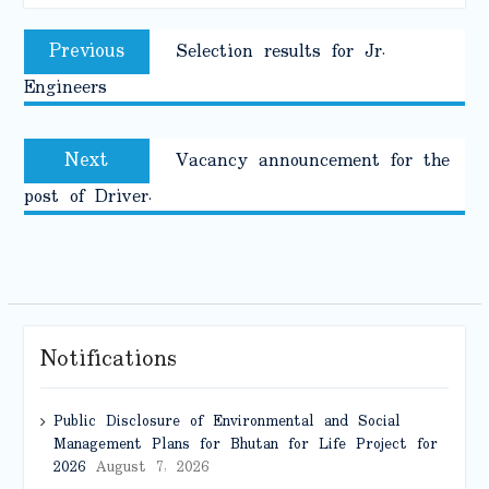
Post
Previous
Previous
Selection results for Jr.
navigation
post:
Engineers
Next
Next
Vacancy announcement for the
post:
post of Driver.
Notifications
Public Disclosure of Environmental and Social
Management Plans for Bhutan for Life Project for
2026
August 7, 2026