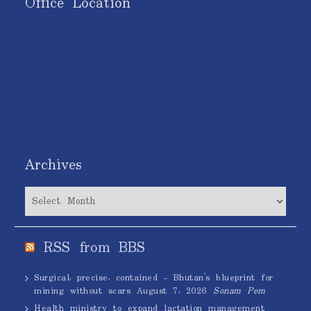
Office Location
Archives
Archives
RSS from BBS
Surgical, precise, contained – Bhutan’s blueprint for
mining without scars
August 7, 2026
Sonam Pem
Health ministry to expand lactation management