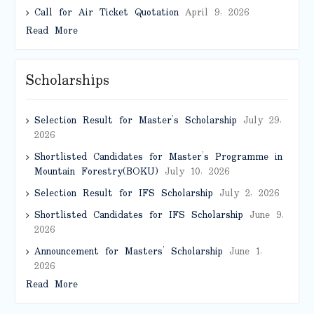
Call for Air Ticket Quotation
April 9, 2026
Read More
Scholarships
Selection Result for Master’s Scholarship
July 29,
2026
Shortlisted Candidates for Master’s Programme in
Mountain Forestry(BOKU)
July 10, 2026
Selection Result for IFS Scholarship
July 2, 2026
Shortlisted Candidates for IFS Scholarship
June 9,
2026
Announcement for Masters’ Scholarship
June 1,
2026
Read More