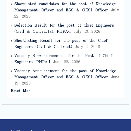
Shortlisted candidates for the post of Knowledge
Management Officer and ESS & GESI Officer
July
22, 2026
Selection Result for the post of Chief Engineers
(Civil & Contracts), PHPA-I
July 13, 2026
Shortlisting Result for the post of the Chief
Engineers (Civil & Contract)
July 2, 2026
Vacancy Re-Announcement for the Post of Chief
Engineers, PHPA-I
June 22, 2026
Vacancy Announcement for the post of Knowledge
Management Officer and ESS & GESI Officer
June
19, 2026
Read More