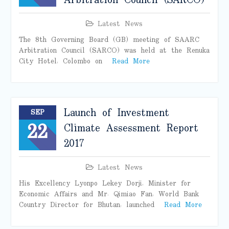
Arbitration Council (SARCO)
Latest News
The 8th Governing Board (GB) meeting of SAARC
Arbitration Council (SARCO) was held at the Renuka
City Hotel, Colombo on
Read More
Launch of Investment
SEP
22
Climate Assessment Report
2017
Latest News
His Excellency Lyonpo Lekey Dorji, Minister for
Economic Affairs and Mr. Qimiao Fan, World Bank
Country Director for Bhutan, launched
Read More