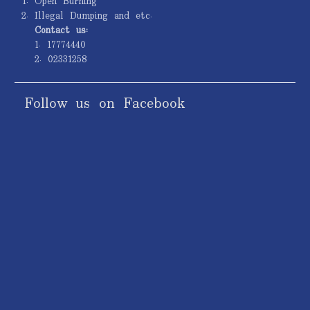
Open Burning
Illegal Dumping and etc.
Contact us:
1. 17774440
2. 02331258
Follow us on Facebook