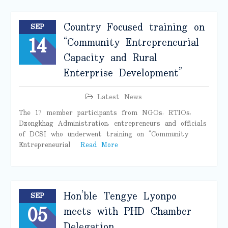
Country Focused training on
SEP
14
“Community Entrepreneurial
Capacity and Rural
Enterprise Development”
Latest News
The 17 member participants from NGOs, RTIOs,
Dzongkhag Administration, entrepreneurs and officials
of DCSI who underwent training on “Community
Entrepreneurial
Read More
Hon’ble Tengye Lyonpo
SEP
05
meets with PHD Chamber
Delegation