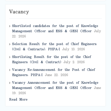
Vacancy
Shortlisted candidates for the post of Knowledge
Management Officer and ESS & GESI Officer
July
22, 2026
Selection Result for the post of Chief Engineers
(Civil & Contracts), PHPA-I
July 13, 2026
Shortlisting Result for the post of the Chief
Engineers (Civil & Contract)
July 2, 2026
Vacancy Re-Announcement for the Post of Chief
Engineers, PHPA-I
June 22, 2026
Vacancy Announcement for the post of Knowledge
Management Officer and ESS & GESI Officer
June
19, 2026
Read More