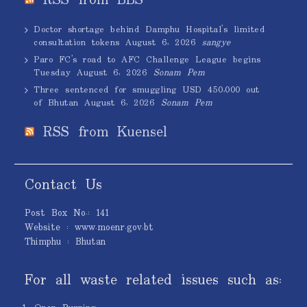
RSS from BBS
Doctor shortage behind Damphu Hospital’s limited
consultation tokens
August 6, 2026
sangye
Paro FC’s road to AFC Challenge League begins
Tuesday
August 6, 2026
Sonam Pem
Three sentenced for smuggling USD 450,000 out
of Bhutan
August 6, 2026
Sonam Pem
RSS from Kuensel
Contact Us
Post Box No.: 141
Website : www.moenr.gov.bt
Thimphu : Bhutan
For all waste related issues such as: