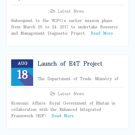
Latest News
Subsequent to the WIPO’s earlier mission phase
from March 20 to 24, 2017 to undertake Resource
and Management Diagnostic Project
Read More
Launch of E4T Project
AUG
18
The Department of Trade, Ministry of
Latest News
Economic Affairs, Royal Government of Bhutan in
collaboration with the Enhanced Integrated
Framework (EIF)
Read More