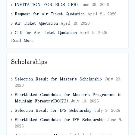
INVITATION FOR BIDS (IFB)
June 29, 2026
Request for Air Ticket Quotation
April 21, 2026
Air Ticket Quotation
April 13, 2026
Call for Air Ticket Quotation
April 9, 2026
Read More
Scholarships
Selection Result for Master’s Scholarship
July 29,
2026
Shortlisted Candidates for Master’s Programme in
Mountain Forestry(BOKU)
July 10, 2026
Selection Result for IFS Scholarship
July 2, 2026
Shortlisted Candidates for IFS Scholarship
June 9,
2026