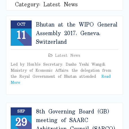
Category:
Latest News
Bhutan at the WIPO General
OCT
11
Assembly 2017, Geneva,
Switzerland
Latest News
Led by Hon’ble Secretary, Dasho Yeshi Wangdi,
Ministry of Economic Affairs, the delegation from
the Royal Government of Bhutan attended
Read
More
8th Governing Board (GB)
SEP
29
meeting of SAARC