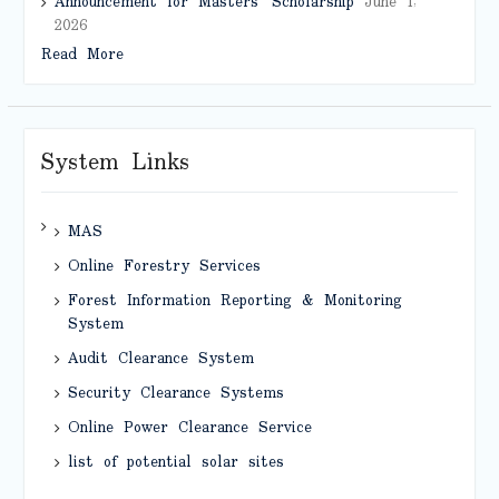
Announcement for Masters’ Scholarship
June 1,
2026
Read More
System Links
MAS
Online Forestry Services
Forest Information Reporting & Monitoring
System
Audit Clearance System
Security Clearance Systems
Online Power Clearance Service
list of potential solar sites