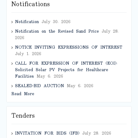
Notifications
Notification
July 30, 2026
Notification on the Revised Sand Price
July 28,
2026
NOTICE INVITING EXPRESSIONS OF INTEREST
July 1, 2026
CALL FOR EXPRESSION OF INTEREST (EOI):
Solicited Solar PV Projects for Healthcare
Facilities
May 6, 2026
SEALED-BID AUCTION
May 6, 2026
Read More
Tenders
INVITATION FOR BIDS (IFB)
July 28, 2026