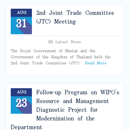
2nd Joint Trade Committee
AUG
31
(JTC) Meeting
Latest News
The Royal Government of Bhutan and the
Government of the Kingdom of Thailand held the
2nd Joint Trade Committee (JTC)
Read More
Follow-up Program on WIPO’s
AUG
23
Resource and Management
Diagnostic Project for
Modernization of the
Department