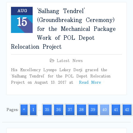
‘Salhang Tendrel’
AUG
15
(Groundbreaking Ceremony)
for the Mechanical Package
Work of POL Depot
Relocation Project
Latest News
His Excellency Lyonpo Lekey Dorji graced the
‘Salhang Tendrel’ for the POL Depot Relocation
Project on August 13, 2017 at
Read More
Pages:
«
1
...
35
36
37
38
39
40
41
42