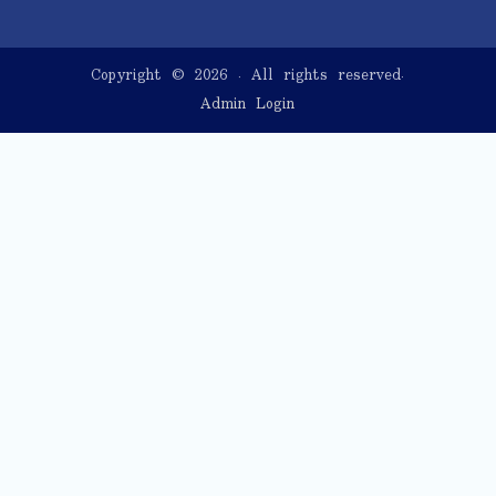
Copyright © 2026
. All rights reserved.
Admin Login