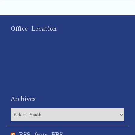
Office Location
Archives
Archives