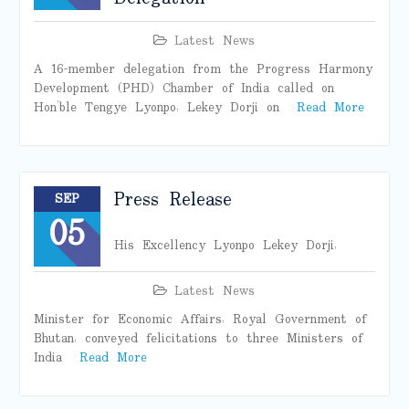
Latest News
A 16-member delegation from the Progress Harmony
Development (PHD) Chamber of India called on
Hon’ble Tengye Lyonpo, Lekey Dorji on
Read More
Press Release
SEP
05
His Excellency Lyonpo Lekey Dorji,
Latest News
Minister for Economic Affairs, Royal Government of
Bhutan, conveyed felicitations to three Ministers of
India
Read More