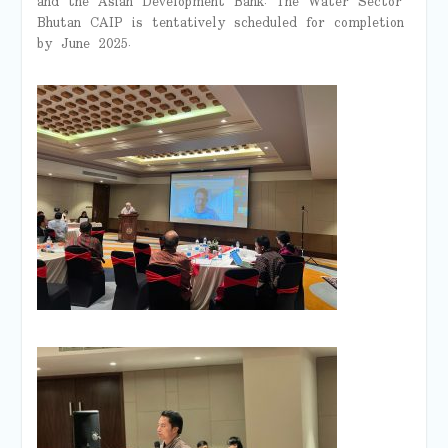
and the Asian Development Bank. The Water Sector
Bhutan CAIP is tentatively scheduled for completion
by June 2025.