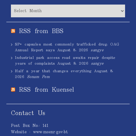
Archives
RSS from BBS
SP+ capsules most commonly trafficked drug, OAG
Annual Report says
August 8, 2026
sangye
Industrial park access road awaits repair despite
years of complaints
August 8, 2026
sangye
Half a year that changes everything
August 8,
2026
Sonam Pem
RSS from Kuensel
Contact Us
Post Box No.: 141
Website : www.moenr.gov.bt