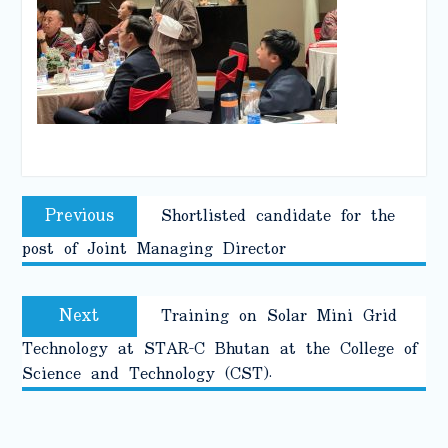
Post
Previous
Previous
Shortlisted candidate for the
navigation
post:
post of Joint Managing Director
Next
Next
Training on Solar Mini Grid
post:
Technology at STAR-C Bhutan at the College of
Science and Technology (CST).