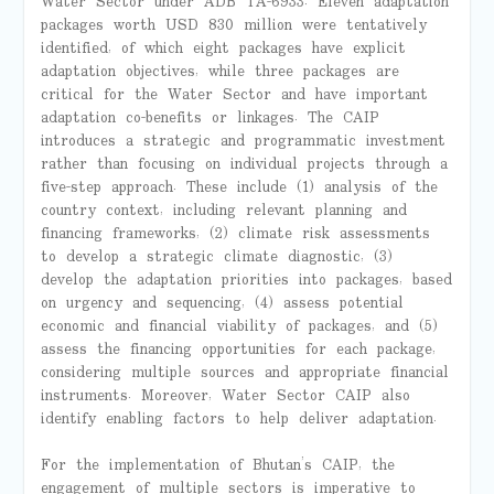
Water Sector under ADB TA-6933. Eleven adaptation
packages worth USD 830 million were tentatively
identified, of which eight packages have explicit
adaptation objectives, while three packages are
critical for the Water Sector and have important
adaptation co-benefits or linkages. The CAIP
introduces a strategic and programmatic investment
rather than focusing on individual projects through a
five-step approach. These include (1) analysis of the
country context, including relevant planning and
financing frameworks, (2) climate risk assessments
to develop a strategic climate diagnostic, (3)
develop the adaptation priorities into packages, based
on urgency and sequencing, (4) assess potential
economic and financial viability of packages, and (5)
assess the financing opportunities for each package,
considering multiple sources and appropriate financial
instruments. Moreover, Water Sector CAIP also
identify enabling factors to help deliver adaptation.
For the implementation of Bhutan’s CAIP, the
engagement of multiple sectors is imperative to