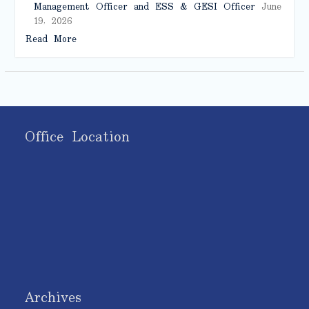
Management Officer and ESS & GESI Officer
June
19, 2026
Read More
Office Location
Archives