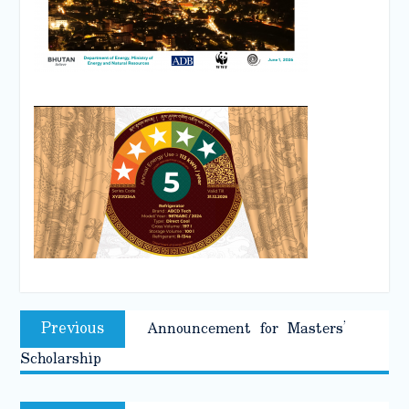
Post
Previous
Previous
Announcement for Masters’
navigation
post:
Scholarship