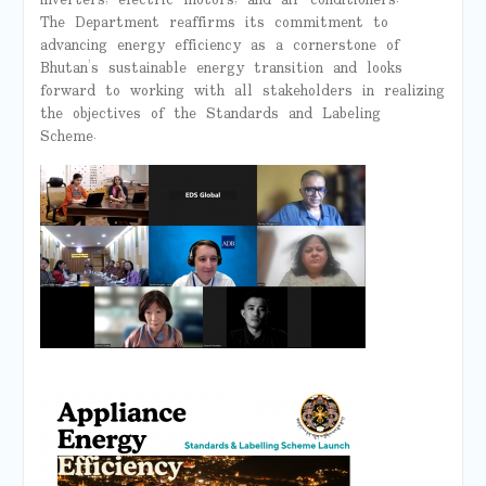
inverters, electric motors, and air conditioners.
The Department reaffirms its commitment to
advancing energy efficiency as a cornerstone of
Bhutan’s sustainable energy transition and looks
forward to working with all stakeholders in realizing
the objectives of the Standards and Labeling
Scheme.