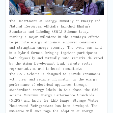
The Department of Energy, Ministry of Energy and
Natural Resources, officially launched Bhutan’s
Standards and Labeling (S&L) Scheme today,
marking a major milestone in the country’s efforts
to promote energy efficiency, empower consumers,
and strengthen energy security. The event was held
in a hybrid format, bringing together participants
both physically and virtually, with remarks delivered
by the Asian Development Bank, private sector
representatives, and technical consultants.
The S&L Scheme is designed to provide consumers
with clear and reliable information on the energy
performance of electrical appliances through
standardized energy labels. In this phase, the S&L
scheme Minimum Energy Performance Standards
(MEPS) and labels for LED lamps, Storage Water
Heatersand Refrigerators has been developed. The
initiative will encourage the adoption of energy-