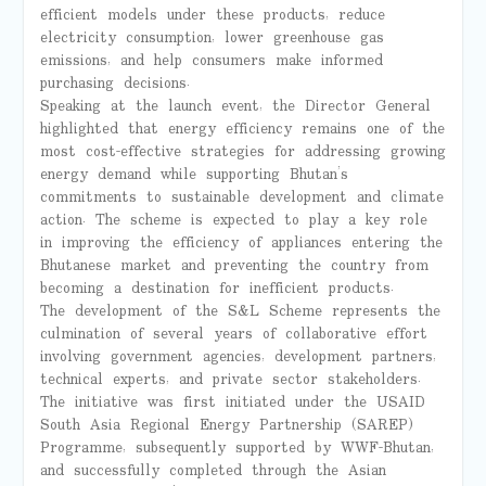
efficient models under these products, reduce
electricity consumption, lower greenhouse gas
emissions, and help consumers make informed
purchasing decisions.
Speaking at the launch event, the Director General
highlighted that energy efficiency remains one of the
most cost-effective strategies for addressing growing
energy demand while supporting Bhutan’s
commitments to sustainable development and climate
action. The scheme is expected to play a key role
in improving the efficiency of appliances entering the
Bhutanese market and preventing the country from
becoming a destination for inefficient products.
The development of the S&L Scheme represents the
culmination of several years of collaborative effort
involving government agencies, development partners,
technical experts, and private sector stakeholders.
The initiative was first initiated under the USAID
South Asia Regional Energy Partnership (SAREP)
Programme, subsequently supported by WWF-Bhutan,
and successfully completed through the Asian