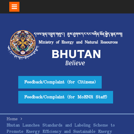
Skip
to
content
Feedback/Complaint (for Citizens)
Feedback/Complaint (for MoENR Staff)
Home
Bhutan Launches Standards and Labeling Scheme to
Promote Energy Efficiency and Sustainable Energy