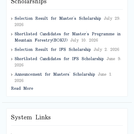
Scholarships
Selection Result for Master’s Scholarship
July 29,
2026
Shortlisted Candidates for Master’s Programme in
Mountain Forestry(BOKU)
July 10, 2026
Selection Result for IFS Scholarship
July 2, 2026
Shortlisted Candidates for IFS Scholarship
June 9,
2026
Announcement for Masters’ Scholarship
June 1,
2026
Read More
System Links