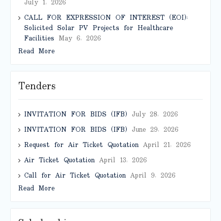
July 1, 2026
CALL FOR EXPRESSION OF INTEREST (EOI):
Solicited Solar PV Projects for Healthcare
Facilities
May 6, 2026
Read More
Tenders
INVITATION FOR BIDS (IFB)
July 28, 2026
INVITATION FOR BIDS (IFB)
June 29, 2026
Request for Air Ticket Quotation
April 21, 2026
Air Ticket Quotation
April 13, 2026
Call for Air Ticket Quotation
April 9, 2026
Read More