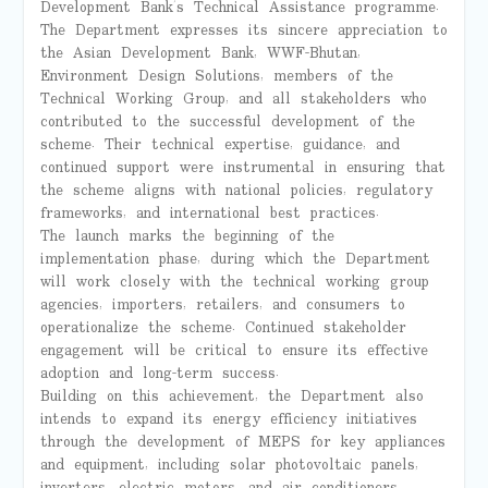
Development Bank’s Technical Assistance programme.
The Department expresses its sincere appreciation to
the Asian Development Bank, WWF-Bhutan,
Environment Design Solutions, members of the
Technical Working Group, and all stakeholders who
contributed to the successful development of the
scheme. Their technical expertise, guidance, and
continued support were instrumental in ensuring that
the scheme aligns with national policies, regulatory
frameworks, and international best practices.
The launch marks the beginning of the
implementation phase, during which the Department
will work closely with the technical working group
agencies, importers, retailers, and consumers to
operationalize the scheme. Continued stakeholder
engagement will be critical to ensure its effective
adoption and long-term success.
Building on this achievement, the Department also
intends to expand its energy efficiency initiatives
through the development of MEPS for key appliances
and equipment, including solar photovoltaic panels,