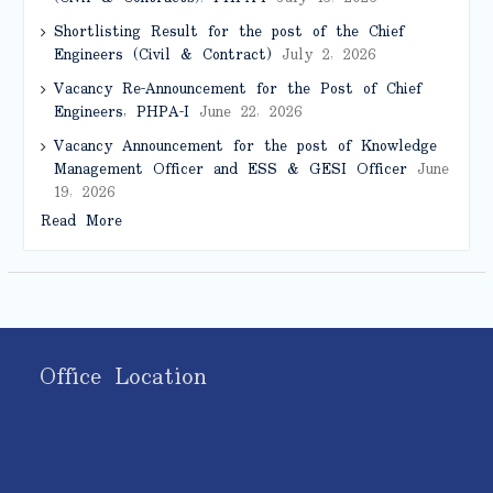
Shortlisting Result for the post of the Chief
Engineers (Civil & Contract)
July 2, 2026
Vacancy Re-Announcement for the Post of Chief
Engineers, PHPA-I
June 22, 2026
Vacancy Announcement for the post of Knowledge
Management Officer and ESS & GESI Officer
June
19, 2026
Read More
Office Location