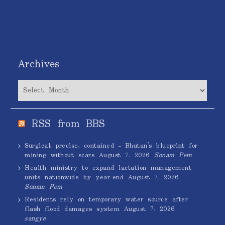
Archives
Archives
RSS from BBS
Surgical, precise, contained – Bhutan’s blueprint for
mining without scars
August 7, 2026
Sonam Pem
Health ministry to expand lactation management
units nationwide by year-end
August 7, 2026
Sonam Pem
Residents rely on temporary water source after
flash flood damages system
August 7, 2026
sangye