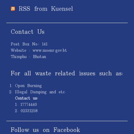
RSS from Kuensel
Contact Us
Post Box No.: 141
Website : www.moenr.gov.bt
Thimphu : Bhutan
For all waste related issues such as:
Open Burning
Illegal Dumping and etc.
Contact us:
1. 17774440
2. 02331258
Follow us on Facebook