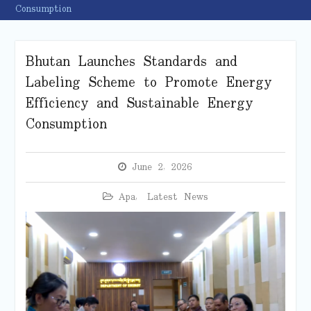
Consumption
Bhutan Launches Standards and
Labeling Scheme to Promote Energy
Efficiency and Sustainable Energy
Consumption
June 2, 2026
Apa
,
Latest News