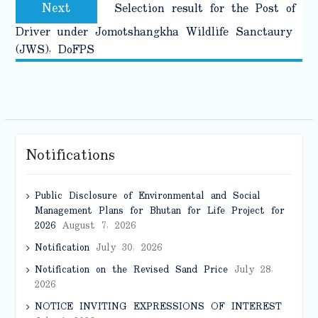
Next
Next
Selection result for the Post of
post:
Driver under Jomotshangkha Wildlife Sanctaury
(JWS), DoFPS
Notifications
Public Disclosure of Environmental and Social
Management Plans for Bhutan for Life Project for
2026
August 7, 2026
Notification
July 30, 2026
Notification on the Revised Sand Price
July 28,
2026
NOTICE INVITING EXPRESSIONS OF INTEREST