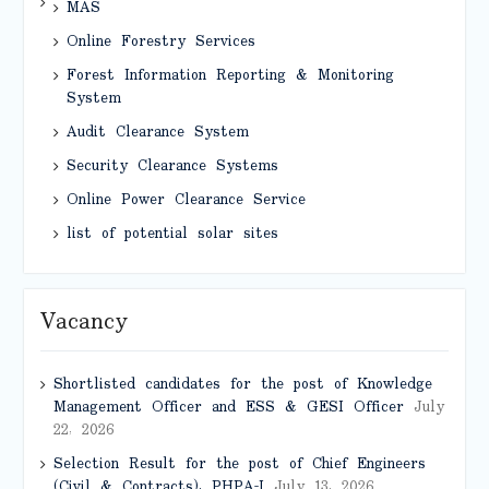
MAS
Online Forestry Services
Forest Information Reporting & Monitoring
System
Audit Clearance System
Security Clearance Systems
Online Power Clearance Service
list of potential solar sites
Vacancy
Shortlisted candidates for the post of Knowledge
Management Officer and ESS & GESI Officer
July
22, 2026
Selection Result for the post of Chief Engineers
(Civil & Contracts), PHPA-I
July 13, 2026