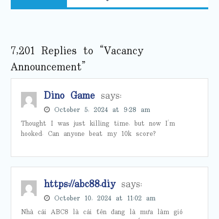
post:
7,201 Replies to “Vacancy
Announcement”
Dino Game
says:
October 5, 2024 at 9:28 am
Thought I was just killing time, but now I’m
hooked. Can anyone beat my 10k score?
https://abc88.diy
says:
October 10, 2024 at 11:02 am
Nhà cái ABC8 là cái tên đang là mưa làm gió