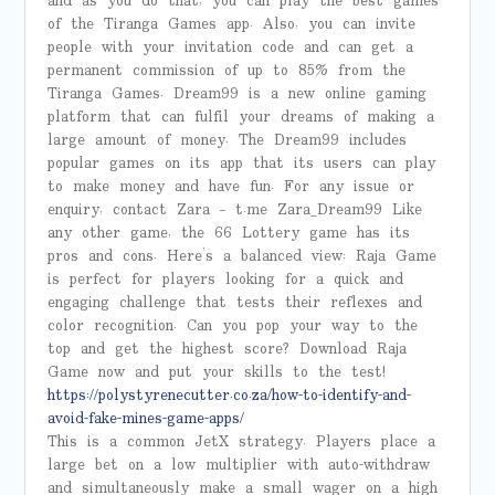
and as you do that, you can play the best games
of the Tiranga Games app. Also, you can invite
people with your invitation code and can get a
permanent commission of up to 85% from the
Tiranga Games. Dream99 is a new online gaming
platform that can fulfil your dreams of making a
large amount of money. The Dream99 includes
popular games on its app that its users can play
to make money and have fun. For any issue or
enquiry, contact Zara – t.me Zara_Dream99 Like
any other game, the 66 Lottery game has its
pros and cons. Here’s a balanced view: Raja Game
is perfect for players looking for a quick and
engaging challenge that tests their reflexes and
color recognition. Can you pop your way to the
top and get the highest score? Download Raja
Game now and put your skills to the test!
https://polystyrenecutter.co.za/how-to-identify-and-
avoid-fake-mines-game-apps/
This is a common JetX strategy. Players place a
large bet on a low multiplier with auto-withdraw
and simultaneously make a small wager on a high