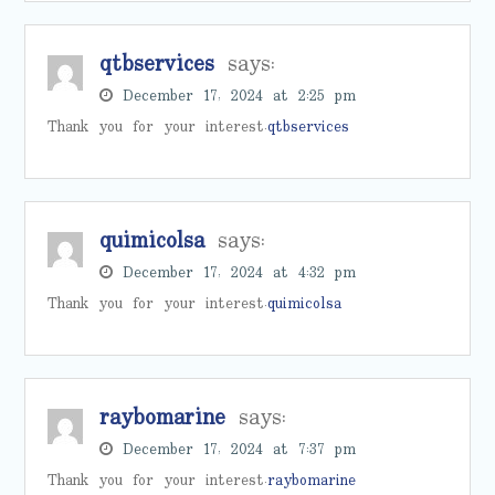
qtbservices
says:
December 17, 2024 at 2:25 pm
Thank you for your interest.
qtbservices
quimicolsa
says:
December 17, 2024 at 4:32 pm
Thank you for your interest.
quimicolsa
raybomarine
says:
December 17, 2024 at 7:37 pm
Thank you for your interest.
raybomarine