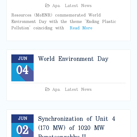
Apa
,
Latest News
Resources (MoENR) commemorated World
Environment Day with the theme “Ending Plastic
Pollution” coinciding with
Read More
World Environment Day
JUN
04
Apa
,
Latest News
Synchronization of Unit 4
JUN
02
(170 MW) of 1020 MW