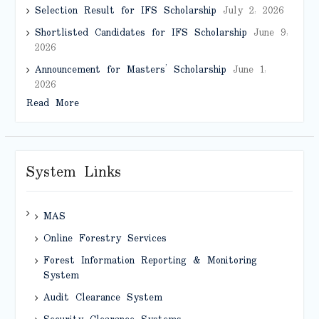
Selection Result for IFS Scholarship
July 2, 2026
Shortlisted Candidates for IFS Scholarship
June 9,
2026
Announcement for Masters’ Scholarship
June 1,
2026
Read More
System Links
MAS
Online Forestry Services
Forest Information Reporting & Monitoring
System
Audit Clearance System