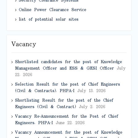
Security Clearance Systems
Online Power Clearance Service
list of potential solar sites
Vacancy
Shortlisted candidates for the post of Knowledge
Management Officer and ESS & GESI Officer
July
22, 2026
Selection Result for the post of Chief Engineers
(Civil & Contracts), PHPA-I
July 13, 2026
Shortlisting Result for the post of the Chief
Engineers (Civil & Contract)
July 2, 2026
Vacancy Re-Announcement for the Post of Chief
Engineers, PHPA-I
June 22, 2026
Vacancy Announcement for the post of Knowledge