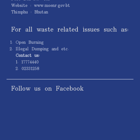
Website : www.moenr.gov.bt
Thimphu : Bhutan
For all waste related issues such as:
Open Burning
Illegal Dumping and etc.
Contact us:
1. 17774440
2. 02331258
Follow us on Facebook