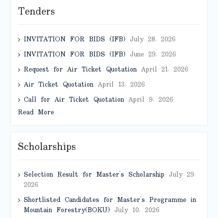
Tenders
INVITATION FOR BIDS (IFB)
July 28, 2026
INVITATION FOR BIDS (IFB)
June 29, 2026
Request for Air Ticket Quotation
April 21, 2026
Air Ticket Quotation
April 13, 2026
Call for Air Ticket Quotation
April 9, 2026
Read More
Scholarships
Selection Result for Master’s Scholarship
July 29,
2026
Shortlisted Candidates for Master’s Programme in
Mountain Forestry(BOKU)
July 10, 2026