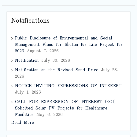
Notifications
Public Disclosure of Environmental and Social
Management Plans for Bhutan for Life Project for
2026
August 7, 2026
Notification
July 30, 2026
Notification on the Revised Sand Price
July 28,
2026
NOTICE INVITING EXPRESSIONS OF INTEREST
July 1, 2026
CALL FOR EXPRESSION OF INTEREST (EOI):
Solicited Solar PV Projects for Healthcare
Facilities
May 6, 2026
Read More