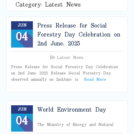
Category:
Latest News
Press Release for Social
JUN
04
Forestry Day Celebration on
2nd June, 2025
Latest News
Press Release for Social Forestry Day Celebration
on 2nd June, 2025 Release Social Forestry Day,
observed annually on 2nd June, is
Read More
World Environment Day
JUN
04
The Ministry of Energy and Natural