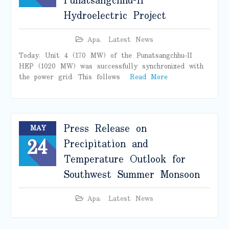
Punatsangchhu-II
Hydroelectric Project
Apa
,
Latest News
Today, Unit 4 (170 MW) of the Punatsangchhu–II
HEP (1020 MW) was successfully synchronized with
the power grid. This follows
Read More
Press Release on
MAY
24
Precipitation and
Temperature Outlook for
Southwest Summer Monsoon
Apa
,
Latest News