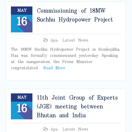
Commissioning of 18MW
MAY
16
Suchhu Hydropower Project
Apa
,
Latest News
The 18MW Suchhu Hydropower Project in Sombaykha,
Haa was formally commissioned yesterday. Speaking
at the inauguration, the Prime Minister
congratulated
Read More
11th Joint Group of Experts
MAY
16
(JGE) meeting between
Bhutan and India
Apa
,
Latest News