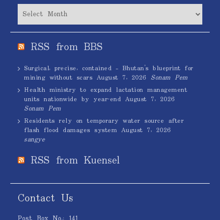
Archives
RSS from BBS
Surgical, precise, contained – Bhutan’s blueprint for
mining without scars
August 7, 2026
Sonam Pem
Health ministry to expand lactation management
units nationwide by year-end
August 7, 2026
Sonam Pem
Residents rely on temporary water source after
flash flood damages system
August 7, 2026
sangye
RSS from Kuensel
Contact Us
Post Box No.: 141