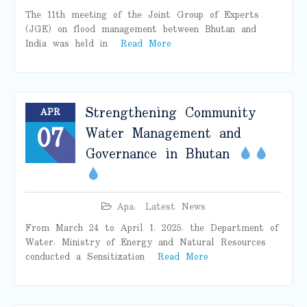
The 11th meeting of the Joint Group of Experts
(JGE) on flood management between Bhutan and
India was held in
Read More
Strengthening Community
APR
07
Water Management and
Governance in Bhutan
Apa
,
Latest News
From March 24 to April 1, 2025, the Department of
Water, Ministry of Energy and Natural Resources
conducted a Sensitization
Read More