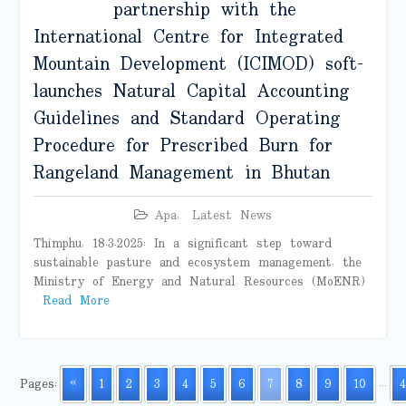
partnership with the
International Centre for Integrated
Mountain Development (ICIMOD) soft-
launches Natural Capital Accounting
Guidelines and Standard Operating
Procedure for Prescribed Burn for
Rangeland Management in Bhutan
Apa
,
Latest News
Thimphu, 18.3.2025: In a significant step toward
sustainable pasture and ecosystem management, the
Ministry of Energy and Natural Resources (MoENR)
Read More
Pages:
«
1
2
3
4
5
6
7
8
9
10
...
4