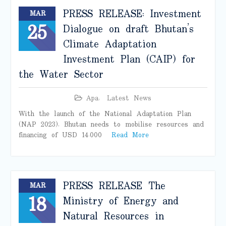
PRESS RELEASE: Investment
MAR
25
Dialogue on draft Bhutan’s
Climate Adaptation
Investment Plan (CAIP) for
the Water Sector
Apa
,
Latest News
With the launch of the National Adaptation Plan
(NAP 2023), Bhutan needs to mobilise resources and
financing of USD 14.000
Read More
PRESS RELEASE The
MAR
18
Ministry of Energy and
Natural Resources in