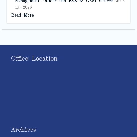
Management Officer and ESS & GESI Officer
June
19, 2026
Read More
Office Location
Archives