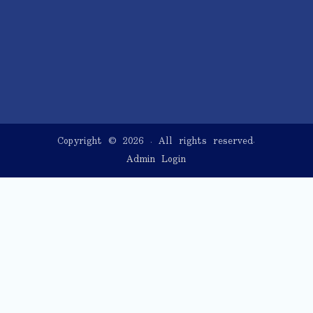
Copyright © 2026
. All rights reserved.
Admin Login